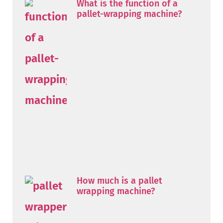
What is the function of a
pallet-wrapping machine?
How much is a pallet
wrapping machine?