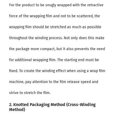
For the product to be snugly wrapped with the retractive
force of the wrapping film and not to be scattered, the
wrapping film should be stretched as much as possible
throughout the winding process. Not only does this make
the package more compact, but it also prevents the need
for additional wrapping film. The starting end must be
fixed. To create the winding effect when using a wrap film
machine, pay attention to the film release speed and
strive to stretch the film.
2. Knotted Packaging Method (cross-Winding
Method)