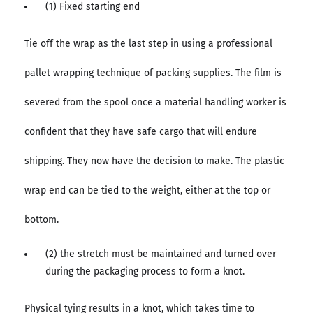
(1) Fixed starting end
Tie off the wrap as the last step in using a professional
pallet wrapping technique of packing supplies. The film is
severed from the spool once a material handling worker is
confident that they have safe cargo that will endure
shipping. They now have the decision to make. The plastic
wrap end can be tied to the weight, either at the top or
bottom.
(2) the stretch must be maintained and turned over
during the packaging process to form a knot.
Physical tying results in a knot, which takes time to