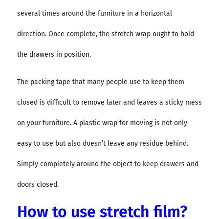
several times around the furniture in a horizontal
direction. Once complete, the stretch wrap ought to hold
the drawers in position.
The packing tape that many people use to keep them
closed is difficult to remove later and leaves a sticky mess
on your furniture. A plastic wrap for moving is not only
easy to use but also doesn’t leave any residue behind.
Simply completely around the object to keep drawers and
doors closed.
How to use stretch film?