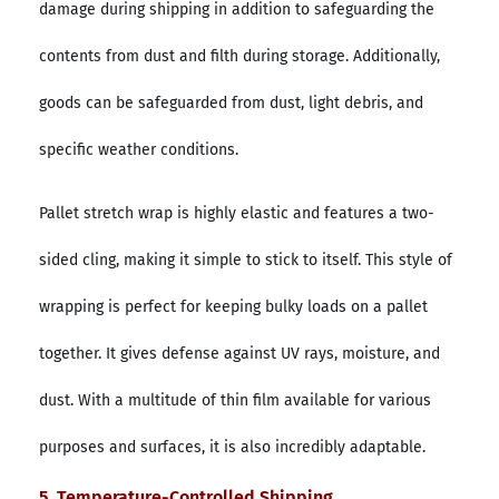
damage during shipping in addition to safeguarding the
contents from dust and filth during storage. Additionally,
goods can be safeguarded from dust, light debris, and
specific weather conditions.
Pallet stretch wrap is highly elastic and features a two-
sided cling, making it simple to stick to itself. This style of
wrapping is perfect for keeping bulky loads on a pallet
together. It gives defense against UV rays, moisture, and
dust. With a multitude of thin film available for various
purposes and surfaces, it is also incredibly adaptable.
5. Temperature-Controlled Shipping