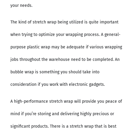
your needs.
The kind of stretch wrap being utilized is quite important
when trying to optimize your wrapping process. A general-
purpose plastic wrap may be adequate if various wrapping
jobs throughout the warehouse need to be completed. An
bubble wrap is something you should take into
consideration if you work with electronic gadgets.
A high-performance stretch wrap will provide you peace of
mind if you’re storing and delivering highly precious or
significant products. There is a stretch wrap that is best