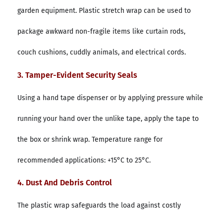
garden equipment. Plastic stretch wrap can be used to
package awkward non-fragile items like curtain rods,
couch cushions, cuddly animals, and electrical cords.
3. Tamper-Evident Security Seals
Using a hand tape dispenser or by applying pressure while
running your hand over the unlike tape, apply the tape to
the box or shrink wrap. Temperature range for
recommended applications: +15°C to 25°C.
4. Dust And Debris Control
The plastic wrap safeguards the load against costly