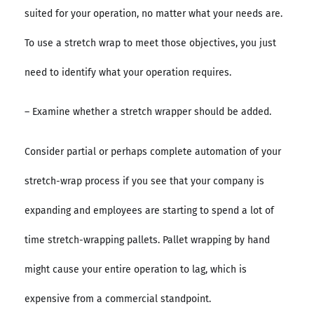
suited for your operation, no matter what your needs are.
To use a stretch wrap to meet those objectives, you just
need to identify what your operation requires.
– Examine whether a stretch wrapper should be added.
Consider partial or perhaps complete automation of your
stretch-wrap process if you see that your company is
expanding and employees are starting to spend a lot of
time stretch-wrapping pallets. Pallet wrapping by hand
might cause your entire operation to lag, which is
expensive from a commercial standpoint.