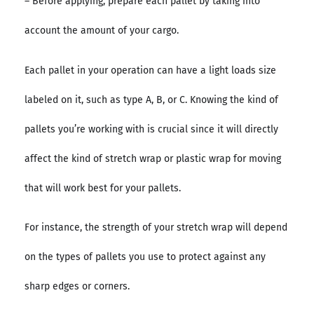
– Before applying, prepare each pallet by taking into
account the amount of your cargo.
Each pallet in your operation can have a light loads size
labeled on it, such as type A, B, or C. Knowing the kind of
pallets you’re working with is crucial since it will directly
affect the kind of stretch wrap or plastic wrap for moving
that will work best for your pallets.
For instance, the strength of your stretch wrap will depend
on the types of pallets you use to protect against any
sharp edges or corners.