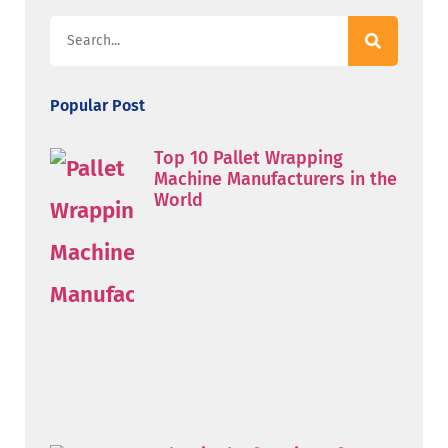
Popular Post
Top 10 Pallet Wrapping
Machine Manufacturers in the
World