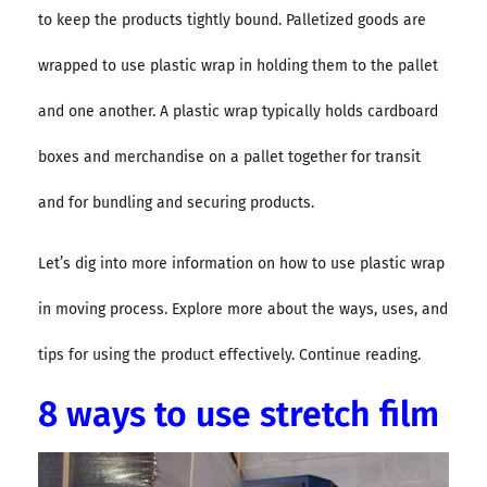
to keep the products tightly bound. Palletized goods are
wrapped to use plastic wrap in holding them to the pallet
and one another. A plastic wrap typically holds cardboard
boxes and merchandise on a pallet together for transit
and for bundling and securing products.
Let’s dig into more information on how to use plastic wrap
in moving process. Explore more about the ways, uses, and
tips for using the product effectively. Continue reading.
8 ways to use stretch film