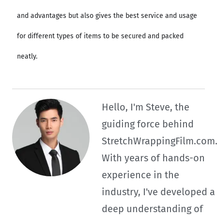
and advantages but also gives the best service and usage
for different types of items to be secured and packed
neatly.
Hello, I'm Steve, the
guiding force behind
StretchWrappingFilm.com
With years of hands-on
experience in the
industry, I've developed a
deep understanding of