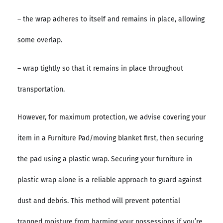
– the wrap adheres to itself and remains in place, allowing
some overlap.
– wrap tightly so that it remains in place throughout
transportation.
However, for maximum protection, we advise covering your
item in a Furniture Pad/moving blanket first, then securing
the pad using a plastic wrap. Securing your furniture in
plastic wrap alone is a reliable approach to guard against
dust and debris. This method will prevent potential
trapped moisture from harming your possessions if you’re