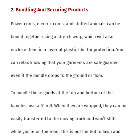
2. Bundling And Securing Products
Power cords, electric cords, and stuffed animals can be
bound together using a stretch wrap, which will also
enclose them in a layer of plastic film for protection. You
can relax knowing that your garments are safeguarded
even if the bundle drops to the ground or floor.
To bundle these goods at the top and bottom of the
handles, use a 5″ roll. When they are wrapped, they can be
easily transferred to the moving truck and won’t shift
while you’re on the road. This is not limited to lawn and