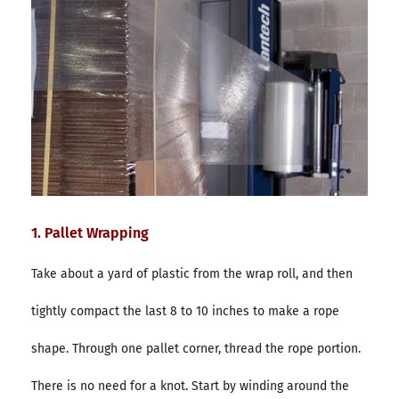
1. Pallet Wrapping
Take about a yard of plastic from the wrap roll, and then
tightly compact the last 8 to 10 inches to make a rope
shape. Through one pallet corner, thread the rope portion.
There is no need for a knot. Start by winding around the