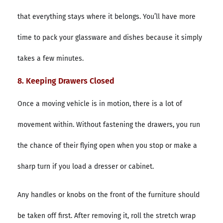
that everything stays where it belongs. You’ll have more
time to pack your glassware and dishes because it simply
takes a few minutes.
8. Keeping Drawers Closed
Once a moving vehicle is in motion, there is a lot of
movement within. Without fastening the drawers, you run
the chance of their flying open when you stop or make a
sharp turn if you load a dresser or cabinet.
Any handles or knobs on the front of the furniture should
be taken off first. After removing it, roll the stretch wrap