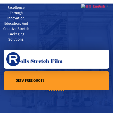
English
▼
Excellence
Through
Innovation,
Education, And
Creative Stretch
Packaging
Solutions.
GET A FREE QUOTE
Home /8 ways to use stretch film for Moving and More