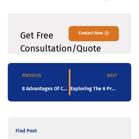
Get Free
Contact Now
Consultation/Quote
PREVIOUS
NEXT
8 Advantages Of Colored Stretch Film: The Definitive Guide
Exploring The 6 Properties Of Stretch Film In 2023
Find Post