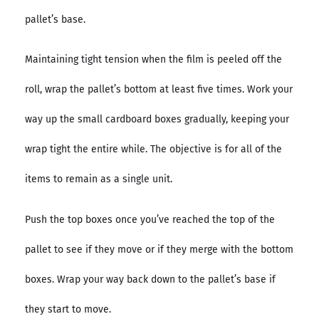
pallet’s base.
Maintaining tight tension when the film is peeled off the
roll, wrap the pallet’s bottom at least five times. Work your
way up the small cardboard boxes gradually, keeping your
wrap tight the entire while. The objective is for all of the
items to remain as a single unit.
Push the top boxes once you’ve reached the top of the
pallet to see if they move or if they merge with the bottom
boxes. Wrap your way back down to the pallet’s base if
they start to move.