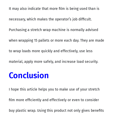
It may also indicate that more film is being used than is
necessary, which makes the operator’s job difficult.
Purchasing a stretch wrap machine is normally advised
when wrapping 15 pallets or more each day. They are made
to wrap loads more quickly and effectively, use less
material, apply more safely, and increase load security.
Conclusion
I hope this article helps you to make use of your stretch
film more efficiently and effectively or even to consider
buy plastic wrap. Using this product not only gives benefits