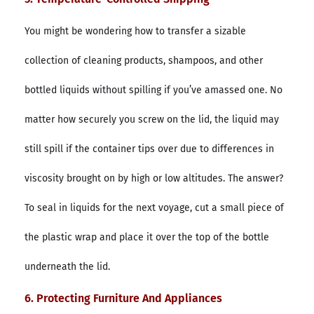
You might be wondering how to transfer a sizable
collection of cleaning products, shampoos, and other
bottled liquids without spilling if you’ve amassed one. No
matter how securely you screw on the lid, the liquid may
still spill if the container tips over due to differences in
viscosity brought on by high or low altitudes. The answer?
To seal in liquids for the next voyage, cut a small piece of
the plastic wrap and place it over the top of the bottle
underneath the lid.
6. Protecting Furniture And Appliances