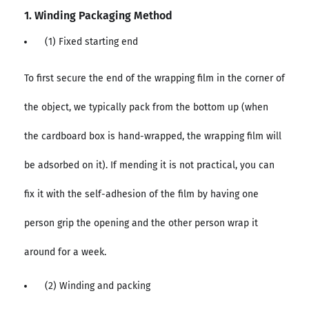
1. Winding Packaging Method
(1) Fixed starting end
To first secure the end of the wrapping film in the corner of
the object, we typically pack from the bottom up (when
the cardboard box is hand-wrapped, the wrapping film will
be adsorbed on it). If mending it is not practical, you can
fix it with the self-adhesion of the film by having one
person grip the opening and the other person wrap it
around for a week.
(2) Winding and packing