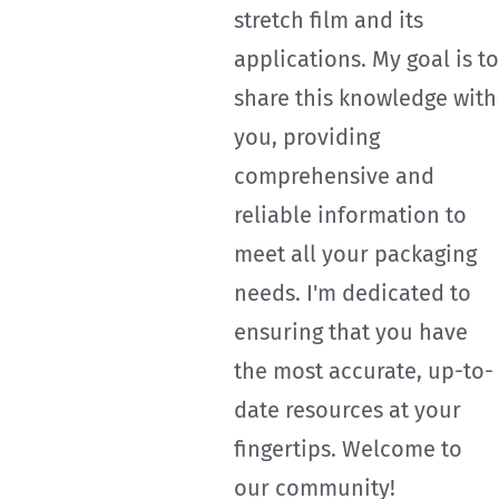
stretch film and its
applications. My goal is to
share this knowledge with
you, providing
comprehensive and
reliable information to
meet all your packaging
needs. I'm dedicated to
ensuring that you have
the most accurate, up-to-
date resources at your
fingertips. Welcome to
our community!