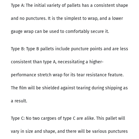
Type A: The initial variety of pallets has a consistent shape
and no punctures. It is the simplest to wrap, and a lower
gauge wrap can be used to comfortably secure it.
Type B: Type B pallets include puncture points and are less
consistent than type A, necessitating a higher-
performance stretch wrap for its tear resistance feature.
The film will be shielded against tearing during shipping as
a result.
Type C: No two cargoes of type C are alike. This pallet will
vary in size and shape, and there will be various punctures