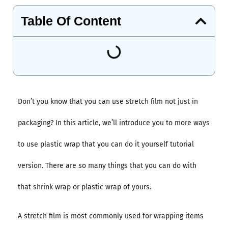
Table Of Content
Don’t you know that you can use stretch film not just in
packaging? In this article, we’ll introduce you to more ways
to use plastic wrap that you can do it yourself tutorial
version. There are so many things that you can do with
that shrink wrap or plastic wrap of yours.
A stretch film is most commonly used for wrapping items