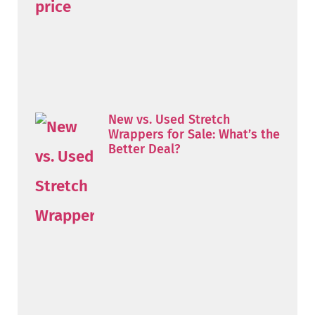
New vs. Used Stretch
Wrappers for Sale: What’s the
Better Deal?