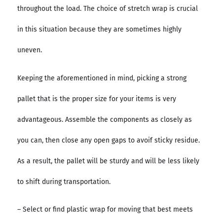
throughout the load. The choice of stretch wrap is crucial
in this situation because they are sometimes highly
uneven.
Keeping the aforementioned in mind, picking a strong
pallet that is the proper size for your items is very
advantageous. Assemble the components as closely as
you can, then close any open gaps to avoif sticky residue.
As a result, the pallet will be sturdy and will be less likely
to shift during transportation.
– Select or find plastic wrap for moving that best meets