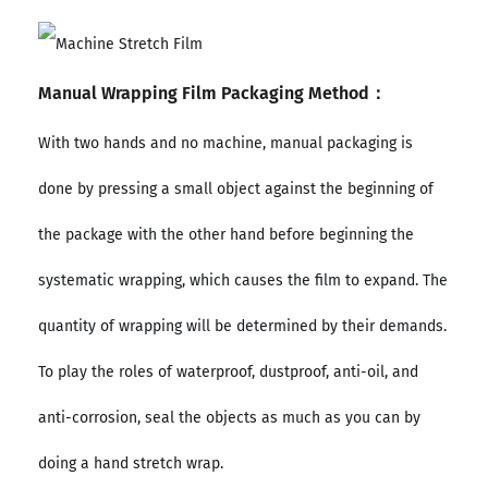
Manual Wrapping Film Packaging Method：
With two hands and no machine, manual packaging is
done by pressing a small object against the beginning of
the package with the other hand before beginning the
systematic wrapping, which causes the film to expand. The
quantity of wrapping will be determined by their demands.
To play the roles of waterproof, dustproof, anti-oil, and
anti-corrosion, seal the objects as much as you can by
doing a hand stretch wrap.