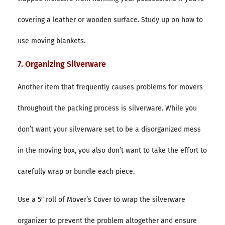
covering a leather or wooden surface. Study up on how to
use moving blankets.
7. Organizing Silverware
Another item that frequently causes problems for movers
throughout the packing process is silverware. While you
don’t want your silverware set to be a disorganized mess
in the moving box, you also don’t want to take the effort to
carefully wrap or bundle each piece.
Use a 5″ roll of Mover’s Cover to wrap the silverware
organizer to prevent the problem altogether and ensure