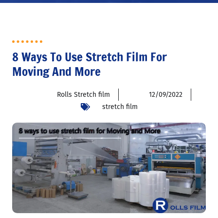
8 Ways To Use Stretch Film For
Moving And More
Rolls Stretch film
12/09/2022
stretch film