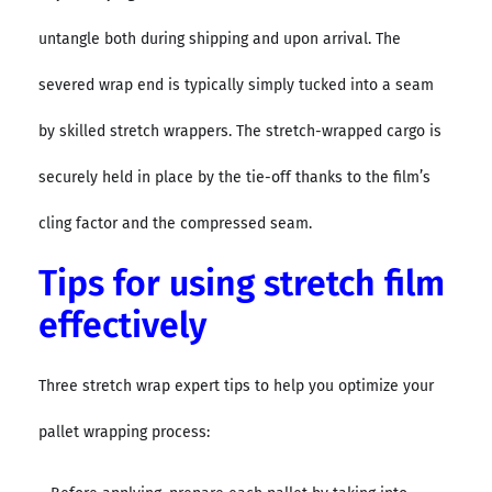
untangle both during shipping and upon arrival. The
severed wrap end is typically simply tucked into a seam
by skilled stretch wrappers. The stretch-wrapped cargo is
securely held in place by the tie-off thanks to the film’s
cling factor and the compressed seam.
Tips for using stretch film
effectively
Three stretch wrap expert tips to help you optimize your
pallet wrapping process: