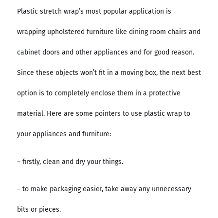
Plastic stretch wrap’s most popular application is
wrapping upholstered furniture like dining room chairs and
cabinet doors and other appliances and for good reason.
Since these objects won’t fit in a moving box, the next best
option is to completely enclose them in a protective
material. Here are some pointers to use plastic wrap to
your appliances and furniture:
– firstly, clean and dry your things.
– to make packaging easier, take away any unnecessary
bits or pieces.