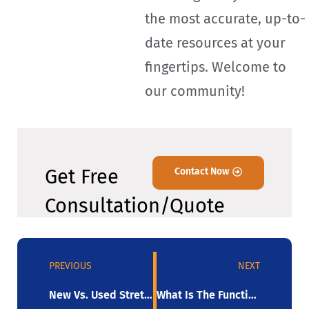
the most accurate, up-to-
date resources at your
fingertips. Welcome to
our community!
Get Free
Contact Now
Consultation/Quote
PREVIOUS
NEXT
New Vs. Used Stretch Wrappers For Sale: What’s The Better Deal?
What Is The Function Of A Pallet-Wrapping Machine?