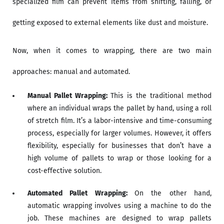
specialized film can prevent items from shifting, falling, or
getting exposed to external elements like dust and moisture.
Now, when it comes to wrapping, there are two main
approaches: manual and automated.
Manual Pallet Wrapping:
This is the traditional method
where an individual wraps the pallet by hand, using a roll
of stretch film. It’s a labor-intensive and time-consuming
process, especially for larger volumes. However, it offers
flexibility, especially for businesses that don’t have a
high volume of pallets to wrap or those looking for a
cost-effective solution.
Automated Pallet Wrapping:
On the other hand,
automatic wrapping involves using a machine to do the
job. These machines are designed to wrap pallets