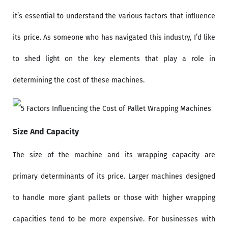
it’s essential to understand the various factors that influence
its price. As someone who has navigated this industry, I’d like
to shed light on the key elements that play a role in
determining the cost of these machines.
Size And Capacity
The size of the machine and its wrapping capacity are
primary determinants of its price. Larger machines designed
to handle more giant pallets or those with higher wrapping
capacities tend to be more expensive. For businesses with