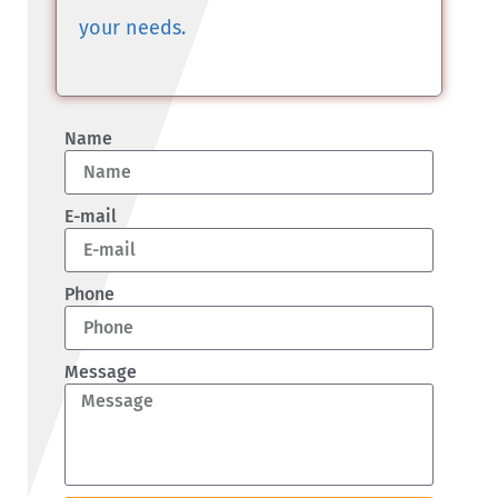
your needs.
Name
E-mail
Phone
Message