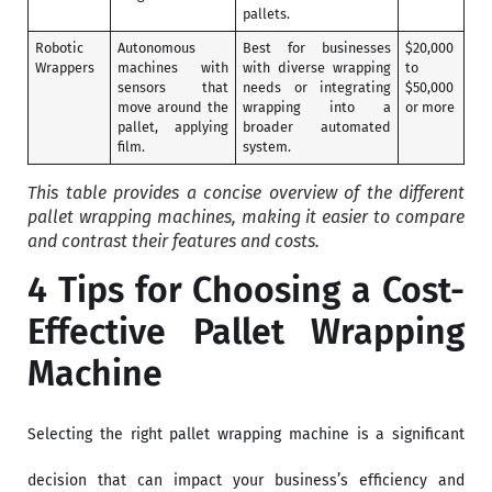
pallets.
Robotic
Autonomous
Best for businesses
$20,000
Wrappers
machines with
with diverse wrapping
to
sensors that
needs or integrating
$50,000
move around the
wrapping into a
or more
pallet, applying
broader automated
film.
system.
This table provides a concise overview of the different
pallet wrapping machines, making it easier to compare
and contrast their features and costs.
4 Tips for Choosing a Cost-
Effective Pallet Wrapping
Machine
Selecting the right pallet wrapping machine is a significant
decision that can impact your business’s efficiency and