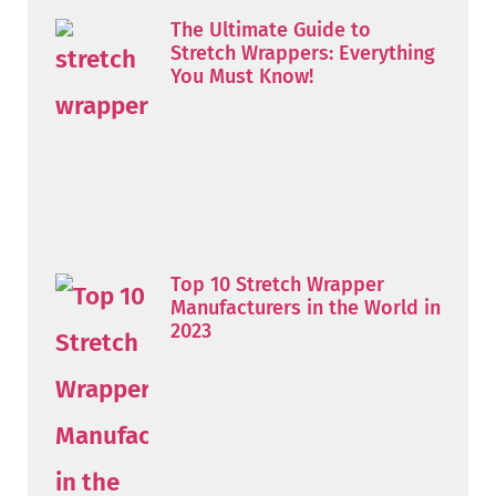
The Ultimate Guide to
Stretch Wrappers: Everything
You Must Know!
Top 10 Stretch Wrapper
Manufacturers in the World in
2023