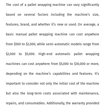
The cost of a pallet wrapping machine can vary significantly
based on several factors including the machine’s size,
features, brand, and whether it’s new or used. On average, a
basic manual pallet wrapping machine can cost anywhere
from $500 to $2,000, while semi-automatic models range from
$2,000 to $5,000. High-end automatic pallet wrapping
machines can cost anywhere from $5,000 to $30,000 or more,
depending on the machine’s capabilities and features. It’s
important to consider not only the initial cost of the machine
but also the long-term costs associated with maintenance,
repairs, and consumables. Additionally, the warranty provided