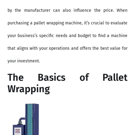
by the manufacturer can also influence the price. When
purchasing a pallet wrapping machine, it’s crucial to evaluate
your business’s specific needs and budget to find a machine
that aligns with your operations and offers the best value for
your investment.
The Basics of Pallet
Wrapping