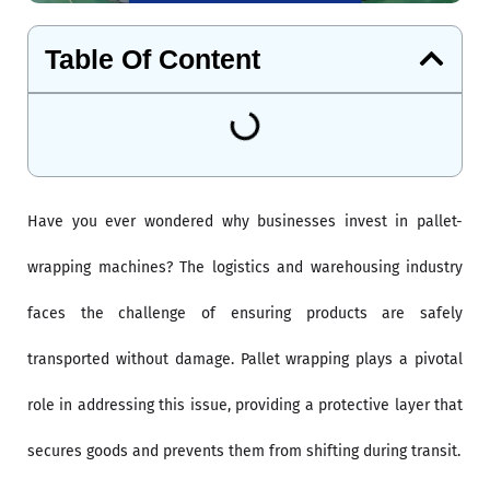
Table Of Content
Have you ever wondered why businesses invest in pallet-
wrapping machines? The logistics and warehousing industry
faces the challenge of ensuring products are safely
transported without damage. Pallet wrapping plays a pivotal
role in addressing this issue, providing a protective layer that
secures goods and prevents them from shifting during transit.