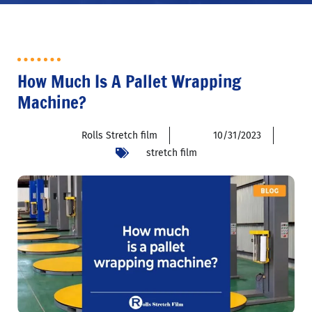
How Much Is A Pallet Wrapping
Machine?
Rolls Stretch film
10/31/2023
stretch film