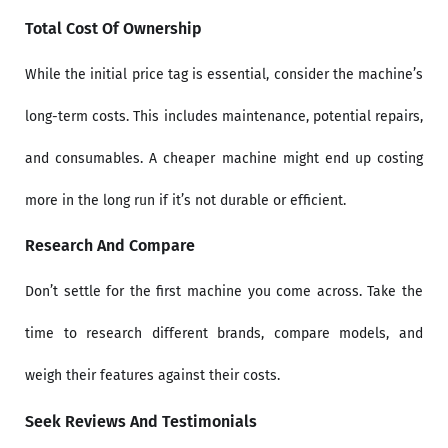
Total Cost Of Ownership
While the initial price tag is essential, consider the machine’s
long-term costs. This includes maintenance, potential repairs,
and consumables. A cheaper machine might end up costing
more in the long run if it’s not durable or efficient.
Research And Compare
Don’t settle for the first machine you come across. Take the
time to research different brands, compare models, and
weigh their features against their costs.
Seek Reviews And Testimonials