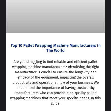
Top 10 Pallet Wrapping Machine Manufacturers In
The World
Are you struggling to find reliable and efficient pallet
wrapping machine manufacturers? Identifying the right
manufacturer is crucial to ensure the longevity and
efficacy of the equipment, impacting the overall
productivity and operational flow of your business. We
understand the importance of having trustworthy
manufacturers who can provide high-quality pallet
wrapping machines that meet your specific needs. In this
guide,