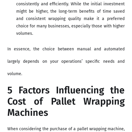
consistently and efficiently. While the initial investment
might be higher, the long-term benefits of time saved
and consistent wrapping quality make it a preferred
choice for many businesses, especially those with higher
volumes.
In essence, the choice between manual and automated
largely depends on your operations’ specific needs and
volume.
5 Factors Influencing the
Cost of Pallet Wrapping
Machines
When considering the purchase of a pallet wrapping machine,