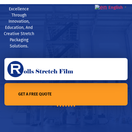
English
▼
Excellence
Through
Innovation,
Education, And
Creative Stretch
Packaging
Solutions.
GET A FREE QUOTE
Home /How much is a pallet wrapping machine?