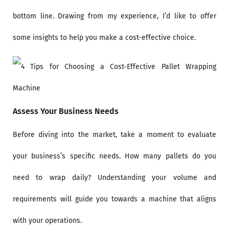
bottom line. Drawing from my experience, I’d like to offer
some insights to help you make a cost-effective choice.
Assess Your Business Needs
Before diving into the market, take a moment to evaluate
your business’s specific needs. How many pallets do you
need to wrap daily? Understanding your volume and
requirements will guide you towards a machine that aligns
with your operations.