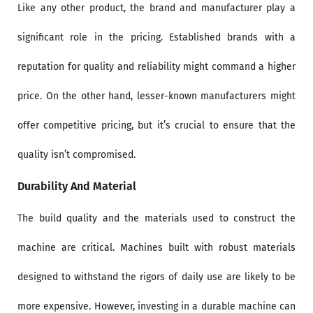
Like any other product, the brand and manufacturer play a
significant role in the pricing. Established brands with a
reputation for quality and reliability might command a higher
price. On the other hand, lesser-known manufacturers might
offer competitive pricing, but it’s crucial to ensure that the
quality isn’t compromised.
Durability And Material
The build quality and the materials used to construct the
machine are critical. Machines built with robust materials
designed to withstand the rigors of daily use are likely to be
more expensive. However, investing in a durable machine can