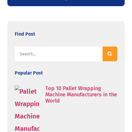
Find Post
Popular Post
Top 10 Pallet Wrapping
Machine Manufacturers in the
World