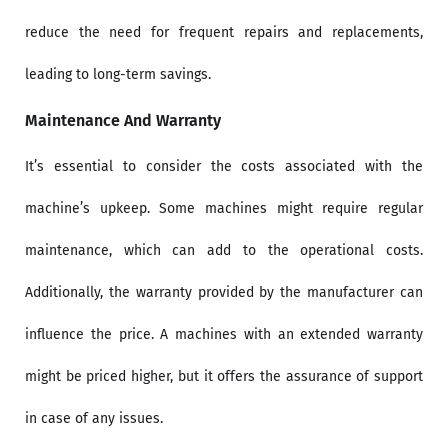
reduce the need for frequent repairs and replacements,
leading to long-term savings.
Maintenance And Warranty
It’s essential to consider the costs associated with the
machine’s upkeep. Some machines might require regular
maintenance, which can add to the operational costs.
Additionally, the warranty provided by the manufacturer can
influence the price. A machines with an extended warranty
might be priced higher, but it offers the assurance of support
in case of any issues.