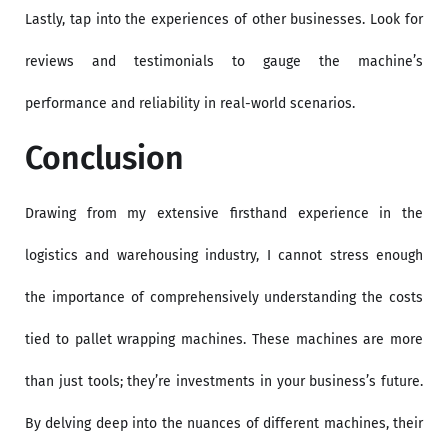
Lastly, tap into the experiences of other businesses. Look for
reviews and testimonials to gauge the machine’s
performance and reliability in real-world scenarios.
Conclusion
Drawing from my extensive firsthand experience in the
logistics and warehousing industry, I cannot stress enough
the importance of comprehensively understanding the costs
tied to pallet wrapping machines. These machines are more
than just tools; they’re investments in your business’s future.
By delving deep into the nuances of different machines, their