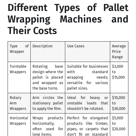
Different Types of Pallet
Wrapping Machines and
Their Costs
Type of
Description
Use Cases
Average
Wrapper
Price
Range
Turntable
Rotating base
Suitable for businesses
$3,000
Wrappers
design where the
with standard
to
pallet is placed
wrapping needs;
$15,000
and wrapped as
versatile for various
the base turns.
pallet sizes.
Rotary
Arm circles the
Ideal for heavy or
$10,000
Arm
stationary pallet
unstable loads that
to
Wrappers
to apply the film.
shouldn’t be rotated.
$30,000
Horizontal
Wraps products
Perfect for elongated
$5,000
Wrappers
horizontally;
products like timber,
to
often used for
pipes, or carpets that
$20,000
long items.
don’t fit on standard