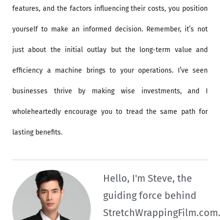
features, and the factors influencing their costs, you position
yourself to make an informed decision. Remember, it’s not
just about the initial outlay but the long-term value and
efficiency a machine brings to your operations. I’ve seen
businesses thrive by making wise investments, and I
wholeheartedly encourage you to tread the same path for
lasting benefits.
Hello, I'm Steve, the
guiding force behind
StretchWrappingFilm.com