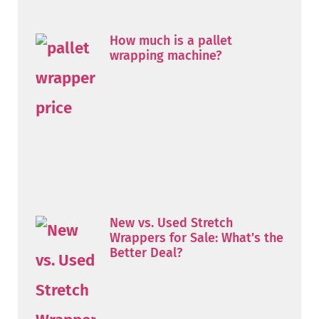
How much is a pallet
wrapping machine?
New vs. Used Stretch
Wrappers for Sale: What’s the
Better Deal?