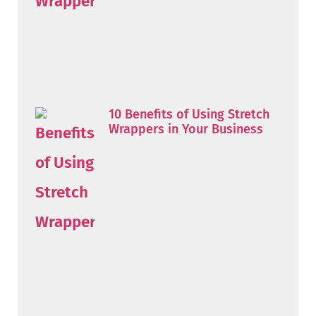
10 Benefits of Using Stretch
Wrappers in Your Business