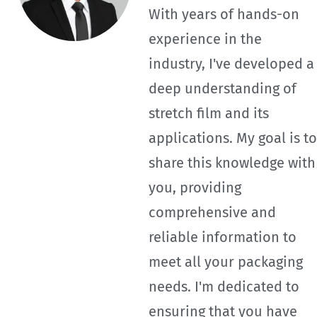
With years of hands-on
experience in the
industry, I've developed a
deep understanding of
stretch film and its
applications. My goal is to
share this knowledge with
you, providing
comprehensive and
reliable information to
meet all your packaging
needs. I'm dedicated to
ensuring that you have