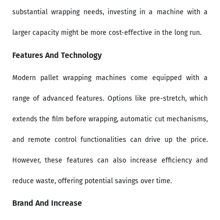
substantial wrapping needs, investing in a machine with a
larger capacity might be more cost-effective in the long run.
Features And Technology
Modern pallet wrapping machines come equipped with a
range of advanced features. Options like pre-stretch, which
extends the film before wrapping, automatic cut mechanisms,
and remote control functionalities can drive up the price.
However, these features can also increase efficiency and
reduce waste, offering potential savings over time.
Brand And Increase