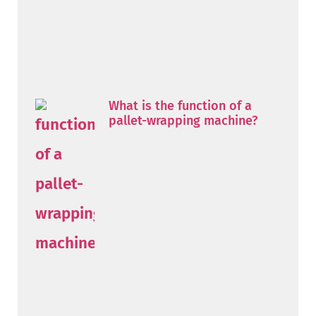
What is the function of a
pallet-wrapping machine?