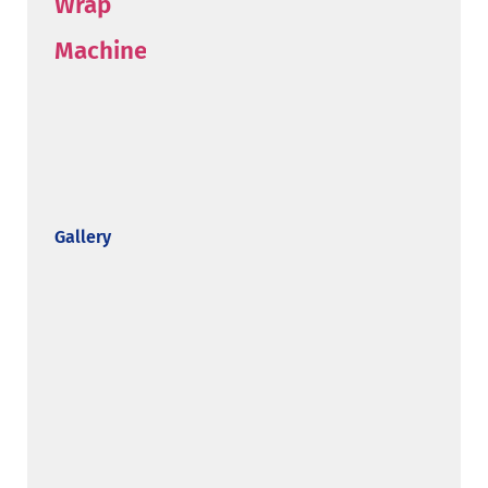
Gallery