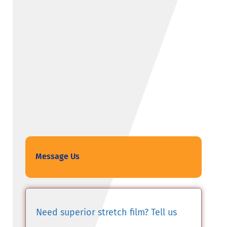
Message Us
Need superior stretch film? Tell us