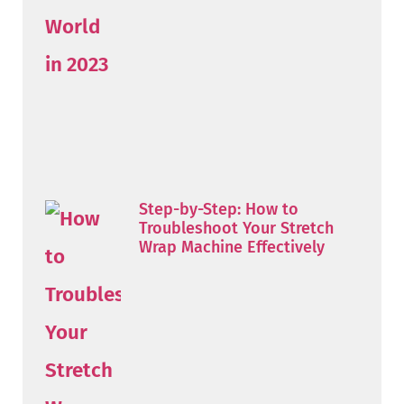
Step-by-Step: How to
Troubleshoot Your Stretch
Wrap Machine Effectively