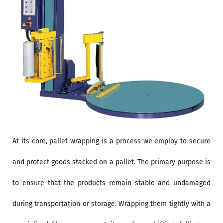
At its core, pallet wrapping is a process we employ to secure
and protect goods stacked on a pallet. The primary purpose is
to ensure that the products remain stable and undamaged
during transportation or storage. Wrapping them tightly with a