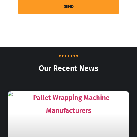
SEND
Our Recent News