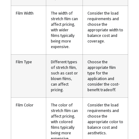
Film Width
The width of
Consider the load
stretch film can
requirements and
affect pricing,
choose the
with wider
appropriate width to
films typically
balance cost and
being more
coverage.
expensive.
Film Type
Different types
Choose the
of stretch film,
appropriate film
such as cast or
type for the
blown films,
application and
can affect
consider the cost-
pricing.
benefit tradeoff.
Film Color
The color of
Consider the load
stretch film can
requirements and
affect pricing,
choose the
with colored
appropriate color to
films typically
balance cost and
being more
aesthetics.
expensive.