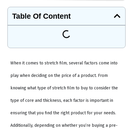
Table Of Content
When it comes to stretch film, several factors come into
play when deciding on the price of a product. From
knowing what type of stretch film to buy to consider the
type of core and thickness, each factor is important in
ensuring that you find the right product for your needs.
Additionally, depending on whether you’re buying a pre-