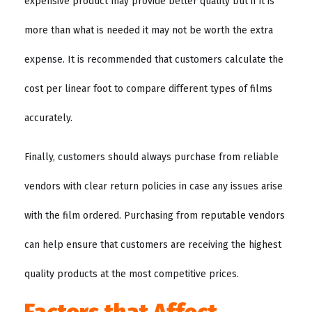
expensive product may provide better quality but if it is
more than what is needed it may not be worth the extra
expense. It is recommended that customers calculate the
cost per linear foot to compare different types of films
accurately.
Finally, customers should always purchase from reliable
vendors with clear return policies in case any issues arise
with the film ordered. Purchasing from reputable vendors
can help ensure that customers are receiving the highest
quality products at the most competitive prices.