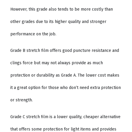
However, this grade also tends to be more costly than
other grades due to its higher quality and stronger
performance on the job.
Grade B stretch film offers good puncture resistance and
clings force but may not always provide as much
protection or durability as Grade A. The lower cost makes
it a great option for those who don’t need extra protection
or strength.
Grade C stretch film is a lower quality, cheaper alternative
that offers some protection for light items and provides