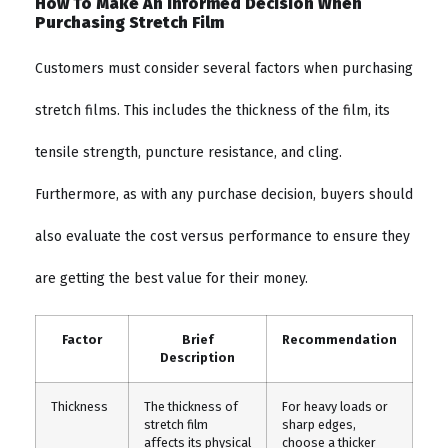
How To Make An Informed Decision When
Purchasing Stretch Film
Customers must consider several factors when purchasing
stretch films. This includes the thickness of the film, its
tensile strength, puncture resistance, and cling.
Furthermore, as with any purchase decision, buyers should
also evaluate the cost versus performance to ensure they
are getting the best value for their money.
Factor
Brief
Recommendation
Description
Thickness
The thickness of
For heavy loads or
stretch film
sharp edges,
affects its physical
choose a thicker