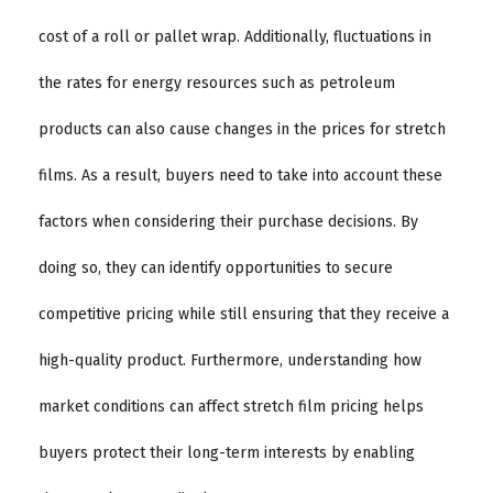
cost of a roll or pallet wrap. Additionally, fluctuations in
the rates for energy resources such as petroleum
products can also cause changes in the prices for stretch
films. As a result, buyers need to take into account these
factors when considering their purchase decisions. By
doing so, they can identify opportunities to secure
competitive pricing while still ensuring that they receive a
high-quality product. Furthermore, understanding how
market conditions can affect stretch film pricing helps
buyers protect their long-term interests by enabling