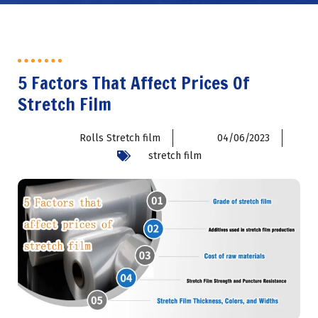
5 Factors That Affect Prices Of
Stretch Film
Rolls Stretch film
04/06/2023
stretch film