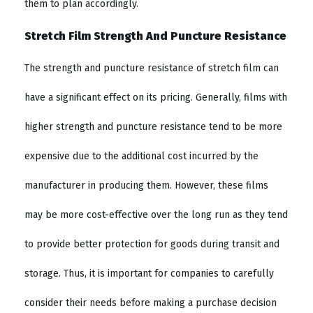
them to plan accordingly.
Stretch Film Strength And Puncture Resistance
The strength and puncture resistance of stretch film can
have a significant effect on its pricing. Generally, films with
higher strength and puncture resistance tend to be more
expensive due to the additional cost incurred by the
manufacturer in producing them. However, these films
may be more cost-effective over the long run as they tend
to provide better protection for goods during transit and
storage. Thus, it is important for companies to carefully
consider their needs before making a purchase decision