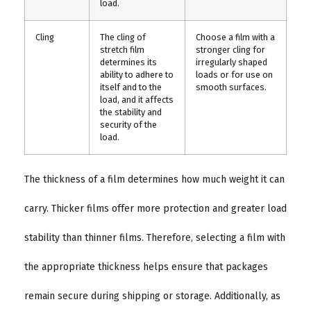
load.
Cling
The cling of
Choose a film with a
stretch film
stronger cling for
determines its
irregularly shaped
ability to adhere to
loads or for use on
itself and to the
smooth surfaces.
load, and it affects
the stability and
security of the
load.
The thickness of a film determines how much weight it can
carry. Thicker films offer more protection and greater load
stability than thinner films. Therefore, selecting a film with
the appropriate thickness helps ensure that packages
remain secure during shipping or storage. Additionally, as