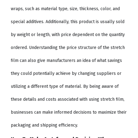
wraps, such as material type, size, thickness, color, and
special additives. Additionally, this product is usually sold
by weight or length, with price dependent on the quantity
ordered. Understanding the price structure of the stretch
film can also give manufacturers an idea of what savings
they could potentially achieve by changing suppliers or
utilizing a different type of material. By being aware of
these details and costs associated with using stretch film,
businesses can make informed decisions to maximize their
packaging and shipping efficiency.