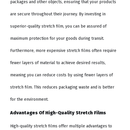
packages and other objects, ensuring that your products
are secure throughout their journey. By investing in
superior-quality stretch film, you can be assured of
maximum protection for your goods during transit.
Furthermore, more expensive stretch films often require
fewer layers of material to achieve desired results,
meaning you can reduce costs by using fewer layers of
stretch film. This reduces packaging waste and is better
for the environment.
Advantages Of High-Quality Stretch Films
High-quality stretch films offer multiple advantages to