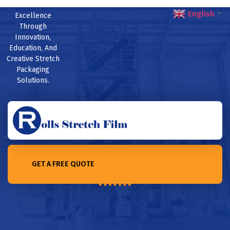
English
Excellence
▼
Through
Innovation,
Education, And
Creative Stretch
Packaging
Solutions.
GET A FREE QUOTE
Home /5 Factors that affect prices of stretch film