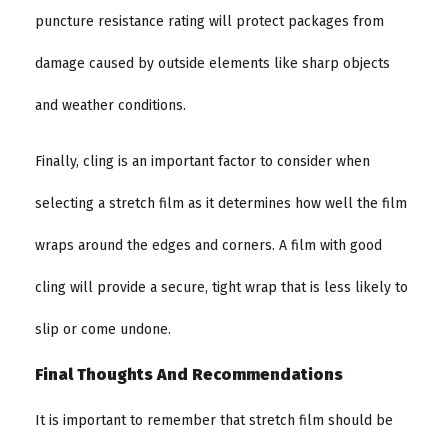
puncture resistance rating will protect packages from
damage caused by outside elements like sharp objects
and weather conditions.
Finally, cling is an important factor to consider when
selecting a stretch film as it determines how well the film
wraps around the edges and corners. A film with good
cling will provide a secure, tight wrap that is less likely to
slip or come undone.
Final Thoughts And Recommendations
It is important to remember that stretch film should be