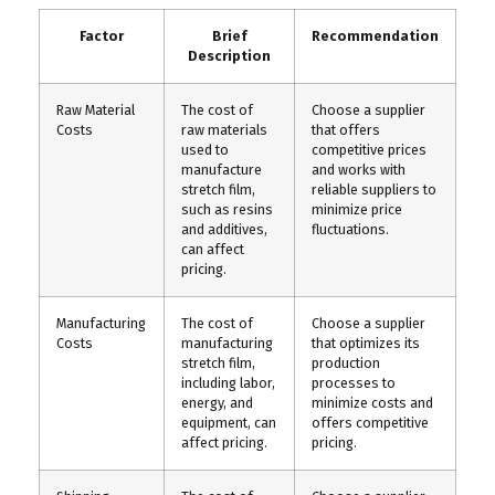
Factor
Brief
Recommendation
Description
Raw Material
The cost of
Choose a supplier
Costs
raw materials
that offers
used to
competitive prices
manufacture
and works with
stretch film,
reliable suppliers to
such as resins
minimize price
and additives,
fluctuations.
can affect
pricing.
Manufacturing
The cost of
Choose a supplier
Costs
manufacturing
that optimizes its
stretch film,
production
including labor,
processes to
energy, and
minimize costs and
equipment, can
offers competitive
affect pricing.
pricing.