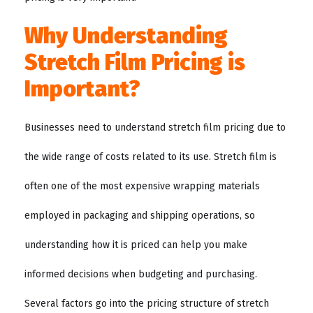
Why Understanding
Stretch Film Pricing is
Important?
Businesses need to understand stretch film pricing due to
the wide range of costs related to its use. Stretch film is
often one of the most expensive wrapping materials
employed in packaging and shipping operations, so
understanding how it is priced can help you make
informed decisions when budgeting and purchasing.
Several factors go into the pricing structure of stretch