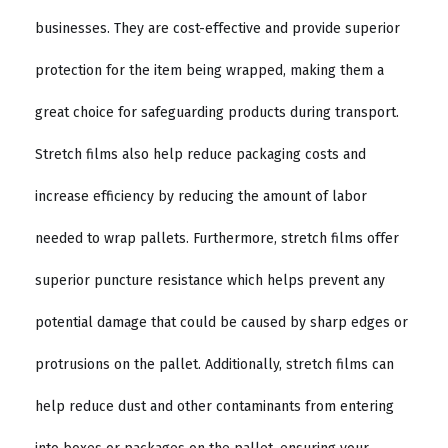
businesses. They are cost-effective and provide superior
protection for the item being wrapped, making them a
great choice for safeguarding products during transport.
Stretch films also help reduce packaging costs and
increase efficiency by reducing the amount of labor
needed to wrap pallets. Furthermore, stretch films offer
superior puncture resistance which helps prevent any
potential damage that could be caused by sharp edges or
protrusions on the pallet. Additionally, stretch films can
help reduce dust and other contaminants from entering