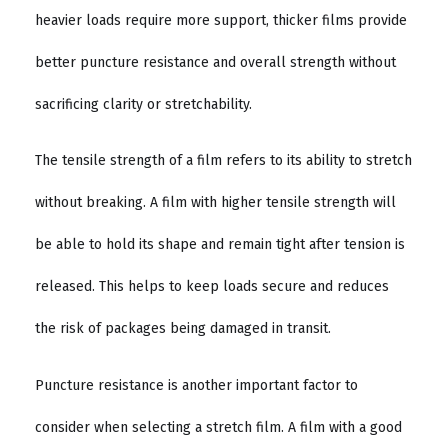
heavier loads require more support, thicker films provide
better puncture resistance and overall strength without
sacrificing clarity or stretchability.
The tensile strength of a film refers to its ability to stretch
without breaking. A film with higher tensile strength will
be able to hold its shape and remain tight after tension is
released. This helps to keep loads secure and reduces
the risk of packages being damaged in transit.
Puncture resistance is another important factor to
consider when selecting a stretch film. A film with a good