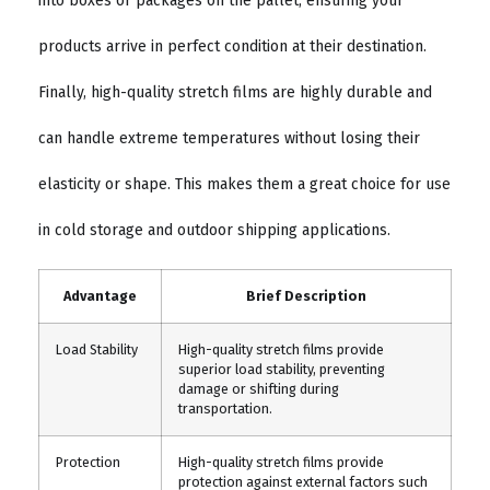
into boxes or packages on the pallet, ensuring your
products arrive in perfect condition at their destination.
Finally, high-quality stretch films are highly durable and
can handle extreme temperatures without losing their
elasticity or shape. This makes them a great choice for use
in cold storage and outdoor shipping applications.
Advantage
Brief Description
Load Stability
High-quality stretch films provide
superior load stability, preventing
damage or shifting during
transportation.
Protection
High-quality stretch films provide
protection against external factors such