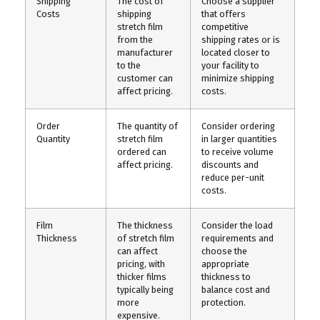
Shipping
The cost of
Choose a supplier
Costs
shipping
that offers
stretch film
competitive
from the
shipping rates or is
manufacturer
located closer to
to the
your facility to
customer can
minimize shipping
affect pricing.
costs.
Order
The quantity of
Consider ordering
Quantity
stretch film
in larger quantities
ordered can
to receive volume
affect pricing.
discounts and
reduce per-unit
costs.
Film
The thickness
Consider the load
Thickness
of stretch film
requirements and
can affect
choose the
pricing, with
appropriate
thicker films
thickness to
typically being
balance cost and
more
protection.
expensive.