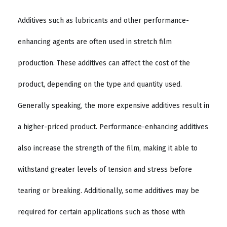
Additives such as lubricants and other performance-
enhancing agents are often used in stretch film
production. These additives can affect the cost of the
product, depending on the type and quantity used.
Generally speaking, the more expensive additives result in
a higher-priced product. Performance-enhancing additives
also increase the strength of the film, making it able to
withstand greater levels of tension and stress before
tearing or breaking. Additionally, some additives may be
required for certain applications such as those with