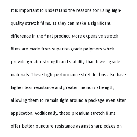
It is important to understand the reasons for using high-
quality stretch films, as they can make a significant
difference in the final product. More expensive stretch
films are made from superior-grade polymers which
provide greater strength and stability than lower-grade
materials. These high-performance stretch films also have
higher tear resistance and greater memory strength,
allowing them to remain tight around a package even after
application. Additionally, these premium stretch films
offer better puncture resistance against sharp edges on