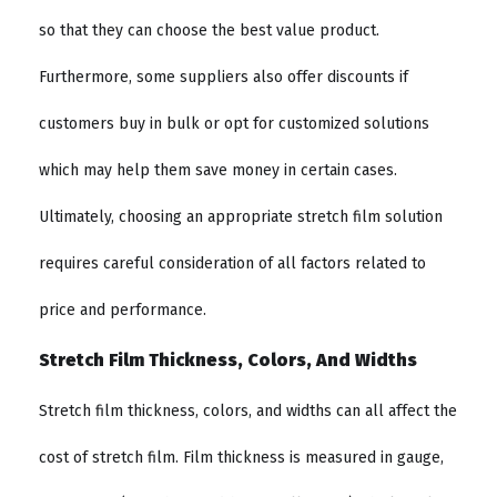
so that they can choose the best value product.
Furthermore, some suppliers also offer discounts if
customers buy in bulk or opt for customized solutions
which may help them save money in certain cases.
Ultimately, choosing an appropriate stretch film solution
requires careful consideration of all factors related to
price and performance.
Stretch Film Thickness, Colors, And Widths
Stretch film thickness, colors, and widths can all affect the
cost of stretch film. Film thickness is measured in gauge,