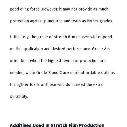
good cling force. However, it may not provide as much
protection against punctures and tears as higher grades.
Ultimately, the grade of stretch film chosen will depend
on the application and desired performance. Grade A is
often best when the highest levels of protection are
needed, while Grade B and C are more affordable options
for lighter loads or those who don’t need the extra
durability.
Additives Used In Stretch Film Production