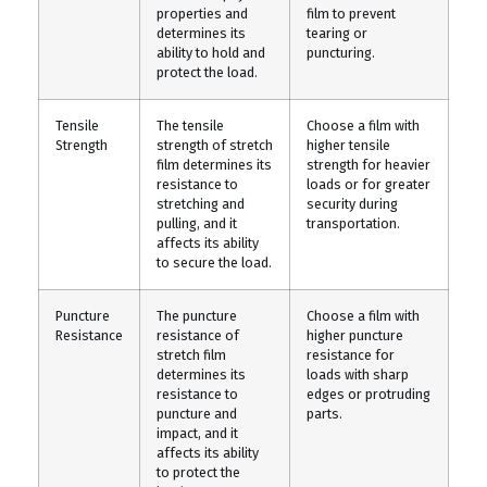
properties and
film to prevent
determines its
tearing or
ability to hold and
puncturing.
protect the load.
Tensile
The tensile
Choose a film with
Strength
strength of stretch
higher tensile
film determines its
strength for heavier
resistance to
loads or for greater
stretching and
security during
pulling, and it
transportation.
affects its ability
to secure the load.
Puncture
The puncture
Choose a film with
Resistance
resistance of
higher puncture
stretch film
resistance for
determines its
loads with sharp
resistance to
edges or protruding
puncture and
parts.
impact, and it
affects its ability
to protect the