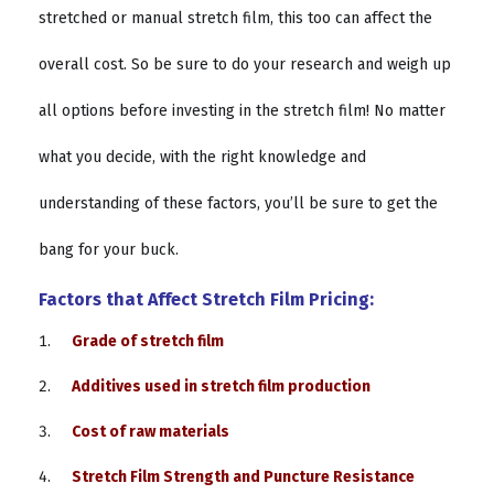
stretched or manual stretch film, this too can affect the
overall cost. So be sure to do your research and weigh up
all options before investing in the stretch film! No matter
what you decide, with the right knowledge and
understanding of these factors, you’ll be sure to get the
bang for your buck.
Factors that Affect Stretch Film Pricing:
Grade of stretch film
Additives used in stretch film production
Cost of raw materials
Stretch Film Strength and Puncture Resistance