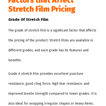
Factors that Affect
Stretch Film Pricing
Grade Of Stretch Film
The grade of stretch film is a significant factor that affects
the pricing of the product. Stretch films are available in
different grades, and each grade has its features and
benefits.
Grade A stretch film provides excellent puncture
resistance, good cling force, high tear resistance, and
improved tensile strength compared to lower grades. It is
also ideal for wrapping irregular shapes or heavy items.