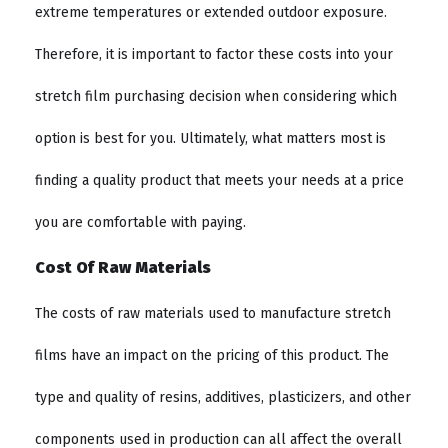
extreme temperatures or extended outdoor exposure.
Therefore, it is important to factor these costs into your
stretch film purchasing decision when considering which
option is best for you. Ultimately, what matters most is
finding a quality product that meets your needs at a price
you are comfortable with paying.
Cost Of Raw Materials
The costs of raw materials used to manufacture stretch
films have an impact on the pricing of this product. The
type and quality of resins, additives, plasticizers, and other
components used in production can all affect the overall