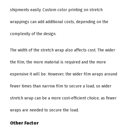
shipments easily. Custom color printing on stretch
wrappings can add additional costs, depending on the
complexity of the design.
The width of the stretch wrap also affects cost. The wider
the film, the more material is required and the more
expensive it will be. However, the wider film wraps around
fewer times than narrow film to secure a load, so wider
stretch wrap can be a more cost-efficient choice, as fewer
wraps are needed to secure the load.
Other Factor