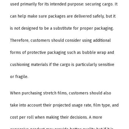
used primarily for its intended purpose: securing cargo. It
can help make sure packages are delivered safely, but it
is not designed to be a substitute for proper packaging.
Therefore, customers should consider using additional
forms of protective packaging such as bubble wrap and
cushioning materials if the cargo is particularly sensitive
or fragile.
When purchasing stretch films, customers should also
take into account their projected usage rate, film type, and
cost per roll when making their decisions. A more