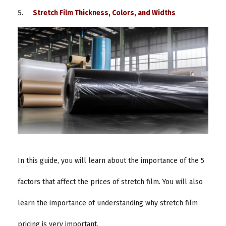
Stretch Film Thickness, Colors, and Widths
In this guide, you will learn about the importance of the 5
factors that affect the prices of stretch film. You will also
learn the importance of understanding why stretch film
pricing is very important.