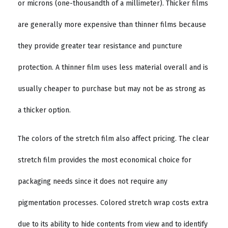
or microns (one-thousandth of a millimeter). Thicker films
are generally more expensive than thinner films because
they provide greater tear resistance and puncture
protection. A thinner film uses less material overall and is
usually cheaper to purchase but may not be as strong as
a thicker option.
The colors of the stretch film also affect pricing. The clear
stretch film provides the most economical choice for
packaging needs since it does not require any
pigmentation processes. Colored stretch wrap costs extra
due to its ability to hide contents from view and to identify