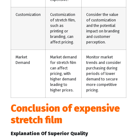
Customization
Customization
Consider the value
of stretch film,
of customization
such as
and the potential
printing or
impact on branding
branding, can
and customer
affect pricing.
perception.
Market
Market demand
Monitor market
Demand
for stretch film
trends and consider
can affect
purchasing during
pricing, with
periods of lower
higher demand
demand to secure
leading to
more competitive
higher prices.
pricing.
Conclusion of expensive
stretch film
Explanation Of Superior Quality