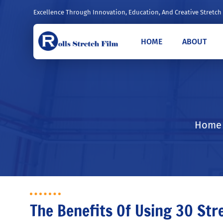
Excellence Through Innovation, Education, And Creative Stretch
HOME
ABOUT
Home /
The Benefits Of Using 30 Str