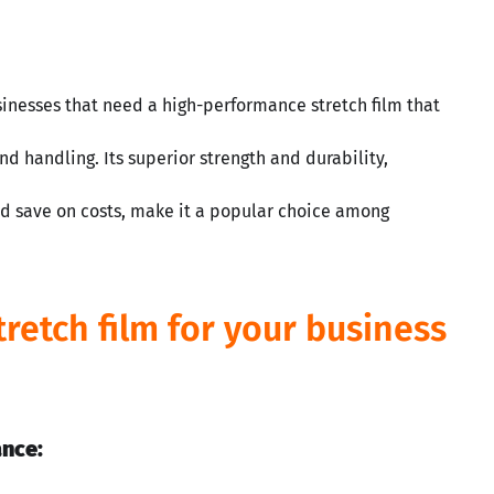
usinesses that need a high-performance stretch film that
nd handling. Its superior strength and durability,
nd save on costs, make it a popular choice among
tretch film for your business
ance: