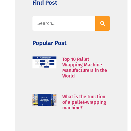
Find Post
Popular Post
Top 10 Pallet
Wrapping Machine
Manufacturers in the
World
What is the function
of a pallet-wrapping
machine?