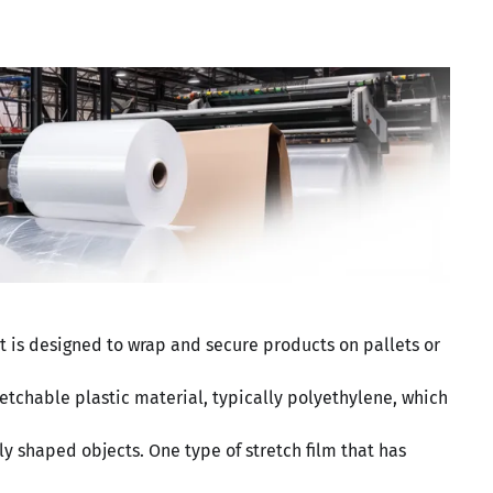
at is designed to wrap and secure products on pallets or
tretchable plastic material, typically polyethylene, which
y shaped objects. One type of stretch film that has