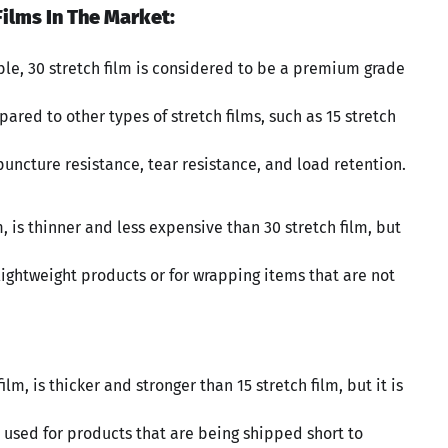
ilms In The Market:
able, 30 stretch film is considered to be a premium grade
pared to other types of stretch films, such as 15 stretch
r puncture resistance, tear resistance, and load retention.
m, is thinner and less expensive than 30 stretch film, but
or lightweight products or for wrapping items that are not
m, is thicker and stronger than 15 stretch film, but it is
en used for products that are being shipped short to