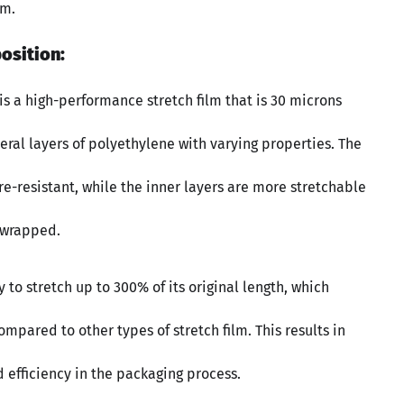
lm.
osition:
 is a high-performance stretch film that is 30 microns
everal layers of polyethylene with varying properties. The
e-resistant, while the inner layers are more stretchable
 wrapped.
ty to stretch up to 300% of its original length, which
mpared to other types of stretch film. This results in
 efficiency in the packaging process.