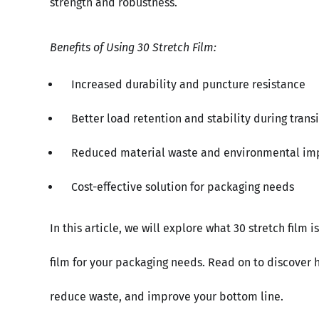
strength and robustness.
Benefits of Using 30 Stretch Film:
Increased durability and puncture resistance
Better load retention and stability during transi
Reduced material waste and environmental im
Cost-effective solution for packaging needs
In this article, we will explore what 30 stretch film i
film for your packaging needs. Read on to discover 
reduce waste, and improve your bottom line.