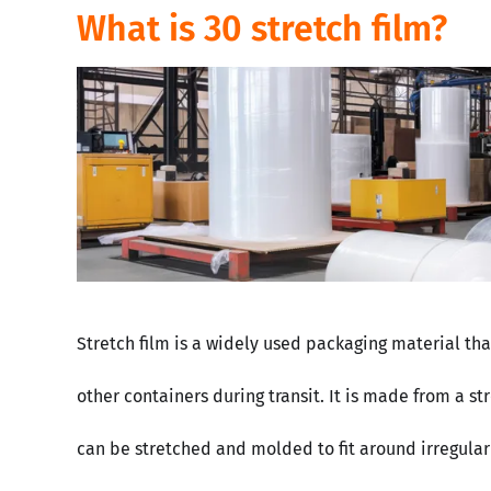
What is 30 stretch film?
Stretch film is a widely used packaging material th
other containers during transit. It is made from a s
can be stretched and molded to fit around irregularl