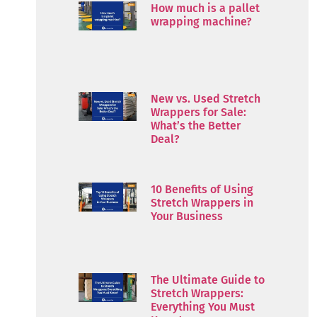
How much is a pallet
wrapping machine?
New vs. Used Stretch
Wrappers for Sale:
What’s the Better
Deal?
10 Benefits of Using
Stretch Wrappers in
Your Business
The Ultimate Guide to
Stretch Wrappers:
Everything You Must