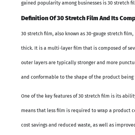
gained popularity among businesses is 30 stretch fi
Definition Of 30 Stretch Film And Its Comp
30 stretch film, also known as 30-gauge stretch film,
thick. It is a multi-layer film that is composed of s
outer layers are typically stronger and more punctur
and conformable to the shape of the product being
One of the key features of 30 stretch film is its abili
means that less film is required to wrap a product co
cost savings and reduced waste, as well as improved