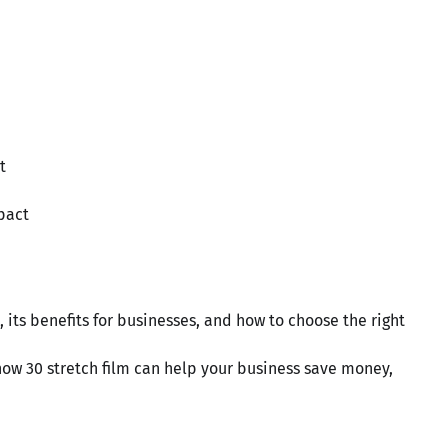
t
pact
s, its benefits for businesses, and how to choose the right
how 30 stretch film can help your business save money,