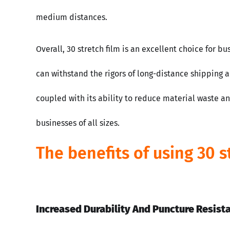
medium distances.
Overall, 30 stretch film is an excellent choice for b
can withstand the rigors of long-distance shipping a
coupled with its ability to reduce material waste a
businesses of all sizes.
The benefits of using 30 s
Increased Durability And Puncture Resist