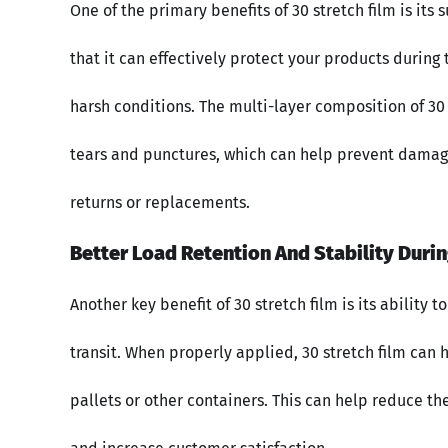
One of the primary benefits of 30 stretch film is its
that it can effectively protect your products during
harsh conditions. The multi-layer composition of 30
tears and punctures, which can help prevent damage
returns or replacements.
Better Load Retention And Stability Durin
Another key benefit of 30 stretch film is its ability 
transit. When properly applied, 30 stretch film can 
pallets or other containers. This can help reduce th