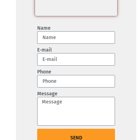
Name
E-mail
Phone
Message
SEND