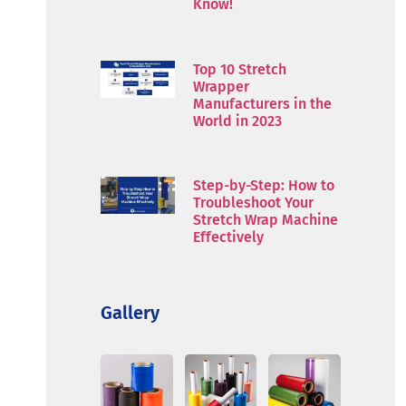
Know!
Top 10 Stretch
Wrapper
Manufacturers in the
World in 2023
Step-by-Step: How to
Troubleshoot Your
Stretch Wrap Machine
Effectively
Gallery