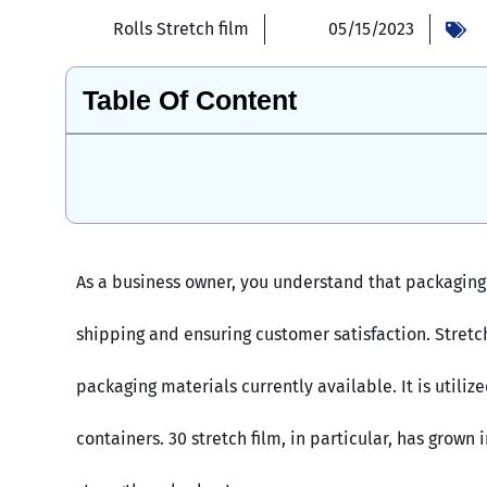
Rolls Stretch film
05/15/2023
Table Of Content
As a business owner, you understand that packaging 
shipping and ensuring customer satisfaction. Stretch
packaging materials currently available. It is utili
containers. 30 stretch film, in particular, has grow