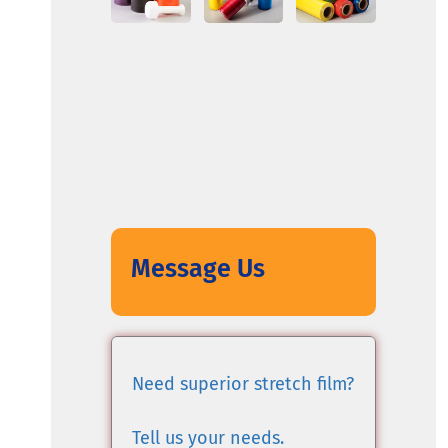
Message Us
Need superior stretch film?
Tell us your needs.