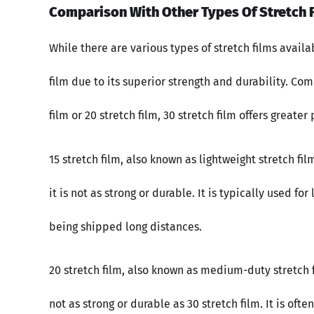
Comparison With Other Types Of Stretch F
While there are various types of stretch films avail
film due to its superior strength and durability. Com
film or 20 stretch film, 30 stretch film offers greate
15 stretch film, also known as lightweight stretch fil
it is not as strong or durable. It is typically used f
being shipped long distances.
20 stretch film, also known as medium-duty stretch fil
not as strong or durable as 30 stretch film. It is oft