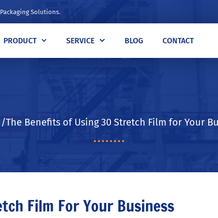
 Packaging Solutions.
PRODUCT
SERVICE
BLOG
CONTACT
The Benefits of Using 30 Stretch Film for Your B
etch Film For Your Business