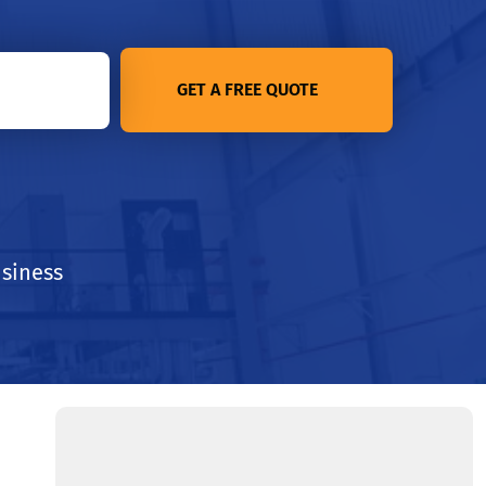
GET A FREE QUOTE
usiness