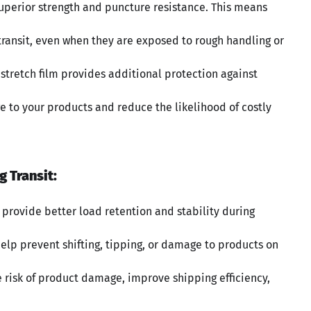
 superior strength and puncture resistance. This means
 transit, even when they are exposed to rough handling or
 stretch film provides additional protection against
 to your products and reduce the likelihood of costly
g Transit:
to provide better load retention and stability during
help prevent shifting, tipping, or damage to products on
e risk of product damage, improve shipping efficiency,