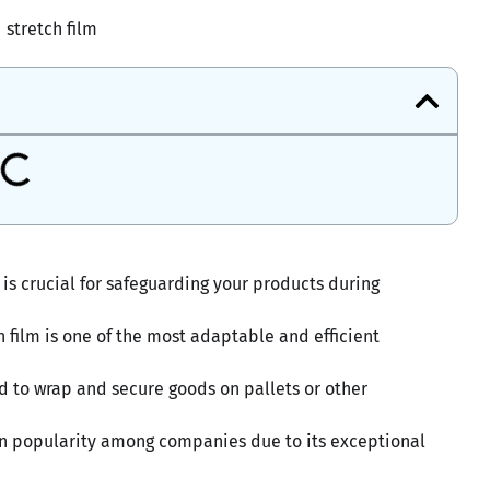
stretch film
is crucial for safeguarding your products during
 film is one of the most adaptable and efficient
zed to wrap and secure goods on pallets or other
n in popularity among companies due to its exceptional