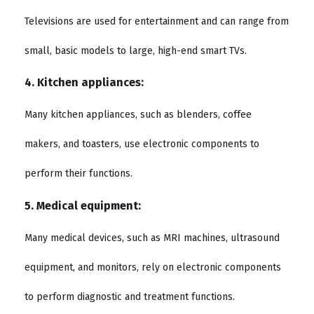
Televisions are used for entertainment and can range from
small, basic models to large, high-end smart TVs.
4. Kitchen appliances:
Many kitchen appliances, such as blenders, coffee
makers, and toasters, use electronic components to
perform their functions.
5. Medical equipment:
Many medical devices, such as MRI machines, ultrasound
equipment, and monitors, rely on electronic components
to perform diagnostic and treatment functions.