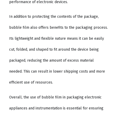
performance of electronic devices.
In addition to protecting the contents of the package,
bubble film also offers benefits to the packaging process.
Its lightweight and flexible nature means it can be easily
cut, folded, and shaped to fit around the device being
packaged, reducing the amount of excess material
needed. This can result in lower shipping costs and more
efficient use of resources.
Overall, the use of bubble film in packaging electronic
appliances and instrumentation is essential for ensuring