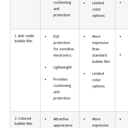
cushioning
Limited
and
color
protection
options
2. Anti-static
ESD
More
bubble film
protection
expensive
for sensitive
than
electronics
standard
bubble film
Lightweight
Limited
Provides
color
cushioning
options
and
protection
3. Colored
Attractive
More
bubble film
appearance
expensive