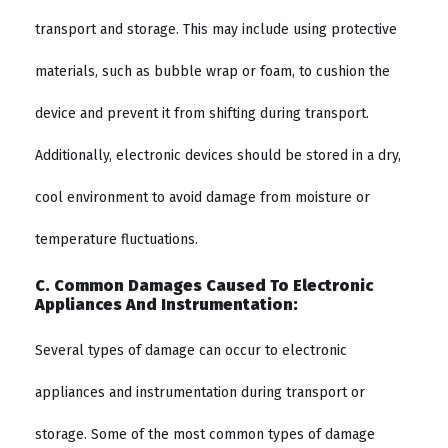
transport and storage. This may include using protective
materials, such as bubble wrap or foam, to cushion the
device and prevent it from shifting during transport.
Additionally, electronic devices should be stored in a dry,
cool environment to avoid damage from moisture or
temperature fluctuations.
C. Common Damages Caused To Electronic
Appliances And Instrumentation:
Several types of damage can occur to electronic
appliances and instrumentation during transport or
storage. Some of the most common types of damage