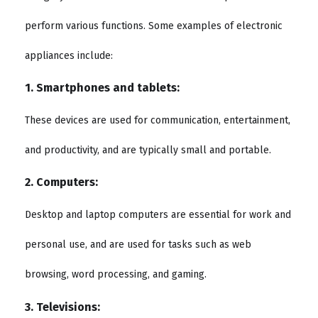
perform various functions. Some examples of electronic
appliances include:
1. Smartphones and tablets:
These devices are used for communication, entertainment,
and productivity, and are typically small and portable.
2. Computers:
Desktop and laptop computers are essential for work and
personal use, and are used for tasks such as web
browsing, word processing, and gaming.
3. Televisions: