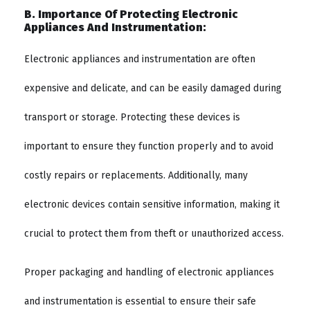
B. Importance Of Protecting Electronic
Appliances And Instrumentation:
Electronic appliances and instrumentation are often
expensive and delicate, and can be easily damaged during
transport or storage. Protecting these devices is
important to ensure they function properly and to avoid
costly repairs or replacements. Additionally, many
electronic devices contain sensitive information, making it
crucial to protect them from theft or unauthorized access.
Proper packaging and handling of electronic appliances
and instrumentation is essential to ensure their safe