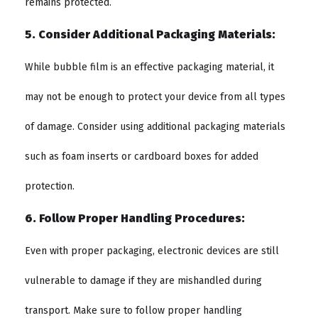
remains protected.
5. Consider Additional Packaging Materials:
While bubble film is an effective packaging material, it
may not be enough to protect your device from all types
of damage. Consider using additional packaging materials
such as foam inserts or cardboard boxes for added
protection.
6. Follow Proper Handling Procedures:
Even with proper packaging, electronic devices are still
vulnerable to damage if they are mishandled during
transport. Make sure to follow proper handling