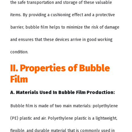
the safe transportation and storage of these valuable
items. By providing a cushioning effect and a protective
barrier, bubble film helps to minimize the risk of damage
and ensures that these devices arrive in good working
condition.
II. Properties of Bubble
Film
A. Materials Used In Bubble Film Production:
Bubble film is made of two main materials: polyethylene
(PE) plastic and air. Polyethylene plastic is a lightweight,
flexible, and durable material that is commonly used in