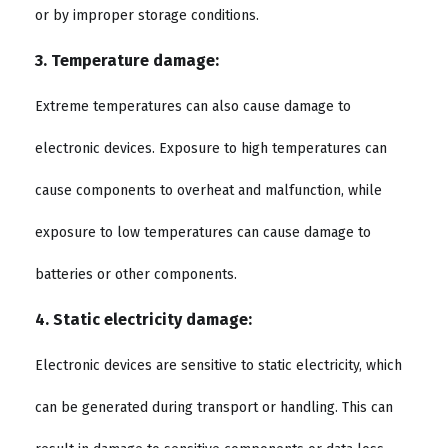
or by improper storage conditions.
3. Temperature damage:
Extreme temperatures can also cause damage to
electronic devices. Exposure to high temperatures can
cause components to overheat and malfunction, while
exposure to low temperatures can cause damage to
batteries or other components.
4. Static electricity damage:
Electronic devices are sensitive to static electricity, which
can be generated during transport or handling. This can