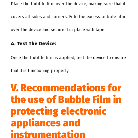
Place the bubble film over the device, making sure that it
covers all sides and corners. Fold the excess bubble film
over the device and secure it in place with tape.
4. Test The Device:
Once the bubble film is applied, test the device to ensure
that it is functioning properly.
V. Recommendations for
the use of Bubble Film in
protecting electronic
appliances and
instrumentation