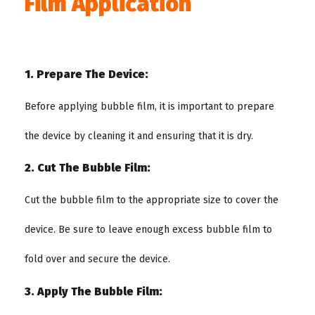
Film Application
1. Prepare The Device:
Before applying bubble film, it is important to prepare
the device by cleaning it and ensuring that it is dry.
2. Cut The Bubble Film:
Cut the bubble film to the appropriate size to cover the
device. Be sure to leave enough excess bubble film to
fold over and secure the device.
3. Apply The Bubble Film: