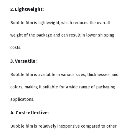
2. Lightweight:
Bubble film is lightweight, which reduces the overall
weight of the package and can result in lower shipping
costs.
3. Versatile:
Bubble film is available in various sizes, thicknesses, and
colors, making it suitable for a wide range of packaging
applications.
4. Cost-effective:
Bubble film is relatively inexpensive compared to other