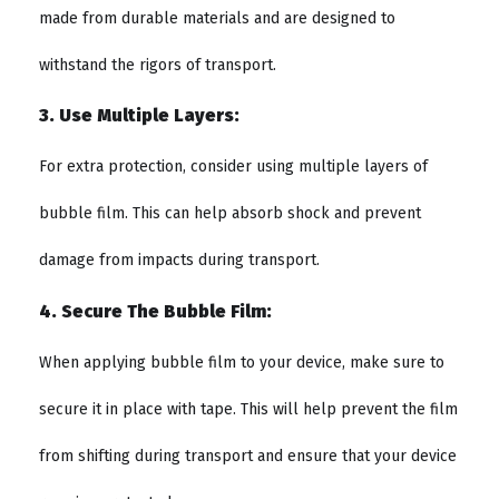
made from durable materials and are designed to
withstand the rigors of transport.
3. Use Multiple Layers:
For extra protection, consider using multiple layers of
bubble film. This can help absorb shock and prevent
damage from impacts during transport.
4. Secure The Bubble Film:
When applying bubble film to your device, make sure to
secure it in place with tape. This will help prevent the film
from shifting during transport and ensure that your device