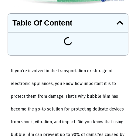
Table Of Content
If you’re involved in the transportation or storage of
electronic appliances, you know how important it is to
protect them from damage. That’s why bubble film has
become the go-to solution for protecting delicate devices
from shock, vibration, and impact. Did you know that using
bubble film can prevent up to 90% of damages caused by