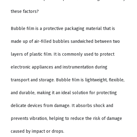
these factors?
Bubble film is a protective packaging material that is
made up of air-filled bubbles sandwiched between two
layers of plastic film. It is commonly used to protect
electronic appliances and instrumentation during
transport and storage. Bubble film is lightweight, flexible,
and durable, making it an ideal solution for protecting
delicate devices from damage. It absorbs shock and
prevents vibration, helping to reduce the risk of damage
caused by impact or drops.