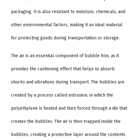
packaging. It is also resistant to moisture, chemicals, and
other environmental factors, making it an ideal material
for protecting goods during transportation or storage.
The air is an essential component of bubble film, as it
provides the cushioning effect that helps to absorb
shocks and vibrations during transport. The bubbles are
created by a process called extrusion, in which the
polyethylene is heated and then forced through a die that
creates the bubbles. The air is then trapped inside the
bubbles, creating a protective layer around the contents