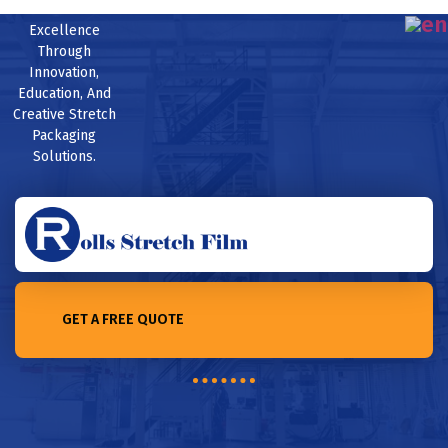
Excellence
Through
Innovation,
Education, And
Creative Stretch
Packaging
Solutions.
GET A FREE QUOTE
Home /Bubble Film: The Go-To Protective Solution for Electronic
Appliances