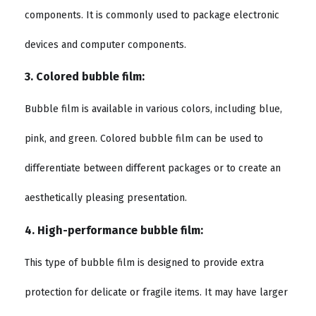
components. It is commonly used to package electronic
devices and computer components.
3. Colored bubble film:
Bubble film is available in various colors, including blue,
pink, and green. Colored bubble film can be used to
differentiate between different packages or to create an
aesthetically pleasing presentation.
4. High-performance bubble film:
This type of bubble film is designed to provide extra
protection for delicate or fragile items. It may have larger