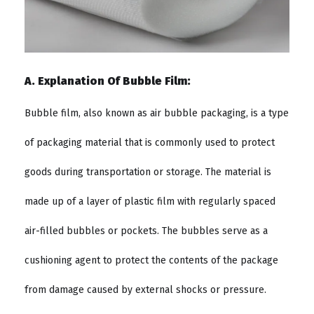
A. Explanation Of Bubble Film:
Bubble film, also known as air bubble packaging, is a type
of packaging material that is commonly used to protect
goods during transportation or storage. The material is
made up of a layer of plastic film with regularly spaced
air-filled bubbles or pockets. The bubbles serve as a
cushioning agent to protect the contents of the package
from damage caused by external shocks or pressure.