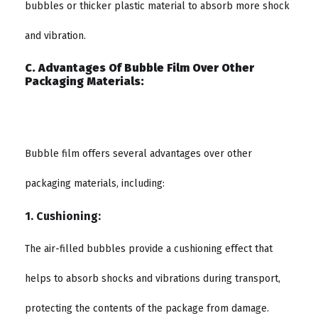
bubbles or thicker plastic material to absorb more shock
and vibration.
C. Advantages Of Bubble Film Over Other
Packaging Materials:
Bubble film offers several advantages over other
packaging materials, including:
1. Cushioning:
The air-filled bubbles provide a cushioning effect that
helps to absorb shocks and vibrations during transport,
protecting the contents of the package from damage.