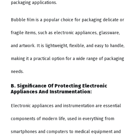
packaging applications.
Bubble film is a popular choice for packaging delicate or
fragile items, such as electronic appliances, glassware,
and artwork. It is lightweight, flexible, and easy to handle,
making it a practical option for a wide range of packaging
needs.
B. Significance Of Protecting Electronic
Appliances And Instrumentation:
Electronic appliances and instrumentation are essential
components of modern life, used in everything from
smartphones and computers to medical equipment and