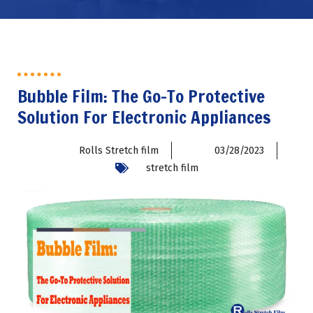
Bubble Film: The Go-To Protective
Solution For Electronic Appliances
Rolls Stretch film
03/28/2023
stretch film