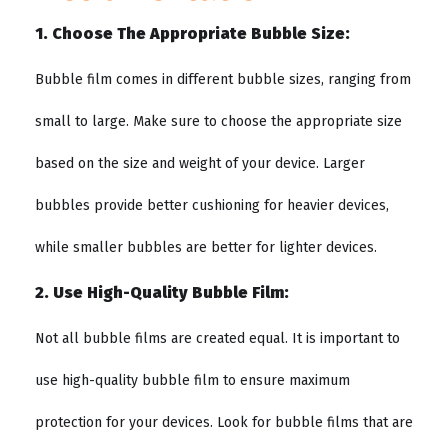
1. Choose The Appropriate Bubble Size:
Bubble film comes in different bubble sizes, ranging from
small to large. Make sure to choose the appropriate size
based on the size and weight of your device. Larger
bubbles provide better cushioning for heavier devices,
while smaller bubbles are better for lighter devices.
2. Use High-Quality Bubble Film:
Not all bubble films are created equal. It is important to
use high-quality bubble film to ensure maximum
protection for your devices. Look for bubble films that are