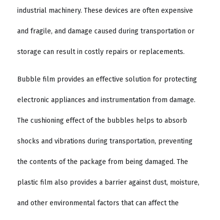
industrial machinery. These devices are often expensive
and fragile, and damage caused during transportation or
storage can result in costly repairs or replacements.
Bubble film provides an effective solution for protecting
electronic appliances and instrumentation from damage.
The cushioning effect of the bubbles helps to absorb
shocks and vibrations during transportation, preventing
the contents of the package from being damaged. The
plastic film also provides a barrier against dust, moisture,
and other environmental factors that can affect the