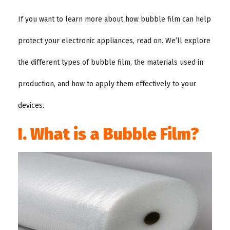
If you want to learn more about how bubble film can help
protect your electronic appliances, read on. We’ll explore
the different types of bubble film, the materials used in
production, and how to apply them effectively to your
devices.
I. What is a Bubble Film?