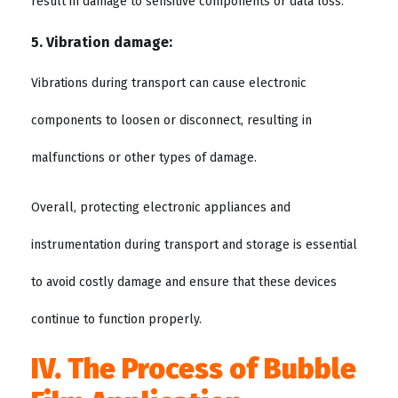
result in damage to sensitive components or data loss.
5. Vibration damage:
Vibrations during transport can cause electronic
components to loosen or disconnect, resulting in
malfunctions or other types of damage.
Overall, protecting electronic appliances and
instrumentation during transport and storage is essential
to avoid costly damage and ensure that these devices
continue to function properly.
IV. The Process of Bubble