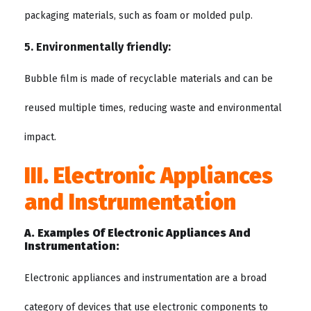
packaging materials, such as foam or molded pulp.
5. Environmentally friendly:
Bubble film is made of recyclable materials and can be
reused multiple times, reducing waste and environmental
impact.
III. Electronic Appliances
and Instrumentation
A. Examples Of Electronic Appliances And
Instrumentation:
Electronic appliances and instrumentation are a broad
category of devices that use electronic components to