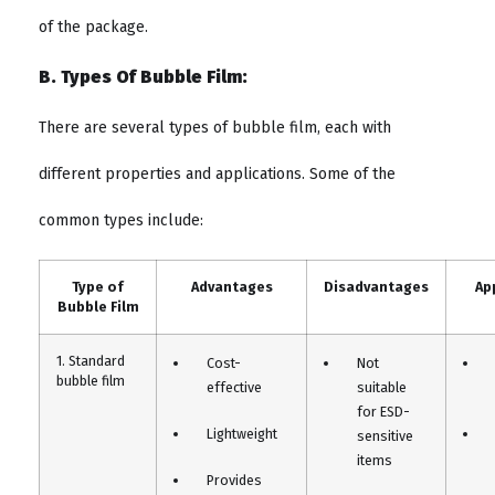
of the package.
B. Types Of Bubble Film:
There are several types of bubble film, each with
different properties and applications. Some of the
common types include:
Type of
Advantages
Disadvantages
Ap
Bubble Film
1. Standard
Cost-
Not
bubble film
effective
suitable
for ESD-
Lightweight
sensitive
items
Provides