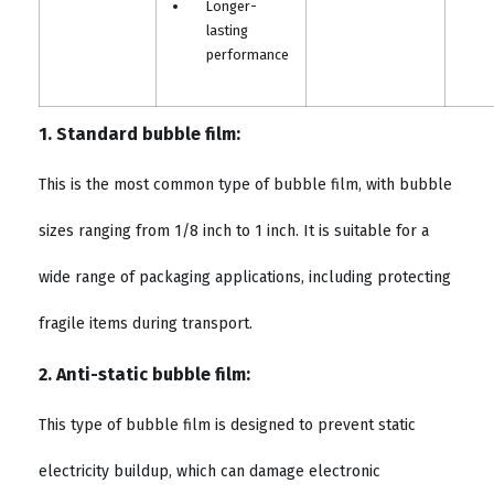
Longer-
lasting
performance
1. Standard bubble film:
This is the most common type of bubble film, with bubble
sizes ranging from 1/8 inch to 1 inch. It is suitable for a
wide range of packaging applications, including protecting
fragile items during transport.
2. Anti-static bubble film:
This type of bubble film is designed to prevent static
electricity buildup, which can damage electronic