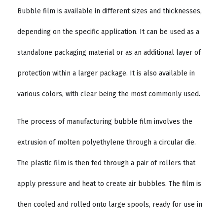
Bubble film is available in different sizes and thicknesses,
depending on the specific application. It can be used as a
standalone packaging material or as an additional layer of
protection within a larger package. It is also available in
various colors, with clear being the most commonly used.
The process of manufacturing bubble film involves the
extrusion of molten polyethylene through a circular die.
The plastic film is then fed through a pair of rollers that
apply pressure and heat to create air bubbles. The film is
then cooled and rolled onto large spools, ready for use in