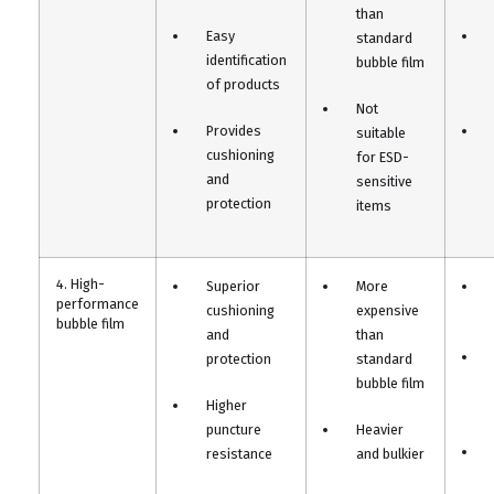
than
Easy
standard
identification
bubble film
of products
Not
Provides
suitable
cushioning
for ESD-
and
sensitive
protection
items
4. High-
Superior
More
performance
cushioning
expensive
bubble film
and
than
protection
standard
bubble film
Higher
puncture
Heavier
resistance
and bulkier