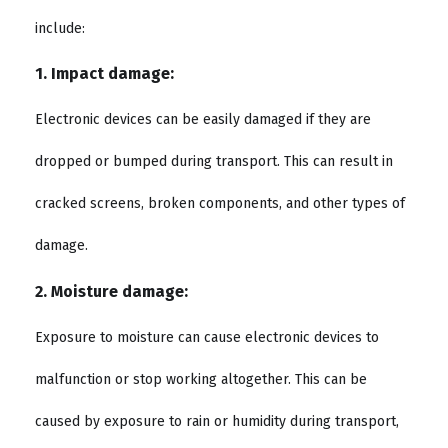
include:
1. Impact damage:
Electronic devices can be easily damaged if they are
dropped or bumped during transport. This can result in
cracked screens, broken components, and other types of
damage.
2. Moisture damage:
Exposure to moisture can cause electronic devices to
malfunction or stop working altogether. This can be
caused by exposure to rain or humidity during transport,