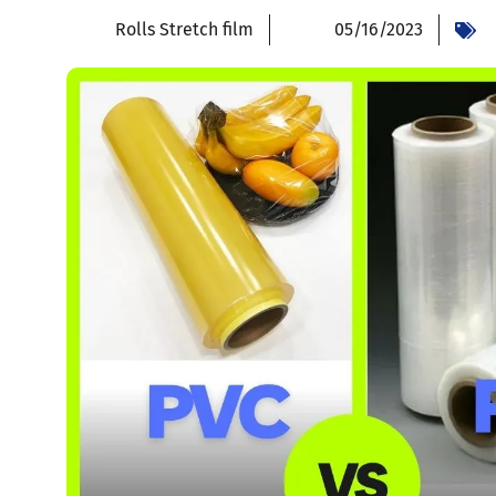
Rolls Stretch film
05/16/2023