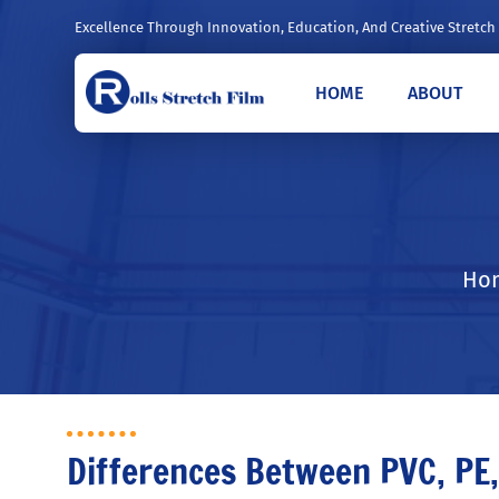
Excellence Through Innovation, Education, And Creative Stretch
HOME
ABOUT
Hom
Differences Between PVC, PE,