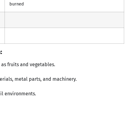
burned
:
as fruits and vegetables.
erials, metal parts, and machinery.
il environments.