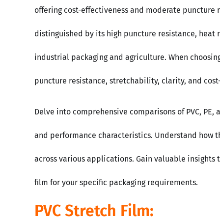
offering cost-effectiveness and moderate puncture re
distinguished by its high puncture resistance, heat r
industrial packaging and agriculture. When choosing t
puncture resistance, stretchability, clarity, and cost
Delve into comprehensive comparisons of PVC, PE, an
and performance characteristics. Understand how the
across various applications. Gain valuable insights 
film for your specific packaging requirements.
PVC Stretch Film: