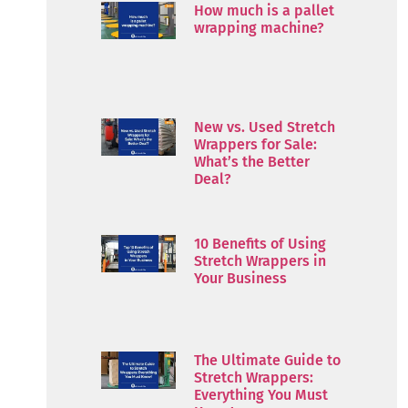
How much is a pallet
wrapping machine?
New vs. Used Stretch
Wrappers for Sale:
What’s the Better
Deal?
10 Benefits of Using
Stretch Wrappers in
Your Business
The Ultimate Guide to
Stretch Wrappers:
Everything You Must