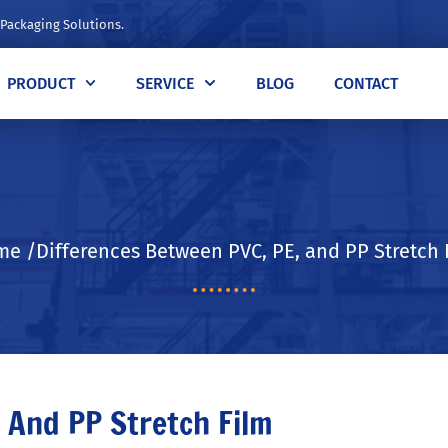
 Packaging Solutions.
PRODUCT
SERVICE
BLOG
CONTACT
e /Differences Between PVC, PE, and PP Stretch 
 And PP Stretch Film