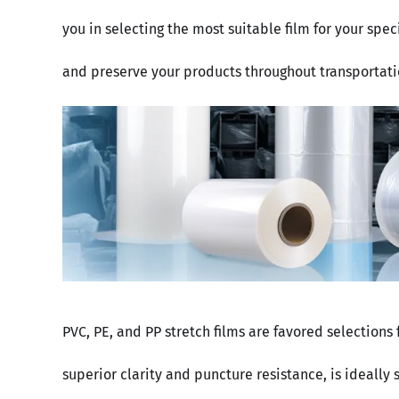
you in selecting the most suitable film for your spe
and preserve your products throughout transportati
PVC, PE, and PP stretch films are favored selections
superior clarity and puncture resistance, is ideally