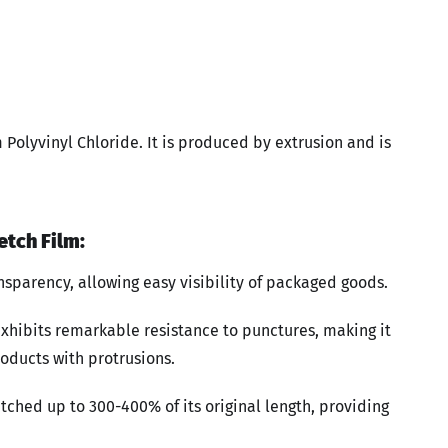
m Polyvinyl Chloride. It is produced by extrusion and is
etch Film:
ansparency, allowing easy visibility of packaged goods.
exhibits remarkable resistance to punctures, making it
oducts with protrusions.
tched up to 300-400% of its original length, providing