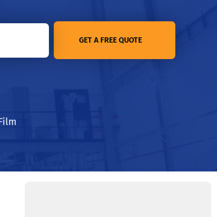
GET A FREE QUOTE
Film