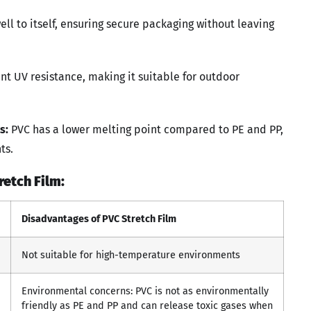
ll to itself, ensuring secure packaging without leaving
nt UV resistance, making it suitable for outdoor
s:
PVC has a lower melting point compared to PE and PP,
ts.
etch Film:
Disadvantages of PVC Stretch Film
Not suitable for high-temperature environments
Environmental concerns: PVC is not as environmentally
friendly as PE and PP and can release toxic gases when