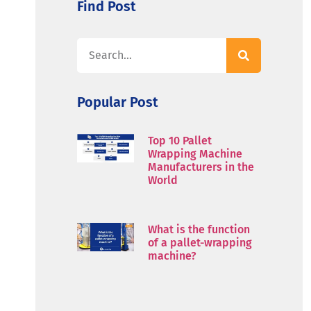
Find Post
Popular Post
Top 10 Pallet
Wrapping Machine
Manufacturers in the
World
What is the function
of a pallet-wrapping
machine?