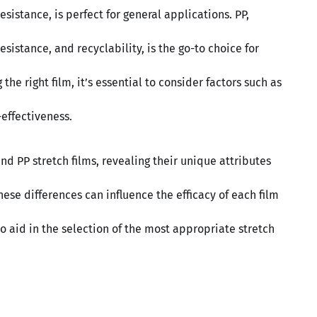
sistance, is perfect for general applications. PP,
esistance, and recyclability, is the go-to choice for
he right film, it’s essential to consider factors such as
-effectiveness.
d PP stretch films, revealing their unique attributes
se differences can influence the efficacy of each film
to aid in the selection of the most appropriate stretch