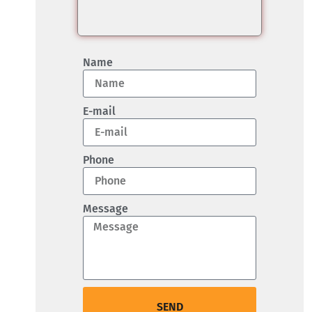
Name
E-mail
Phone
Message
SEND