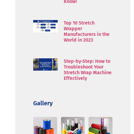
Know!
Top 10 Stretch
Wrapper
Manufacturers in the
World in 2023
Step-by-Step: How to
Troubleshoot Your
Stretch Wrap Machine
Effectively
Gallery