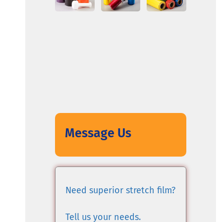
Message Us
Need superior stretch film?
Tell us your needs.