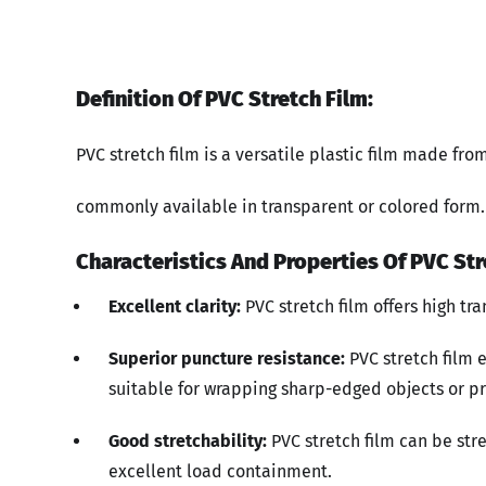
Definition Of PVC Stretch Film:
PVC stretch film is a versatile plastic film made fro
commonly available in transparent or colored form.
Characteristics And Properties Of PVC Str
Excellent clarity:
PVC stretch film offers high tr
Superior puncture resistance:
PVC stretch film 
suitable for wrapping sharp-edged objects or pr
Good stretchability:
PVC stretch film can be stre
excellent load containment.