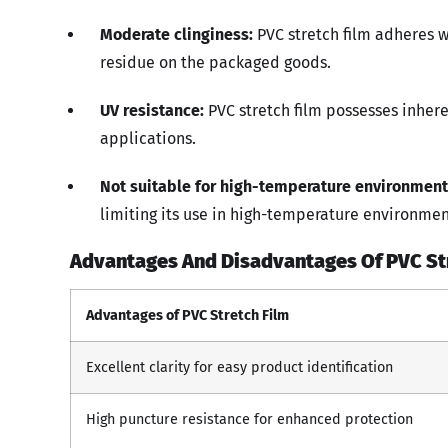
Moderate clinginess:
PVC stretch film adheres we
residue on the packaged goods.
UV resistance:
PVC stretch film possesses inhere
applications.
Not suitable for high-temperature environment
limiting its use in high-temperature environmen
Advantages And Disadvantages Of PVC Str
Advantages of PVC Stretch Film
Excellent clarity for easy product identification
High puncture resistance for enhanced protection