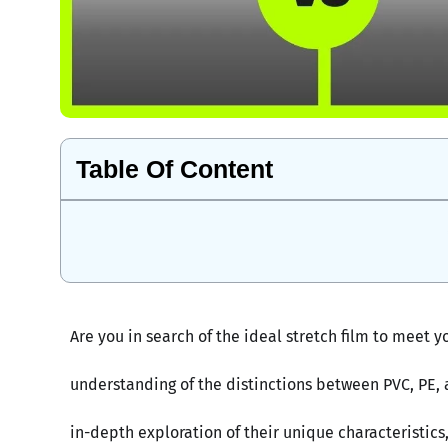
Table Of Content
Are you in search of the ideal stretch film to mee
understanding of the distinctions between PVC, PE, an
in-depth exploration of their unique characteristics