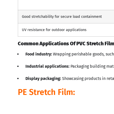
Good stretchability for secure load containment
UV resistance for outdoor applications
Common Applications Of PVC Stretch Film
Food industry:
Wrapping perishable goods, such 
Industrial applications:
Packaging building mat
Display packaging:
Showcasing products in reta
PE Stretch Film: