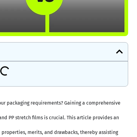
t your packaging requirements? Gaining a comprehensive
d PP stretch films is crucial. This article provides an
, properties, merits, and drawbacks, thereby assisting