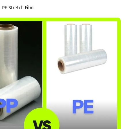
PE Stretch Film