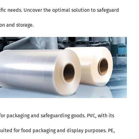
cific needs. Uncover the optimal solution to safeguard
on and storage.
 for packaging and safeguarding goods. PVC, with its
 suited for food packaging and display purposes. PE,