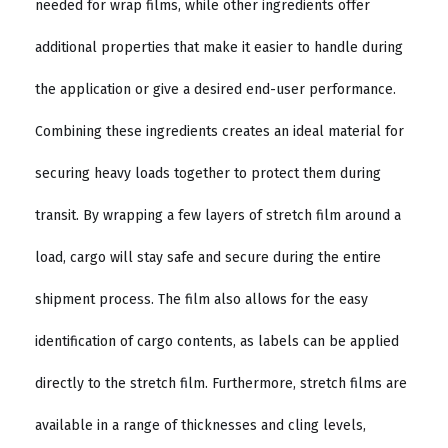
needed for wrap films, while other ingredients offer
additional properties that make it easier to handle during
the application or give a desired end-user performance.
Combining these ingredients creates an ideal material for
securing heavy loads together to protect them during
transit. By wrapping a few layers of stretch film around a
load, cargo will stay safe and secure during the entire
shipment process. The film also allows for the easy
identification of cargo contents, as labels can be applied
directly to the stretch film. Furthermore, stretch films are
available in a range of thicknesses and cling levels,