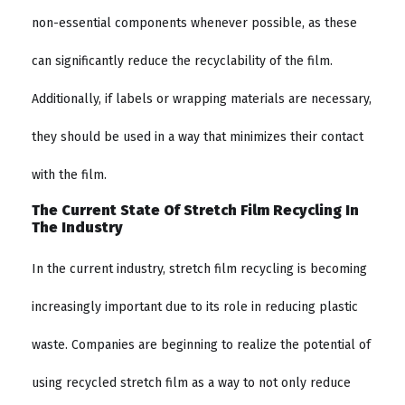
non-essential components whenever possible, as these
can significantly reduce the recyclability of the film.
Additionally, if labels or wrapping materials are necessary,
they should be used in a way that minimizes their contact
with the film.
The Current State Of Stretch Film Recycling In
The Industry
In the current industry, stretch film recycling is becoming
increasingly important due to its role in reducing plastic
waste. Companies are beginning to realize the potential of
using recycled stretch film as a way to not only reduce