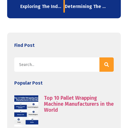
Exploring The Industries Which Utilize Stretch Films In 2023
Determining The Optimal Stretch Film Thickness For Your Needs
Find Post
Popular Post
Top 10 Pallet Wrapping
Machine Manufacturers in the
World