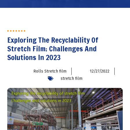
Exploring The Recyclability Of
Stretch Film: Challenges And
Solutions In 2023
Rolls Stretch film
12/27/2022
stretch film