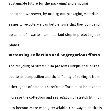
sustainable future for the packaging and shipping
industries. Moreover, by making our packaging materials
easier to recycle, we can help ensure that they don’t end
up as landfill waste – an important step in protecting our
planet.
Increasing Collection And Segregation Efforts
The recycling of stretch film presents unique challenges
due to its composition and the difficulty of sorting it from
other types of plastic. Therefore, efforts must be taken to
increase the collection and segregation of stretch film for
it to become more widely recyclable. One way to do this is