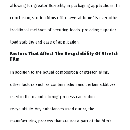
allowing for greater flexibility in packaging applications. In
conclusion, stretch films offer several benefits over other
traditional methods of securing loads, providing superior
load stability and ease of application.
Factors That Affect The Recyclability Of Stretch
Film
In addition to the actual composition of stretch films,
other factors such as contamination and certain additives
used in the manufacturing process can reduce
recyclability. Any substances used during the
manufacturing process that are not a part of the film’s