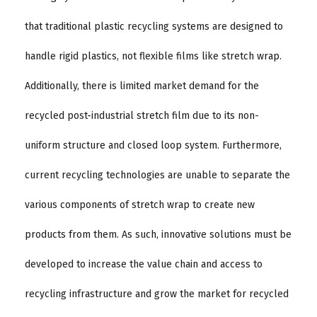
that traditional plastic recycling systems are designed to
handle rigid plastics, not flexible films like stretch wrap.
Additionally, there is limited market demand for the
recycled post-industrial stretch film due to its non-
uniform structure and closed loop system. Furthermore,
current recycling technologies are unable to separate the
various components of stretch wrap to create new
products from them. As such, innovative solutions must be
developed to increase the value chain and access to
recycling infrastructure and grow the market for recycled