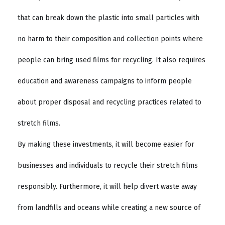
that can break down the plastic into small particles with
no harm to their composition and collection points where
people can bring used films for recycling. It also requires
education and awareness campaigns to inform people
about proper disposal and recycling practices related to
stretch films.
By making these investments, it will become easier for
businesses and individuals to recycle their stretch films
responsibly. Furthermore, it will help divert waste away
from landfills and oceans while creating a new source of