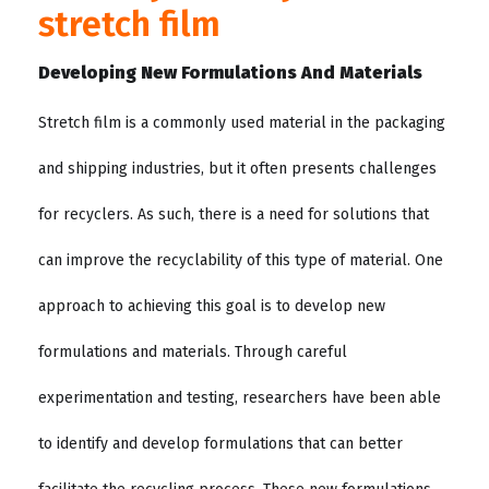
stretch film
Developing New Formulations And Materials
Stretch film is a commonly used material in the packaging
and shipping industries, but it often presents challenges
for recyclers. As such, there is a need for solutions that
can improve the recyclability of this type of material. One
approach to achieving this goal is to develop new
formulations and materials. Through careful
experimentation and testing, researchers have been able
to identify and develop formulations that can better