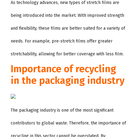
As technology advances, new types of stretch films are
being introduced into the market. With improved strength
and flexibility, these films are better suited for a variety of
needs. For example, pre-stretch films offer greater
stretchability, allowing for better coverage with less film.
Importance of recycling
in the packaging industry
The packaging industry is one of the most significant
contributors to global waste. Therefore, the importance of
recycling in this sector cannot be overstated. By