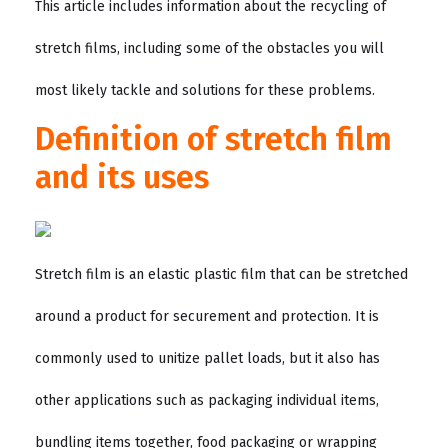
This article includes information about the recycling of
stretch films, including some of the obstacles you will
most likely tackle and solutions for these problems.
Definition of stretch film
and its uses
Stretch film is an elastic plastic film that can be stretched
around a product for securement and protection. It is
commonly used to unitize pallet loads, but it also has
other applications such as packaging individual items,
bundling items together, food packaging or wrapping