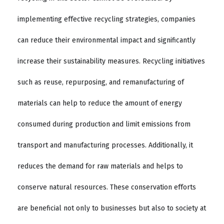
implementing effective recycling strategies, companies
can reduce their environmental impact and significantly
increase their sustainability measures. Recycling initiatives
such as reuse, repurposing, and remanufacturing of
materials can help to reduce the amount of energy
consumed during production and limit emissions from
transport and manufacturing processes. Additionally, it
reduces the demand for raw materials and helps to
conserve natural resources. These conservation efforts
are beneficial not only to businesses but also to society at