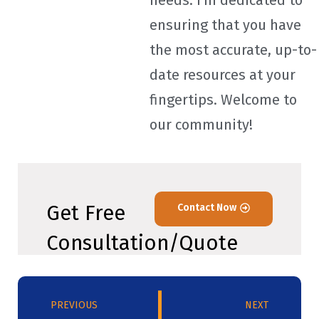
needs. I'm dedicated to
ensuring that you have
the most accurate, up-to-
date resources at your
fingertips. Welcome to
our community!
Get Free
Contact Now
Consultation/Quote
PREVIOUS
NEXT