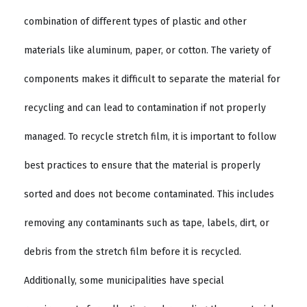
combination of different types of plastic and other
materials like aluminum, paper, or cotton. The variety of
components makes it difficult to separate the material for
recycling and can lead to contamination if not properly
managed. To recycle stretch film, it is important to follow
best practices to ensure that the material is properly
sorted and does not become contaminated. This includes
removing any contaminants such as tape, labels, dirt, or
debris from the stretch film before it is recycled.
Additionally, some municipalities have special