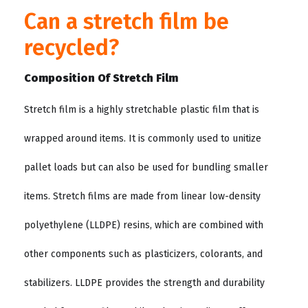
Can a stretch film be
recycled?
Composition Of Stretch Film
Stretch film is a highly stretchable plastic film that is
wrapped around items. It is commonly used to unitize
pallet loads but can also be used for bundling smaller
items. Stretch films are made from linear low-density
polyethylene (LLDPE) resins, which are combined with
other components such as plasticizers, colorants, and
stabilizers. LLDPE provides the strength and durability