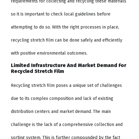
requirements for collecting and recycling these materials
so it is important to check local guidelines before
attempting to do so. With the right processes in place,
recycling stretch film can be done safely and efficiently
with positive environmental outcomes.
Limited Infrastructure And Market Demand For
Recycled Stretch Film
Recycling stretch film poses a unique set of challenges
due to its complex composition and lack of existing
distribution centers and market demand. The main
challenge is the lack of a comprehensive collection and
sorting system. This is further compounded by the fact