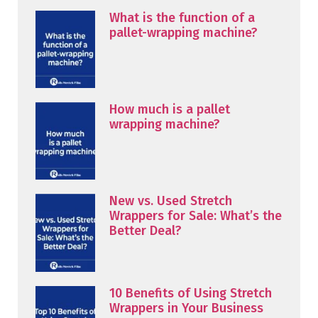
What is the function of a
pallet-wrapping machine?
How much is a pallet
wrapping machine?
New vs. Used Stretch
Wrappers for Sale: What’s the
Better Deal?
10 Benefits of Using Stretch
Wrappers in Your Business