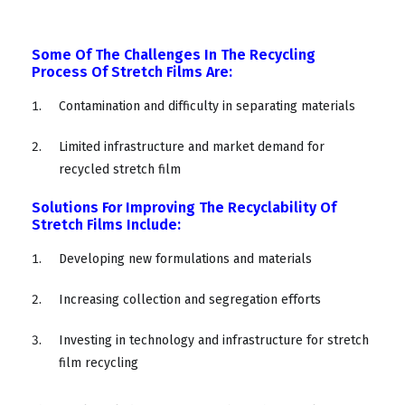
Some Of The Challenges In The Recycling
Process Of Stretch Films Are:
Contamination and difficulty in separating materials
Limited infrastructure and market demand for
recycled stretch film
Solutions For Improving The Recyclability Of
Stretch Films Include:
Developing new formulations and materials
Increasing collection and segregation efforts
Investing in technology and infrastructure for stretch
film recycling