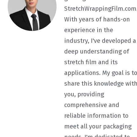
StretchWrappingFilm.com
With years of hands-on
experience in the
industry, I've developed a
deep understanding of
stretch film and its
applications. My goal is t
share this knowledge wit
you, providing
comprehensive and
reliable information to
meet all your packaging