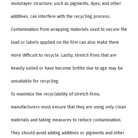
monolayer structure, such as pigments, dyes, and other
additives, can interfere with the recycling process.
Contamination from wrapping materials used to secure the
load or labels applied on the film can also make them
more difficult to recycle. Lastly, stretch films that are
heavily soiled or have become brittle due to age may be
unsuitable for recycling.
To maximize the recyclability of stretch films,
manufacturers must ensure that they are using only clean
materials and taking measures to reduce contamination.
They should avoid adding additives or pigments and other