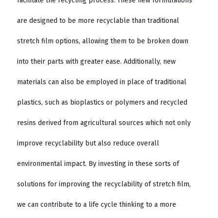
facilitate the recycling process. These new formulations
are designed to be more recyclable than traditional
stretch film options, allowing them to be broken down
into their parts with greater ease. Additionally, new
materials can also be employed in place of traditional
plastics, such as bioplastics or polymers and recycled
resins derived from agricultural sources which not only
improve recyclability but also reduce overall
environmental impact. By investing in these sorts of
solutions for improving the recyclability of stretch film,
we can contribute to a life cycle thinking to a more