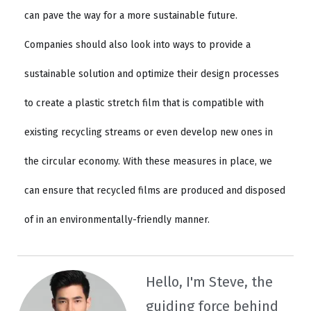
can pave the way for a more sustainable future.
Companies should also look into ways to provide a
sustainable solution and optimize their design processes
to create a plastic stretch film that is compatible with
existing recycling streams or even develop new ones in
the circular economy. With these measures in place, we
can ensure that recycled films are produced and disposed
of in an environmentally-friendly manner.
Hello, I'm Steve, the
guiding force behind