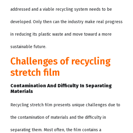
addressed and a viable recycling system needs to be
developed. Only then can the industry make real progress
in reducing its plastic waste and move toward a more
sustainable future.
Challenges of recycling
stretch film
Contamination And Difficulty In Separating
Materials
Recycling stretch film presents unique challenges due to
the contamination of materials and the difficulty in
separating them. Most often, the film contains a