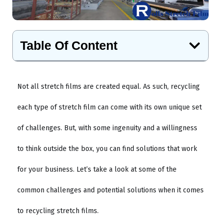
Table Of Content
Not all stretch films are created equal. As such, recycling
each type of stretch film can come with its own unique set
of challenges. But, with some ingenuity and a willingness
to think outside the box, you can find solutions that work
for your business. Let’s take a look at some of the
common challenges and potential solutions when it comes
to recycling stretch films.