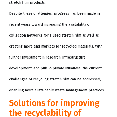
stretch film products.
Despite these challenges, progress has been made in
recent years toward increasing the availability of
collection networks for a used stretch film as well as
creating more end markets for recycled materials. With
further investment in research, infrastructure
development, and public-private initiatives, the current
challenges of recycling stretch film can be addressed,
enabling more sustainable waste management practices.
Solutions for improving
the recyclability of