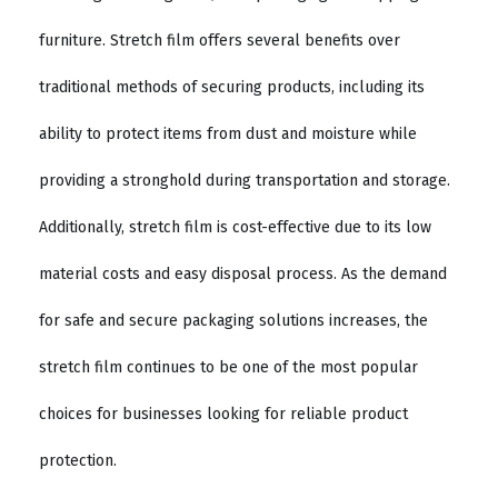
furniture. Stretch film offers several benefits over
traditional methods of securing products, including its
ability to protect items from dust and moisture while
providing a stronghold during transportation and storage.
Additionally, stretch film is cost-effective due to its low
material costs and easy disposal process. As the demand
for safe and secure packaging solutions increases, the
stretch film continues to be one of the most popular
choices for businesses looking for reliable product
protection.