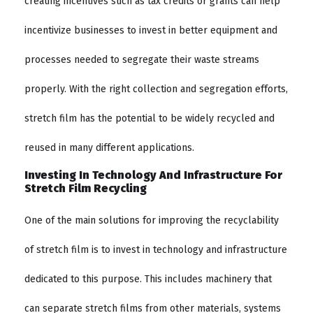
creating incentives such as tax credits or grants can help
incentivize businesses to invest in better equipment and
processes needed to segregate their waste streams
properly. With the right collection and segregation efforts,
stretch film has the potential to be widely recycled and
reused in many different applications.
Investing In Technology And Infrastructure For
Stretch Film Recycling
One of the main solutions for improving the recyclability
of stretch film is to invest in technology and infrastructure
dedicated to this purpose. This includes machinery that
can separate stretch films from other materials, systems