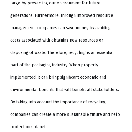
large by preserving our environment for future
generations. Furthermore, through improved resource
management, companies can save money by avoiding
costs associated with obtaining new resources or
disposing of waste. Therefore, recycling is an essential
part of the packaging industry. When properly
implemented, it can bring significant economic and
environmental benefits that will benefit all stakeholders.
By taking into account the importance of recycling,
companies can create a more sustainable future and help
protect our planet.