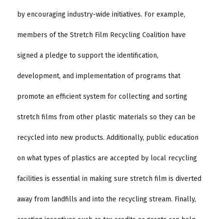
by encouraging industry-wide initiatives. For example,
members of the Stretch Film Recycling Coalition have
signed a pledge to support the identification,
development, and implementation of programs that
promote an efficient system for collecting and sorting
stretch films from other plastic materials so they can be
recycled into new products. Additionally, public education
on what types of plastics are accepted by local recycling
facilities is essential in making sure stretch film is diverted
away from landfills and into the recycling stream. Finally,