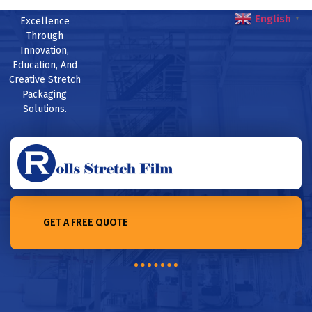
English
Excellence
▼
Through
Innovation,
Education, And
Creative Stretch
Packaging
Solutions.
GET A FREE QUOTE
Home /Exploring the recyclability of stretch film: challenges
and solutions in 2023