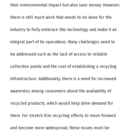
their environmental impact but also save money. However,
there is still much work that needs to be done for the
industry to fully embrace this technology and make it an
integral part of its operations. Many challenges need to
be addressed such as the lack of access to reliable
collection points and the cost of establishing a recycling
infrastructure. Additionally, there is a need for increased
awareness among consumers about the availability of
recycled products, which would help drive demand for
them. For stretch film recycling efforts to move forward
and become more widespread, these issues must be