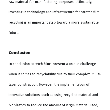
raw material for manufacturing purposes. Ultimately,
investing in technology and infrastructure for stretch film
recycling is an important step toward a more sustainable
future.
Conclusion
In conclusion, stretch films present a unique challenge
when it comes to recyclability due to their complex, multi-
layer construction. However, the implementation of
innovative solutions, such as using recycled material and
bioplastics to reduce the amount of virgin material used,