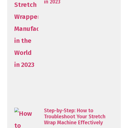
in 2023
Step-by-Step: How to
Troubleshoot Your Stretch
Wrap Machine Effectively