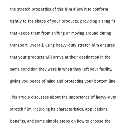
the stretch properties of this film allow it to conform
tightly to the shape of your products, providing a snug fit
that keeps them from shifting or moving around during
transport. Overall, using heavy-duty stretch film ensures
that your products will arrive at their destination in the
same condition they were in when they left your facility,
giving you peace of mind and protecting your bottom line.
This article discusses about the importance of heavy-duty
stretch film, including its characteristics, applications,
benefits, and some simple steps on how to choose the