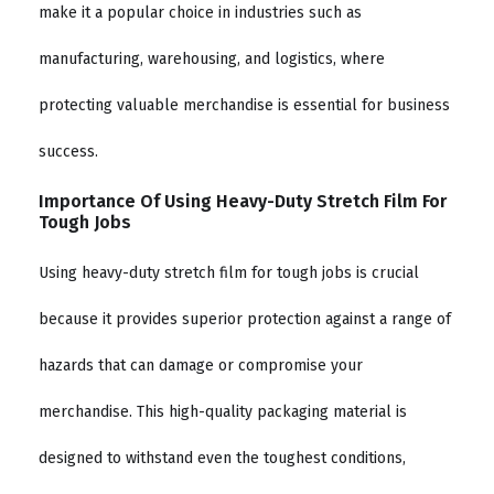
make it a popular choice in industries such as
manufacturing, warehousing, and logistics, where
protecting valuable merchandise is essential for business
success.
Importance Of Using Heavy-Duty Stretch Film For
Tough Jobs
Using heavy-duty stretch film for tough jobs is crucial
because it provides superior protection against a range of
hazards that can damage or compromise your
merchandise. This high-quality packaging material is
designed to withstand even the toughest conditions,