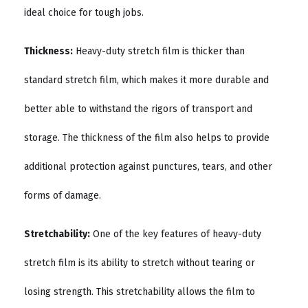
ideal choice for tough jobs.
Thickness:
Heavy-duty stretch film is thicker than
standard stretch film, which makes it more durable and
better able to withstand the rigors of transport and
storage. The thickness of the film also helps to provide
additional protection against punctures, tears, and other
forms of damage.
Stretchability:
One of the key features of heavy-duty
stretch film is its ability to stretch without tearing or
losing strength. This stretchability allows the film to