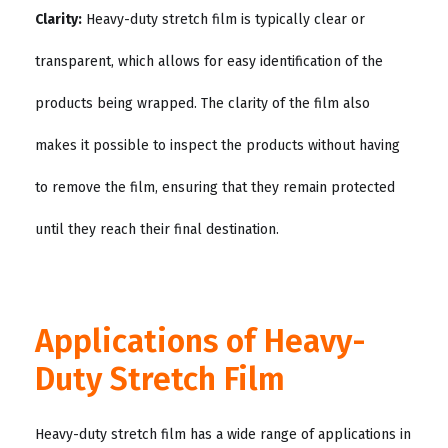
Clarity:
Heavy-duty stretch film is typically clear or
transparent, which allows for easy identification of the
products being wrapped. The clarity of the film also
makes it possible to inspect the products without having
to remove the film, ensuring that they remain protected
until they reach their final destination.
Applications of Heavy-
Duty Stretch Film
Heavy-duty stretch film has a wide range of applications in