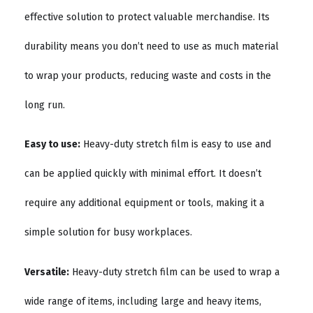
effective solution to protect valuable merchandise. Its
durability means you don’t need to use as much material
to wrap your products, reducing waste and costs in the
long run.
Easy to use:
Heavy-duty stretch film is easy to use and
can be applied quickly with minimal effort. It doesn’t
require any additional equipment or tools, making it a
simple solution for busy workplaces.
Versatile:
Heavy-duty stretch film can be used to wrap a
wide range of items, including large and heavy items,