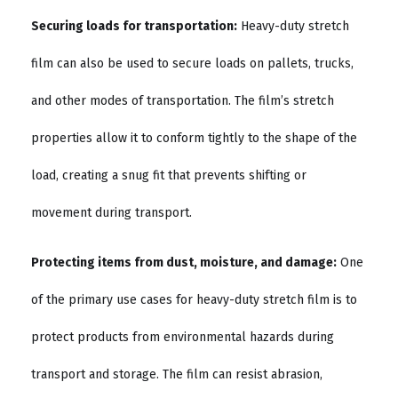
Securing loads for transportation:
Heavy-duty stretch
film can also be used to secure loads on pallets, trucks,
and other modes of transportation. The film’s stretch
properties allow it to conform tightly to the shape of the
load, creating a snug fit that prevents shifting or
movement during transport.
Protecting items from dust, moisture, and damage:
One
of the primary use cases for heavy-duty stretch film is to
protect products from environmental hazards during
transport and storage. The film can resist abrasion,