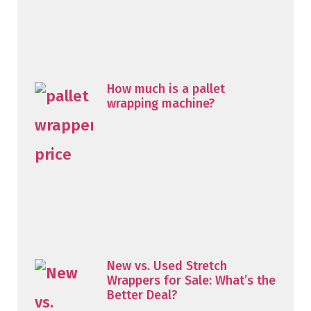
How much is a pallet
wrapping machine?
New vs. Used Stretch
Wrappers for Sale: What’s the
Better Deal?