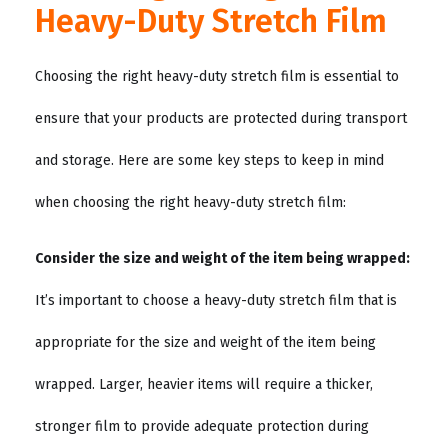
Heavy-Duty Stretch Film
Choosing the right heavy-duty stretch film is essential to
ensure that your products are protected during transport
and storage. Here are some key steps to keep in mind
when choosing the right heavy-duty stretch film:
Consider the size and weight of the item being wrapped:
It’s important to choose a heavy-duty stretch film that is
appropriate for the size and weight of the item being
wrapped. Larger, heavier items will require a thicker,
stronger film to provide adequate protection during