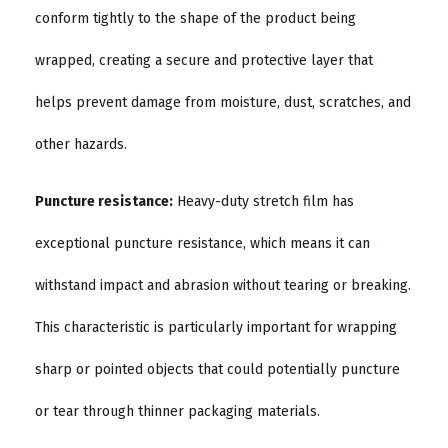
conform tightly to the shape of the product being
wrapped, creating a secure and protective layer that
helps prevent damage from moisture, dust, scratches, and
other hazards.
Puncture resistance:
Heavy-duty stretch film has
exceptional puncture resistance, which means it can
withstand impact and abrasion without tearing or breaking.
This characteristic is particularly important for wrapping
sharp or pointed objects that could potentially puncture
or tear through thinner packaging materials.