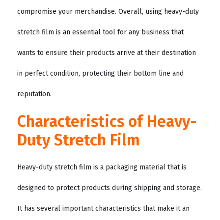
compromise your merchandise. Overall, using heavy-duty
stretch film is an essential tool for any business that
wants to ensure their products arrive at their destination
in perfect condition, protecting their bottom line and
reputation.
Characteristics of Heavy-
Duty Stretch Film
Heavy-duty stretch film is a packaging material that is
designed to protect products during shipping and storage.
It has several important characteristics that make it an