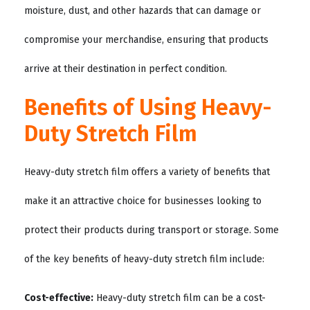
moisture, dust, and other hazards that can damage or
compromise your merchandise, ensuring that products
arrive at their destination in perfect condition.
Benefits of Using Heavy-
Duty Stretch Film
Heavy-duty stretch film offers a variety of benefits that
make it an attractive choice for businesses looking to
protect their products during transport or storage. Some
of the key benefits of heavy-duty stretch film include:
Cost-effective:
Heavy-duty stretch film can be a cost-