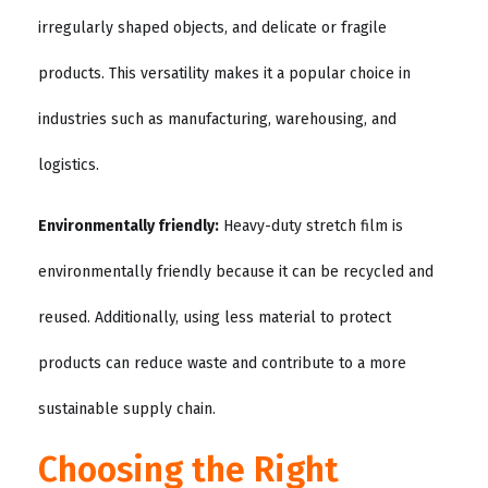
irregularly shaped objects, and delicate or fragile
products. This versatility makes it a popular choice in
industries such as manufacturing, warehousing, and
logistics.
Environmentally friendly:
Heavy-duty stretch film is
environmentally friendly because it can be recycled and
reused. Additionally, using less material to protect
products can reduce waste and contribute to a more
sustainable supply chain.
Choosing the Right