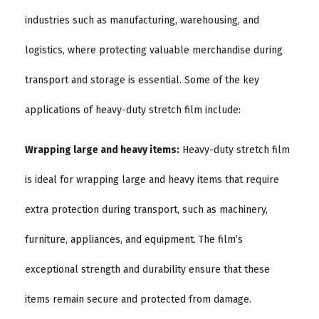
industries such as manufacturing, warehousing, and
logistics, where protecting valuable merchandise during
transport and storage is essential. Some of the key
applications of heavy-duty stretch film include:
Wrapping large and heavy items:
Heavy-duty stretch film
is ideal for wrapping large and heavy items that require
extra protection during transport, such as machinery,
furniture, appliances, and equipment. The film’s
exceptional strength and durability ensure that these
items remain secure and protected from damage.