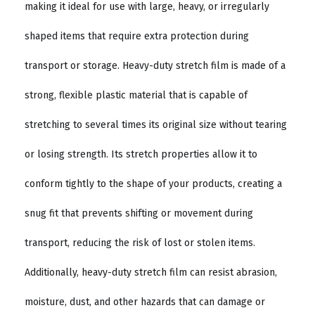
making it ideal for use with large, heavy, or irregularly
shaped items that require extra protection during
transport or storage. Heavy-duty stretch film is made of a
strong, flexible plastic material that is capable of
stretching to several times its original size without tearing
or losing strength. Its stretch properties allow it to
conform tightly to the shape of your products, creating a
snug fit that prevents shifting or movement during
transport, reducing the risk of lost or stolen items.
Additionally, heavy-duty stretch film can resist abrasion,
moisture, dust, and other hazards that can damage or