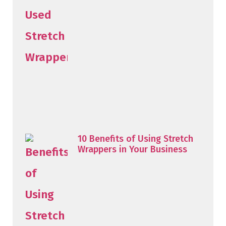
10 Benefits of Using Stretch
Wrappers in Your Business