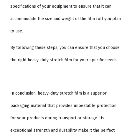
specifications of your equipment to ensure that it can
accommodate the size and weight of the film roll you plan
to use.
By following these steps, you can ensure that you choose
the right heavy-duty stretch film for your specific needs.
In conclusion, heavy-duty stretch film is a superior
packaging material that provides unbeatable protection
for your products during transport or storage. Its
exceptional strength and durability make it the perfect