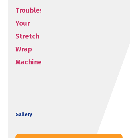
Gallery