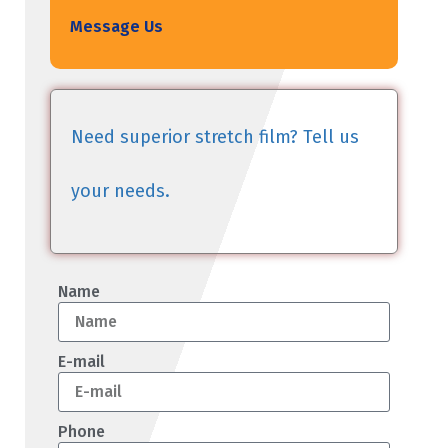
Message Us
Need superior stretch film? Tell us
your needs.
Name
E-mail
Phone