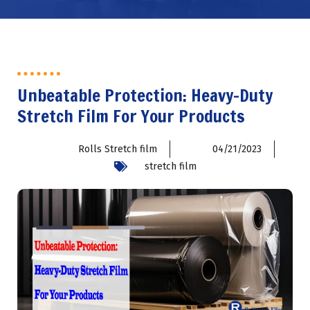
Unbeatable Protection: Heavy-Duty
Stretch Film For Your Products
Rolls Stretch film
04/21/2023
stretch film