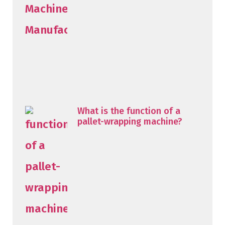
What is the function of a
pallet-wrapping machine?