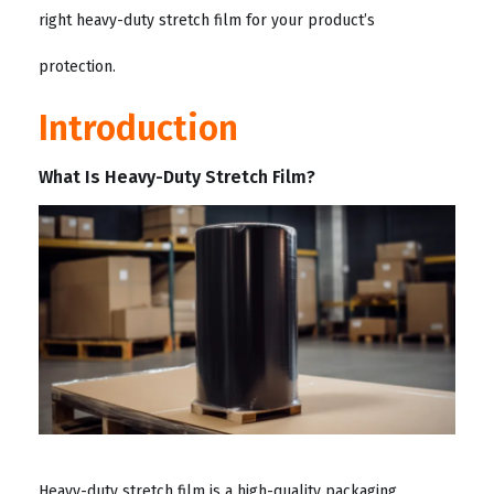
right heavy-duty stretch film for your product’s
protection.
Introduction
What Is Heavy-Duty Stretch Film?
Heavy-duty stretch film is a high-quality packaging