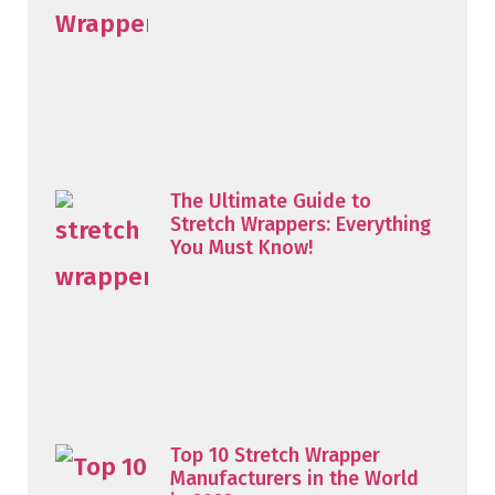
The Ultimate Guide to
Stretch Wrappers: Everything
You Must Know!
Top 10 Stretch Wrapper
Manufacturers in the World