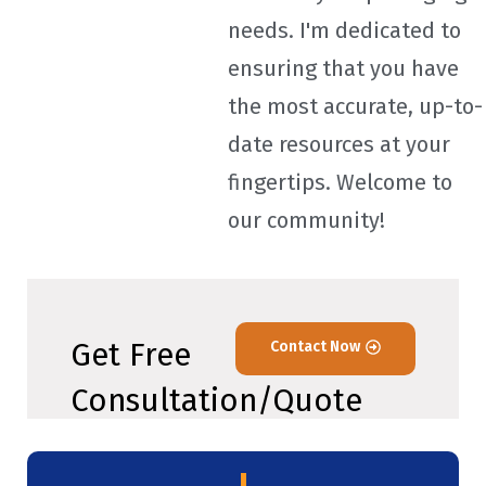
needs. I'm dedicated to
ensuring that you have
the most accurate, up-to-
date resources at your
fingertips. Welcome to
our community!
Get Free
Contact Now
Consultation/Quote