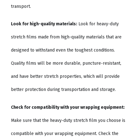
transport.
Look for high-quality materials:
Look for heavy-duty
stretch films made from high-quality materials that are
designed to withstand even the toughest conditions.
Quality films will be more durable, puncture-resistant,
and have better stretch properties, which will provide
better protection during transportation and storage.
Check for compatibility with your wrapping equipment:
Make sure that the heavy-duty stretch film you choose is
compatible with your wrapping equipment. Check the