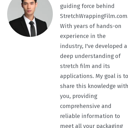
guiding force behind
StretchWrappingFilm.com
With years of hands-on
experience in the
industry, I've developed a
deep understanding of
stretch film and its
applications. My goal is t
share this knowledge wit
you, providing
comprehensive and
reliable information to
meet all your packaging