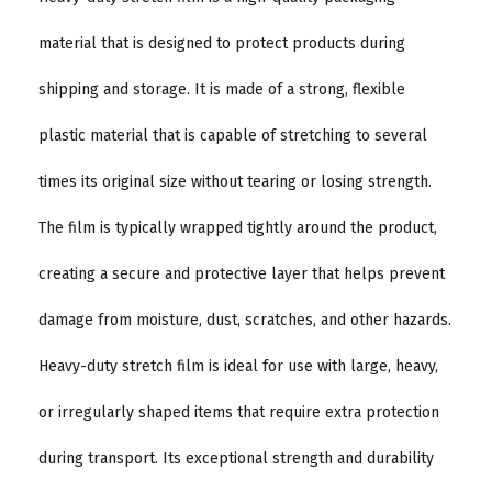
material that is designed to protect products during
shipping and storage. It is made of a strong, flexible
plastic material that is capable of stretching to several
times its original size without tearing or losing strength.
The film is typically wrapped tightly around the product,
creating a secure and protective layer that helps prevent
damage from moisture, dust, scratches, and other hazards.
Heavy-duty stretch film is ideal for use with large, heavy,
or irregularly shaped items that require extra protection
during transport. Its exceptional strength and durability