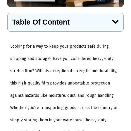
Table Of Content
Looking for a way to keep your products safe during
shipping and storage? Have you considered heavy-duty
stretch film? With its exceptional strength and durability,
this high-quality film provides unbeatable protection
against hazards like moisture, dust, and rough handling.
Whether you’re transporting goods across the country or
simply storing them in your warehouse, heavy-duty