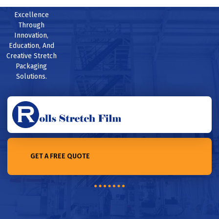
Excellence
Through
Innovation,
Education, And
Creative Stretch
Packaging
Solutions.
GET A FREE QUOTE
Home /Unbeatable Protection: Heavy-Duty Stretch Film for Your
Products