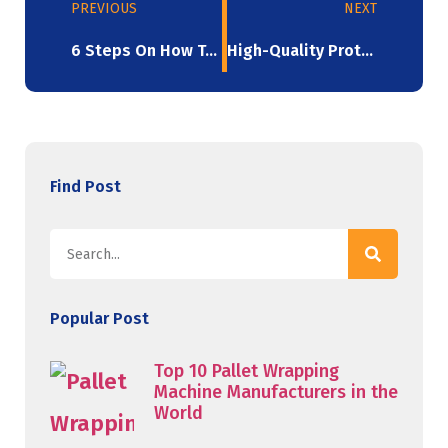
PREVIOUS
NEXT
6 Steps On How To Buy Stretch Ceiling Film
High-Quality Protection: Blown Stretch Film
Find Post
Popular Post
Top 10 Pallet Wrapping
Machine Manufacturers in the
World