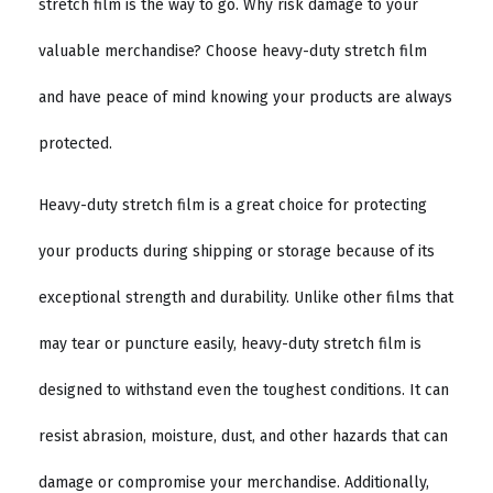
stretch film is the way to go. Why risk damage to your
valuable merchandise? Choose heavy-duty stretch film
and have peace of mind knowing your products are always
protected.
Heavy-duty stretch film is a great choice for protecting
your products during shipping or storage because of its
exceptional strength and durability. Unlike other films that
may tear or puncture easily, heavy-duty stretch film is
designed to withstand even the toughest conditions. It can
resist abrasion, moisture, dust, and other hazards that can
damage or compromise your merchandise. Additionally,