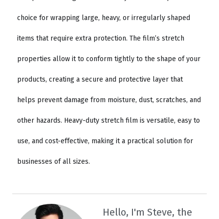
choice for wrapping large, heavy, or irregularly shaped
items that require extra protection. The film’s stretch
properties allow it to conform tightly to the shape of your
products, creating a secure and protective layer that
helps prevent damage from moisture, dust, scratches, and
other hazards. Heavy-duty stretch film is versatile, easy to
use, and cost-effective, making it a practical solution for
businesses of all sizes.
Hello, I'm Steve, the