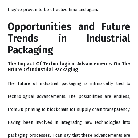
they’ve proven to be effective time and again.
Opportunities and Future
Trends in Industrial
Packaging
The Impact Of Technological Advancements On The
Future Of Industrial Packaging
The future of industrial packaging is intrinsically tied to
technological advancements. The possibilities are endless,
from 3D printing to blockchain for supply chain transparency.
Having been involved in integrating new technologies into
packaging processes, I can say that these advancements are