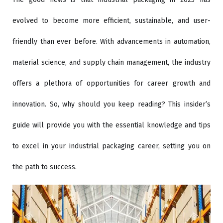
evolved to become more efficient, sustainable, and user-
friendly than ever before. With advancements in automation,
material science, and supply chain management, the industry
offers a plethora of opportunities for career growth and
innovation. So, why should you keep reading? This insider’s
guide will provide you with the essential knowledge and tips
to excel in your industrial packaging career, setting you on
the path to success.