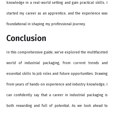
knowledge in a real-world setting and gain practical skills. I
started my career as an apprentice, and the experience was
foundational in shaping my professional journey.
Conclusion
In this comprehensive guide, we’ve explored the multifaceted
world of industrial packaging, from current trends and
essential skills to job roles and future opportunities. Drawing
from years of hands-on experience and industry knowledge, I
can confidently say that a career in industrial packaging is
both rewarding and full of potential. As we look ahead to