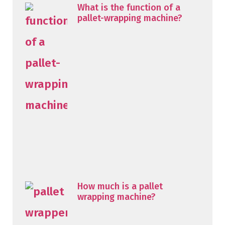
What is the function of a
pallet-wrapping machine?
How much is a pallet
wrapping machine?