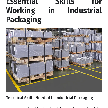
Essential Skills for
Working in Industrial
Packaging
Technical Skills Needed In Industrial Packaging