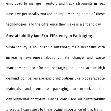
employed to manage inventory and track shipments in real
time. I’ve personally worked on implementing some of these
technologies, and the difference they make is night and day.
Sustainability And Eco-Efficiency In Packaging
Sustainability is no longer a buzzword; it’s a necessity. With
increasing awareness about climate change and waste
management, eco-efficient packaging solutions are in high
demand. Companies are exploring options like biodegradable
materials and reusable packaging to minimize their
environmental footprint. Having consulted on sustainability
projects, I can attest to the growing importance of this trend.