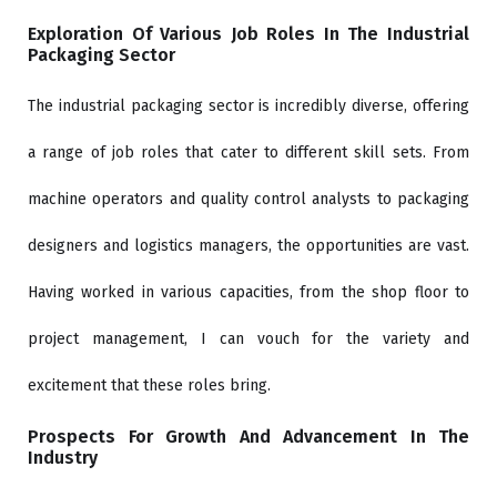
Exploration Of Various Job Roles In The Industrial
Packaging Sector
The industrial packaging sector is incredibly diverse, offering
a range of job roles that cater to different skill sets. From
machine operators and quality control analysts to packaging
designers and logistics managers, the opportunities are vast.
Having worked in various capacities, from the shop floor to
project management, I can vouch for the variety and
excitement that these roles bring.
Prospects For Growth And Advancement In The
Industry