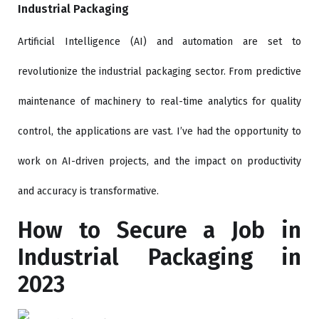
Industrial Packaging
Artificial Intelligence (AI) and automation are set to
revolutionize the industrial packaging sector. From predictive
maintenance of machinery to real-time analytics for quality
control, the applications are vast. I’ve had the opportunity to
work on AI-driven projects, and the impact on productivity
and accuracy is transformative.
How to Secure a Job in
Industrial Packaging in
2023