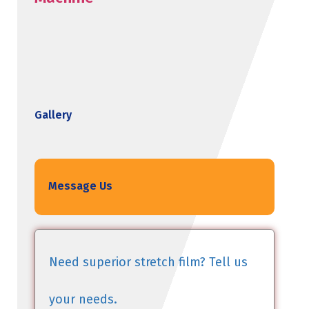
Gallery
Message Us
Need superior stretch film? Tell us
your needs.