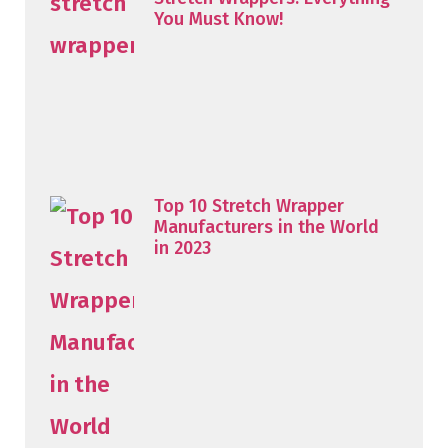
You Must Know!
Top 10 Stretch Wrapper
Manufacturers in the World
in 2023