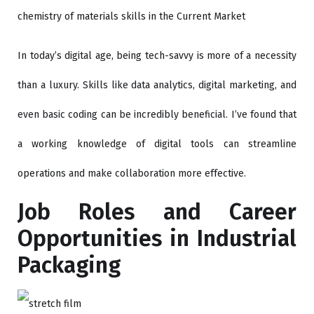
chemistry of materials skills in the Current Market
In today’s digital age, being tech-savvy is more of a necessity
than a luxury. Skills like data analytics, digital marketing, and
even basic coding can be incredibly beneficial. I’ve found that
a working knowledge of digital tools can streamline
operations and make collaboration more effective.
Job Roles and Career
Opportunities in Industrial
Packaging