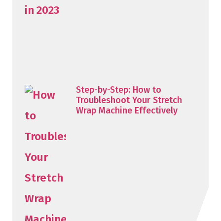
Step-by-Step: How to
Troubleshoot Your Stretch
Wrap Machine Effectively