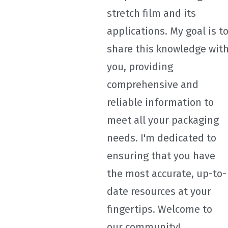
stretch film and its
applications. My goal is t
share this knowledge wit
you, providing
comprehensive and
reliable information to
meet all your packaging
needs. I'm dedicated to
ensuring that you have
the most accurate, up-to-
date resources at your
fingertips. Welcome to
our community!