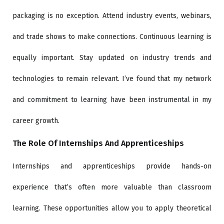
packaging is no exception. Attend industry events, webinars,
and trade shows to make connections. Continuous learning is
equally important. Stay updated on industry trends and
technologies to remain relevant. I’ve found that my network
and commitment to learning have been instrumental in my
career growth.
The Role Of Internships And Apprenticeships
Internships and apprenticeships provide hands-on
experience that’s often more valuable than classroom
learning. These opportunities allow you to apply theoretical