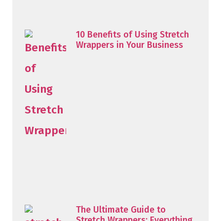
10 Benefits of Using Stretch
Wrappers in Your Business
The Ultimate Guide to
Stretch Wrappers: Everything