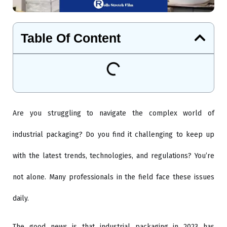
Table Of Content
Are you struggling to navigate the complex world of
industrial packaging? Do you find it challenging to keep up
with the latest trends, technologies, and regulations? You’re
not alone. Many professionals in the field face these issues
daily.
The good news is that industrial packaging in 2023 has