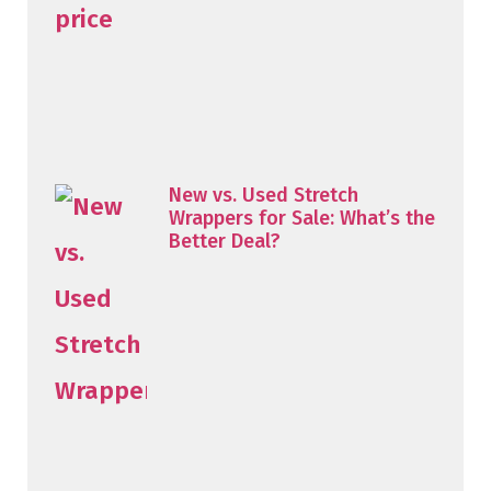
New vs. Used Stretch
Wrappers for Sale: What’s the
Better Deal?