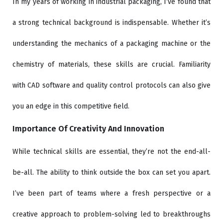
In my years of working in industrial packaging, I’ve found that
a strong technical background is indispensable. Whether it’s
understanding the mechanics of a packaging machine or the
chemistry of materials, these skills are crucial. Familiarity
with CAD software and quality control protocols can also give
you an edge in this competitive field.
Importance Of Creativity And Innovation
While technical skills are essential, they’re not the end-all-
be-all. The ability to think outside the box can set you apart.
I’ve been part of teams where a fresh perspective or a
creative approach to problem-solving led to breakthroughs