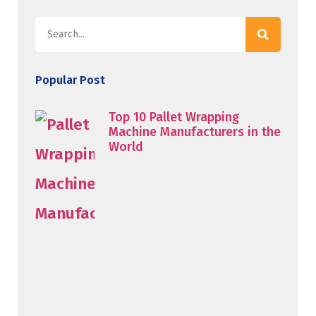
Popular Post
Top 10 Pallet Wrapping
Machine Manufacturers in the
World