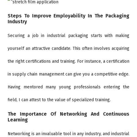
Steps To Improve Employability In The Packaging
Industry
Securing a job in industrial packaging starts with making
yourself an attractive candidate. This often involves acquiring
the right certifications and training. For instance, a certification
in supply chain management can give you a competitive edge.
Having mentored many young professionals entering the
field, I can attest to the value of specialized training.
The Importance Of Networking And Continuous
Learning
Networking is an invaluable tool in any industry, and industrial