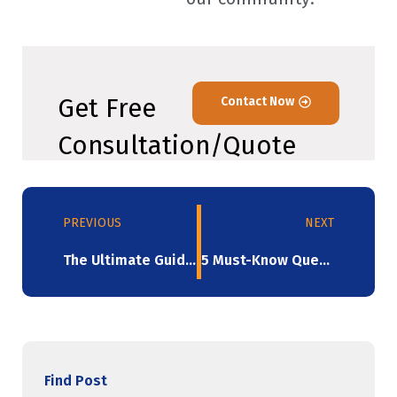
Get Free
Contact Now
Consultation/Quote
PREVIOUS
NEXT
The Ultimate Guide To Selecting Biodegradable Stretch Films （2023）
5 Must-Know Queries About Stretch Wrap Answered!
Find Post