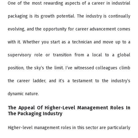
One of the most rewarding aspects of a career in industrial
packaging is its growth potential. The industry is continually
evolving, and the opportunity for career advancement comes
with it. Whether you start as a technician and move up to a
supervisory role or transition from a local to a global
position, the sky’s the limit. I’ve witnessed colleagues climb
the career ladder, and it’s a testament to the industry’s
dynamic nature.
The Appeal Of Higher-Level Management Roles In
The Packaging Industry
Higher-level management roles in this sector are particularly