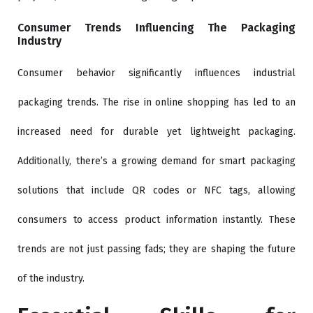
Consumer Trends Influencing The Packaging
Industry
Consumer behavior significantly influences industrial
packaging trends. The rise in online shopping has led to an
increased need for durable yet lightweight packaging.
Additionally, there’s a growing demand for smart packaging
solutions that include QR codes or NFC tags, allowing
consumers to access product information instantly. These
trends are not just passing fads; they are shaping the future
of the industry.