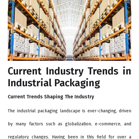
Current Industry Trends in
Industrial Packaging
Current Trends Shaping The Industry
The industrial packaging landscape is ever-changing, driven
by many factors such as globalization, e-commerce, and
regulatory changes. Having been in this field for over a