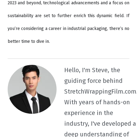
2023 and beyond, technological advancements and a focus on
sustainability are set to further enrich this dynamic field. If
you’re considering a career in industrial packaging, there’s no
better time to dive in.
Hello, I'm Steve, the
guiding force behind
StretchWrappingFilm.com
With years of hands-on
experience in the
industry, I've developed a
deep understanding of