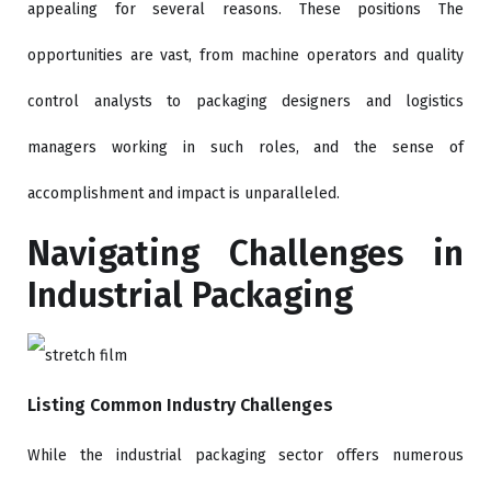
appealing for several reasons. These positions The
opportunities are vast, from machine operators and quality
control analysts to packaging designers and logistics
managers working in such roles, and the sense of
accomplishment and impact is unparalleled.
Navigating Challenges in
Industrial Packaging
Listing Common Industry Challenges
While the industrial packaging sector offers numerous