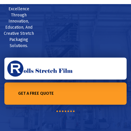
Excellence
Through
Innovation,
Education, And
Creative Stretch
Packaging
Solutions.
GET A FREE QUOTE
Home /The Insider’s Guide to Working in Industrial Packaging in
2023