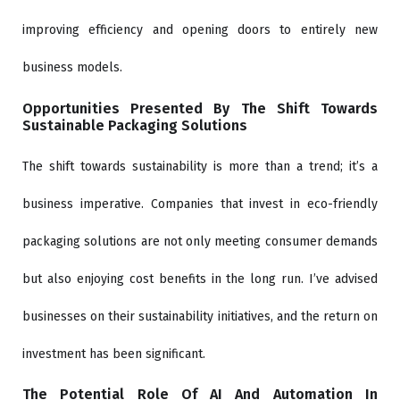
improving efficiency and opening doors to entirely new
business models.
Opportunities Presented By The Shift Towards
Sustainable Packaging Solutions
The shift towards sustainability is more than a trend; it’s a
business imperative. Companies that invest in eco-friendly
packaging solutions are not only meeting consumer demands
but also enjoying cost benefits in the long run. I’ve advised
businesses on their sustainability initiatives, and the return on
investment has been significant.
The Potential Role Of AI And Automation In