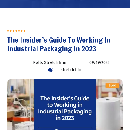
The Insider’s Guide To Working In
Industrial Packaging In 2023
Rolls Stretch film
09/19/2023
stretch film