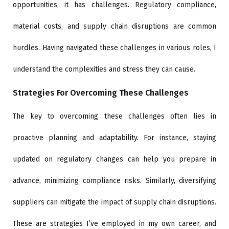
opportunities, it has challenges. Regulatory compliance,
material costs, and supply chain disruptions are common
hurdles. Having navigated these challenges in various roles, I
understand the complexities and stress they can cause.
Strategies For Overcoming These Challenges
The key to overcoming these challenges often lies in
proactive planning and adaptability. For instance, staying
updated on regulatory changes can help you prepare in
advance, minimizing compliance risks. Similarly, diversifying
suppliers can mitigate the impact of supply chain disruptions.
These are strategies I’ve employed in my own career, and