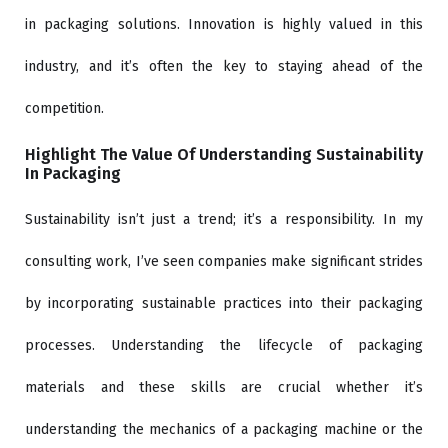
in packaging solutions. Innovation is highly valued in this
industry, and it’s often the key to staying ahead of the
competition.
Highlight The Value Of Understanding Sustainability
In Packaging
Sustainability isn’t just a trend; it’s a responsibility. In my
consulting work, I’ve seen companies make significant strides
by incorporating sustainable practices into their packaging
processes. Understanding the lifecycle of packaging
materials and these skills are crucial whether it’s
understanding the mechanics of a packaging machine or the