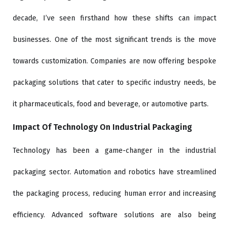
decade, I’ve seen firsthand how these shifts can impact
businesses. One of the most significant trends is the move
towards customization. Companies are now offering bespoke
packaging solutions that cater to specific industry needs, be
it pharmaceuticals, food and beverage, or automotive parts.
Impact Of Technology On Industrial Packaging
Technology has been a game-changer in the industrial
packaging sector. Automation and robotics have streamlined
the packaging process, reducing human error and increasing
efficiency. Advanced software solutions are also being