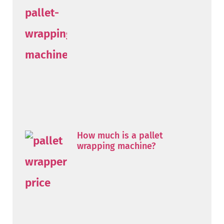
How much is a pallet
wrapping machine?