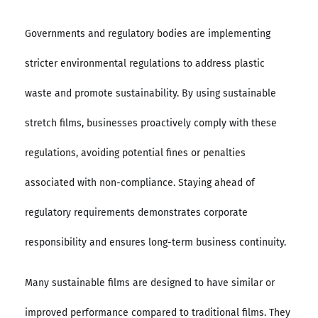
Governments and regulatory bodies are implementing
stricter environmental regulations to address plastic
waste and promote sustainability. By using sustainable
stretch films, businesses proactively comply with these
regulations, avoiding potential fines or penalties
associated with non-compliance. Staying ahead of
regulatory requirements demonstrates corporate
responsibility and ensures long-term business continuity.
Many sustainable films are designed to have similar or
improved performance compared to traditional films. They