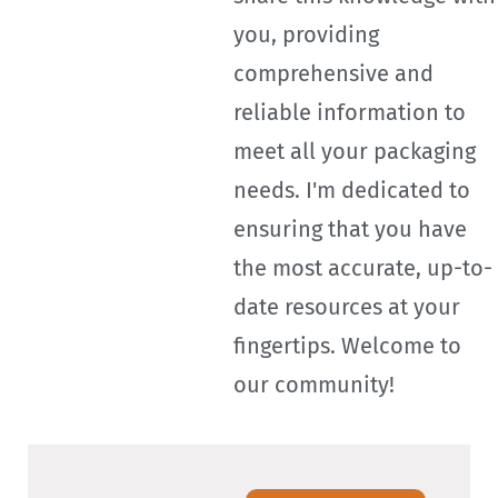
you, providing
comprehensive and
reliable information to
meet all your packaging
needs. I'm dedicated to
ensuring that you have
the most accurate, up-to-
date resources at your
fingertips. Welcome to
our community!