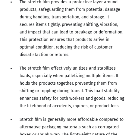
The stretch film provides a protective layer around
products, safeguarding them from potential damage
during handling, transportation, and storage. It
secures items tightly, preventing shifting, vibration,
and impact that can lead to breakage or deformation.
This protection ensures that products arrive in
optimal condition, reducing the risk of customer
dissatisfaction or returns.
The stretch film effectively unitizes and stabilizes
loads, especially when palletizing multiple items. It
holds the products together, preventing them from
shifting or toppling during transit. This load stability
enhances safety for both workers and goods, reducing
the likelihood of accidents, injuries, or product loss.
Stretch film is generally more affordable compared to
alternative packaging materials such as corrugated
boxes or shrink wrap. The lightweight nature of the