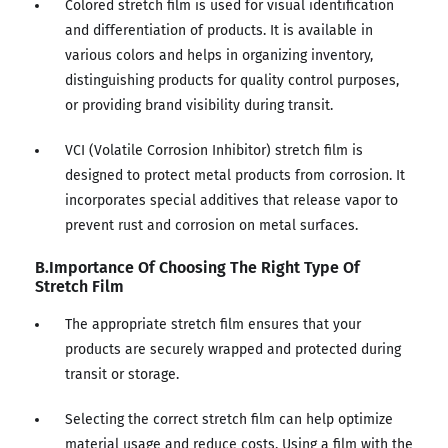
Colored stretch film is used for visual identification
and differentiation of products. It is available in
various colors and helps in organizing inventory,
distinguishing products for quality control purposes,
or providing brand visibility during transit.
VCI (Volatile Corrosion Inhibitor) stretch film is
designed to protect metal products from corrosion. It
incorporates special additives that release vapor to
prevent rust and corrosion on metal surfaces.
B.Importance Of Choosing The Right Type Of
Stretch Film
The appropriate stretch film ensures that your
products are securely wrapped and protected during
transit or storage.
Selecting the correct stretch film can help optimize
material usage and reduce costs. Using a film with the