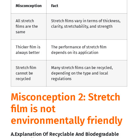
Misconception
Fact
All stretch
Stretch films vary in terms of thickness,
films are the
clarity, stretchability, and strength
same
Thicker film is
The performance of stretch film
always better
depends on its application
Stretch film
Many stretch films can be recycled,
cannot be
depending on the type and local
recycled
regulations
Misconception 2: Stretch
film is not
environmentally friendly
A.Explanation Of Recyclable And Biodegradable