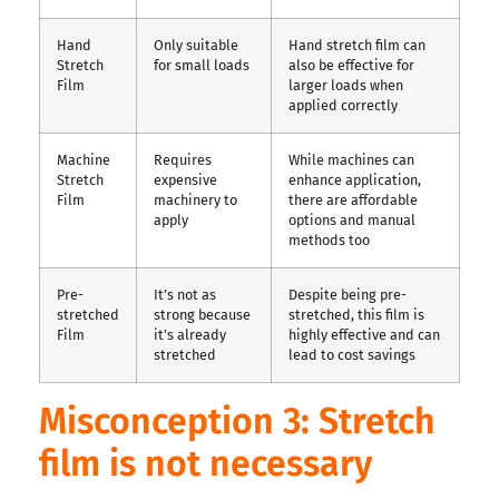
Hand
Only suitable
Hand stretch film can
Stretch
for small loads
also be effective for
Film
larger loads when
applied correctly
Machine
Requires
While machines can
Stretch
expensive
enhance application,
Film
machinery to
there are affordable
apply
options and manual
methods too
Pre-
It’s not as
Despite being pre-
stretched
strong because
stretched, this film is
Film
it’s already
highly effective and can
stretched
lead to cost savings
Misconception 3: Stretch
film is not necessary