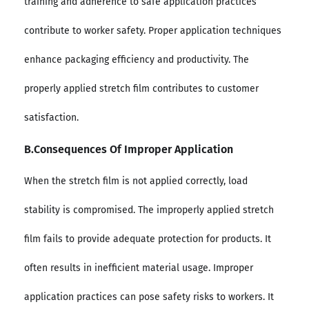
training and adherence to safe application practices
contribute to worker safety. Proper application techniques
enhance packaging efficiency and productivity. The
properly applied stretch film contributes to customer
satisfaction.
B.Consequences Of Improper Application
When the stretch film is not applied correctly, load
stability is compromised. The improperly applied stretch
film fails to provide adequate protection for products. It
often results in inefficient material usage. Improper
application practices can pose safety risks to workers. It