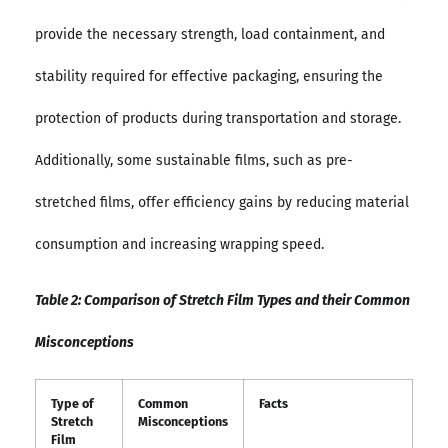
provide the necessary strength, load containment, and
stability required for effective packaging, ensuring the
protection of products during transportation and storage.
Additionally, some sustainable films, such as pre-
stretched films, offer efficiency gains by reducing material
consumption and increasing wrapping speed.
Table 2: Comparison of Stretch Film Types and their Common
Misconceptions
Type of
Common
Facts
Stretch
Misconceptions
Film