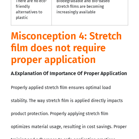
There are no eco-
Biodegradable and bio-based
friendly
stretch films are becoming
alternatives to
increasingly available
plastic
Misconception 4: Stretch
film does not require
proper application
A.Explanation Of Importance Of Proper Application
Properly applied stretch film ensures optimal load
stability. The way stretch film is applied directly impacts
product protection. Properly applying stretch film
optimizes material usage, resulting in cost savings. Proper