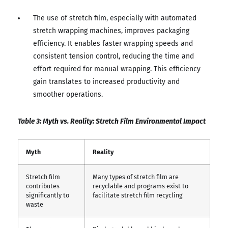
The use of stretch film, especially with automated
stretch wrapping machines, improves packaging
efficiency. It enables faster wrapping speeds and
consistent tension control, reducing the time and
effort required for manual wrapping. This efficiency
gain translates to increased productivity and
smoother operations.
Table 3: Myth vs. Reality: Stretch Film Environmental Impact
Myth
Reality
Stretch film
Many types of stretch film are
contributes
recyclable and programs exist to
significantly to
facilitate stretch film recycling
waste