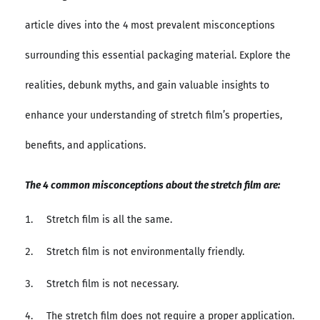
article dives into the 4 most prevalent misconceptions
surrounding this essential packaging material. Explore the
realities, debunk myths, and gain valuable insights to
enhance your understanding of stretch film’s properties,
benefits, and applications.
The 4 common misconceptions about the stretch film are:
Stretch film is all the same.
Stretch film is not environmentally friendly.
Stretch film is not necessary.
The stretch film does not require a proper application.