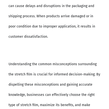
can cause delays and disruptions in the packaging and
shipping process. When products arrive damaged or in
poor condition due to improper application, it results in
customer dissatisfaction.
Understanding the common misconceptions surrounding
the stretch film is crucial for informed decision-making. By
dispelling these misconceptions and gaining accurate
knowledge, businesses can effectively choose the right
type of stretch film, maximize its benefits, and make