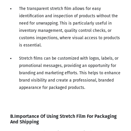
The transparent stretch film allows for easy
identification and inspection of products without the
need for unwrapping. This is particularly useful in
inventory management, quality control checks, or
customs inspections, where visual access to products
is essential.
Stretch films can be customized with logos, labels, or
promotional messages, providing an opportunity for
branding and marketing efforts. This helps to enhance
brand visibility and create a professional, branded
appearance for packaged products.
B.Importance Of Using Stretch Film For Packaging
And Shipping