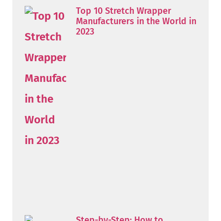
Top 10 Stretch Wrapper
Manufacturers in the World in
2023
Step-by-Step: How to