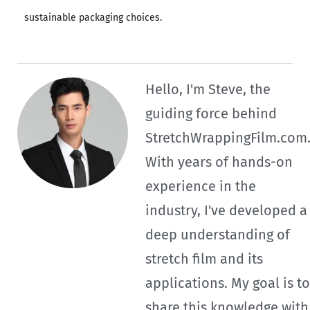
sustainable packaging choices.
Hello, I'm Steve, the
guiding force behind
StretchWrappingFilm.com
With years of hands-on
experience in the
industry, I've developed a
deep understanding of
stretch film and its
applications. My goal is to
share this knowledge with