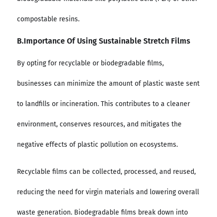
compostable resins.
B.Importance Of Using Sustainable Stretch Films
By opting for recyclable or biodegradable films,
businesses can minimize the amount of plastic waste sent
to landfills or incineration. This contributes to a cleaner
environment, conserves resources, and mitigates the
negative effects of plastic pollution on ecosystems.
Recyclable films can be collected, processed, and reused,
reducing the need for virgin materials and lowering overall
waste generation. Biodegradable films break down into