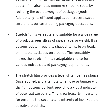
stretch film also helps minimize shipping costs by
reducing the overall weight of packaged goods.
Additionally, its efficient application process saves
time and labor costs during packaging operations.
Stretch film is versatile and suitable for a wide range
of products, regardless of size, shape, or weight. It can
accommodate irregularly shaped items, bulky loads,
or multiple packages on a pallet. This versatility
makes the stretch film an adaptable choice for
various industries and packaging requirements.
The stretch film provides a level of tamper resistance.
Once applied, any attempts to remove or tamper with
the film become evident, providing a visual indicator
of potential tampering. This is particularly important
for ensuring the security and integrity of high-value or
sensitive products.