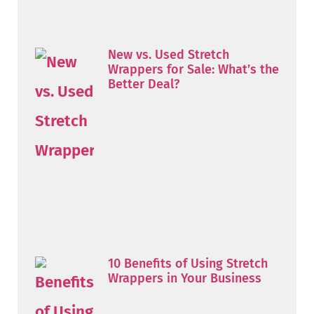
New vs. Used Stretch
Wrappers for Sale: What’s the
Better Deal?
10 Benefits of Using Stretch
Wrappers in Your Business