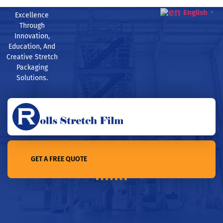
English
▼
Excellence
Through
Innovation,
Education, And
Creative Stretch
Packaging
Solutions.
GET A FREE QUOTE
Home /4 Common Misconceptions about Stretch Film