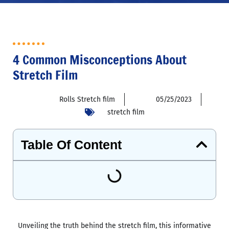
4 Common Misconceptions About
Stretch Film
Rolls Stretch film
05/25/2023
stretch film
Table Of Content
Unveiling the truth behind the stretch film, this informative