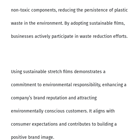
non-toxic components, reducing the persistence of plastic
waste in the environment. By adopting sustainable films,
businesses actively participate in waste reduction efforts.
Using sustainable stretch films demonstrates a
commitment to environmental responsibility, enhancing a
company’s brand reputation and attracting
environmentally conscious customers. It aligns with
consumer expectations and contributes to building a
positive brand image.