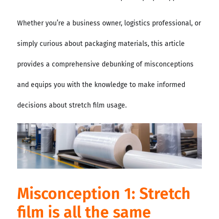
Whether you’re a business owner, logistics professional, or
simply curious about packaging materials, this article
provides a comprehensive debunking of misconceptions
and equips you with the knowledge to make informed
decisions about stretch film usage.
Misconception 1: Stretch
film is all the same