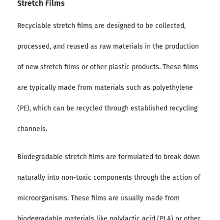
Stretch Films
Recyclable stretch films are designed to be collected,
processed, and reused as raw materials in the production
of new stretch films or other plastic products. These films
are typically made from materials such as polyethylene
(PE), which can be recycled through established recycling
channels.
Biodegradable stretch films are formulated to break down
naturally into non-toxic components through the action of
microorganisms. These films are usually made from
biodegradable materials like polylactic acid (PLA) or other