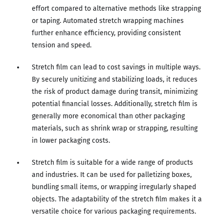
effort compared to alternative methods like strapping
or taping. Automated stretch wrapping machines
further enhance efficiency, providing consistent
tension and speed.
Stretch film can lead to cost savings in multiple ways.
By securely unitizing and stabilizing loads, it reduces
the risk of product damage during transit, minimizing
potential financial losses. Additionally, stretch film is
generally more economical than other packaging
materials, such as shrink wrap or strapping, resulting
in lower packaging costs.
Stretch film is suitable for a wide range of products
and industries. It can be used for palletizing boxes,
bundling small items, or wrapping irregularly shaped
objects. The adaptability of the stretch film makes it a
versatile choice for various packaging requirements.