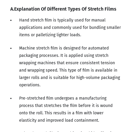
A.Explanation Of Different Types Of Stretch Films
Hand stretch film is typically used for manual
applications and commonly used for bundling smaller
items or palletizing lighter loads.
Machine stretch film is designed for automated
packaging processes. It is applied using stretch
wrapping machines that ensure consistent tension
and wrapping speed. This type of film is available in
larger rolls and is suitable for high-volume packaging
operations.
Pre-stretched film undergoes a manufacturing
process that stretches the film before it is wound
onto the roll. This results in a film with lower
elasticity and improved load containment.