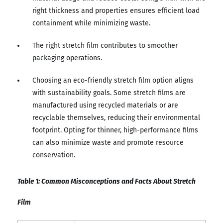
right thickness and properties ensures efficient load
containment while minimizing waste.
The right stretch film contributes to smoother
packaging operations.
Choosing an eco-friendly stretch film option aligns
with sustainability goals. Some stretch films are
manufactured using recycled materials or are
recyclable themselves, reducing their environmental
footprint. Opting for thinner, high-performance films
can also minimize waste and promote resource
conservation.
Table 1: Common Misconceptions and Facts About Stretch
Film