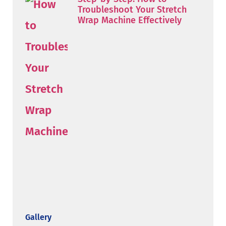
Troubleshoot Your Stretch
Wrap Machine Effectively
Gallery