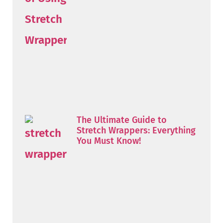
The Ultimate Guide to
Stretch Wrappers: Everything
You Must Know!