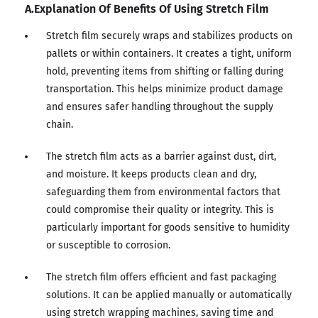
A.Explanation Of Benefits Of Using Stretch Film
Stretch film securely wraps and stabilizes products on
pallets or within containers. It creates a tight, uniform
hold, preventing items from shifting or falling during
transportation. This helps minimize product damage
and ensures safer handling throughout the supply
chain.
The stretch film acts as a barrier against dust, dirt,
and moisture. It keeps products clean and dry,
safeguarding them from environmental factors that
could compromise their quality or integrity. This is
particularly important for goods sensitive to humidity
or susceptible to corrosion.
The stretch film offers efficient and fast packaging
solutions. It can be applied manually or automatically
using stretch wrapping machines, saving time and