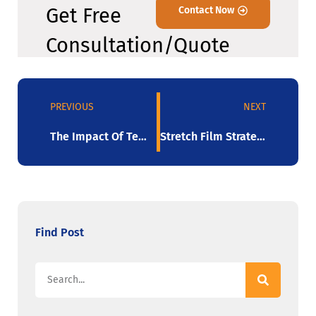
Get Free
Contact Now
Consultation/Quote
PREVIOUS
NEXT
The Impact Of Temperature On Stretch Film Performance
Stretch Film Strategies For Effective Inventory Management
Find Post