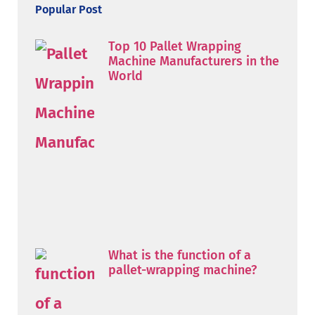
Popular Post
Top 10 Pallet Wrapping
Machine Manufacturers in the
World
What is the function of a
pallet-wrapping machine?