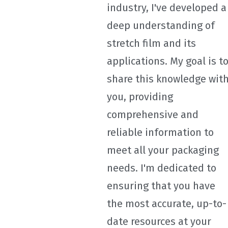
industry, I've developed a
deep understanding of
stretch film and its
applications. My goal is t
share this knowledge wit
you, providing
comprehensive and
reliable information to
meet all your packaging
needs. I'm dedicated to
ensuring that you have
the most accurate, up-to-
date resources at your