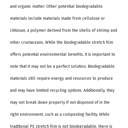
and organic matter. Other potential biodegradable
materials include materials made from cellulose or
chitosan, a polymer derived from the shells of shrimp and
other crustaceans. While the biodegradable stretch film
offers potential environmental benefits, it is important to
note that it may not be a perfect solution. Biodegradable
materials still require energy and resources to produce
and may have limited recycling options. Additionally, they
may not break down properly if not disposed of in the
right environment, such as a composting facility. While
traditional PE stretch film is not biodegradable, there is