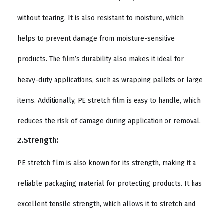
without tearing. It is also resistant to moisture, which
helps to prevent damage from moisture-sensitive
products. The film’s durability also makes it ideal for
heavy-duty applications, such as wrapping pallets or large
items. Additionally, PE stretch film is easy to handle, which
reduces the risk of damage during application or removal.
2.Strength:
PE stretch film is also known for its strength, making it a
reliable packaging material for protecting products. It has
excellent tensile strength, which allows it to stretch and