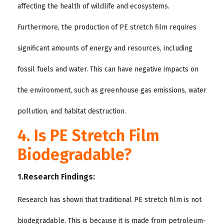
affecting the health of wildlife and ecosystems.
Furthermore, the production of PE stretch film requires
significant amounts of energy and resources, including
fossil fuels and water. This can have negative impacts on
the environment, such as greenhouse gas emissions, water
pollution, and habitat destruction.
4. Is PE Stretch Film
Biodegradable?
1.Research Findings:
Research has shown that traditional PE stretch film is not
biodegradable. This is because it is made from petroleum-