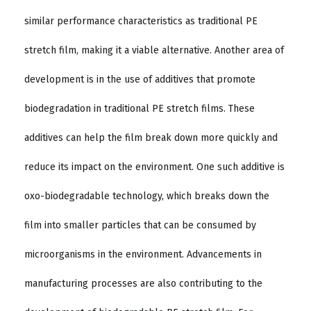
similar performance characteristics as traditional PE
stretch film, making it a viable alternative. Another area of
development is in the use of additives that promote
biodegradation in traditional PE stretch films. These
additives can help the film break down more quickly and
reduce its impact on the environment. One such additive is
oxo-biodegradable technology, which breaks down the
film into smaller particles that can be consumed by
microorganisms in the environment. Advancements in
manufacturing processes are also contributing to the