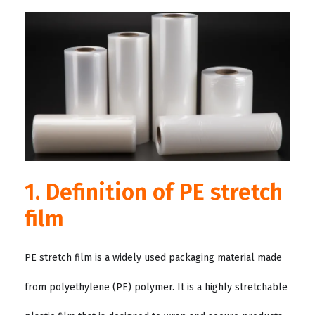
1. Definition of PE stretch
film
PE stretch film is a widely used packaging material made
from polyethylene (PE) polymer. It is a highly stretchable