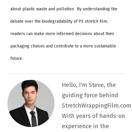
about plastic waste and pollution.
By understanding the
debate over the biodegradability of PE stretch film,
readers can make more informed decisions about their
packaging choices and contribute to a more sustainable
future.
Hello, I'm Steve, the
guiding force behind
StretchWrappingFilm.com
With years of hands-on
experience in the