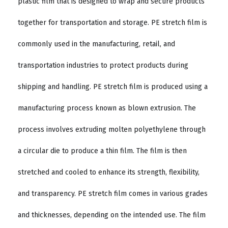
plastic film that is designed to wrap and secure products
together for transportation and storage. PE stretch film is
commonly used in the manufacturing, retail, and
transportation industries to protect products during
shipping and handling. PE stretch film is produced using a
manufacturing process known as blown extrusion. The
process involves extruding molten polyethylene through
a circular die to produce a thin film. The film is then
stretched and cooled to enhance its strength, flexibility,
and transparency. PE stretch film comes in various grades
and thicknesses, depending on the intended use. The film