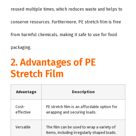
reused multiple times, which reduces waste and helps to
conserve resources. Furthermore, PE stretch film is free
from harmful chemicals, making it safe to use for food
packaging.
2. Advantages of PE
Stretch Film
Advantage
Description
Cost-
PE stretch film is an affordable option for
effective
wrapping and securing loads.
Versatile
The film can be used to wrap a variety of
items, including irregularly shaped loads.