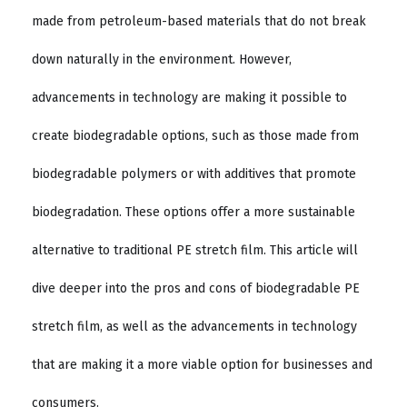
made from petroleum-based materials that do not break
down naturally in the environment. However,
advancements in technology are making it possible to
create biodegradable options, such as those made from
biodegradable polymers or with additives that promote
biodegradation. These options offer a more sustainable
alternative to traditional PE stretch film. This article will
dive deeper into the pros and cons of biodegradable PE
stretch film, as well as the advancements in technology
that are making it a more viable option for businesses and
consumers.