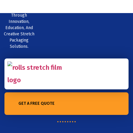
Excellence
Through
Innovation,
Education, And
Creative Stretch
Packaging
Solutions.
GET A FREE QUOTE
Home /The Debate over Biodegradability: Can PE Stretch Film Be
Considered a Sustainable Option?