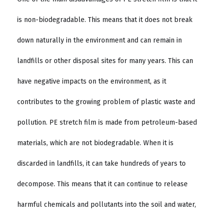
is non-biodegradable. This means that it does not break
down naturally in the environment and can remain in
landfills or other disposal sites for many years. This can
have negative impacts on the environment, as it
contributes to the growing problem of plastic waste and
pollution. PE stretch film is made from petroleum-based
materials, which are not biodegradable. When it is
discarded in landfills, it can take hundreds of years to
decompose. This means that it can continue to release
harmful chemicals and pollutants into the soil and water,