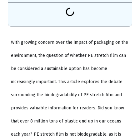
With growing concern over the impact of packaging on the
environment, the question of whether PE stretch film can
be considered a sustainable option has become
increasingly important. This article explores the debate
surrounding the biodegradability of PE stretch film and
provides valuable information for readers. Did you know
that over 8 million tons of plastic end up in our oceans
each year? PE stretch film is not biodegradable, as it is