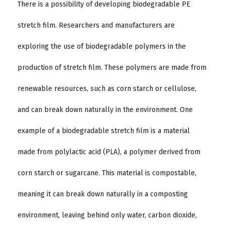
There is a possibility of developing biodegradable PE
stretch film. Researchers and manufacturers are
exploring the use of biodegradable polymers in the
production of stretch film. These polymers are made from
renewable resources, such as corn starch or cellulose,
and can break down naturally in the environment. One
example of a biodegradable stretch film is a material
made from polylactic acid (PLA), a polymer derived from
corn starch or sugarcane. This material is compostable,
meaning it can break down naturally in a composting
environment, leaving behind only water, carbon dioxide,