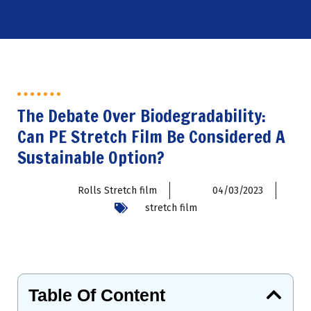
The Debate Over Biodegradability:
Can PE Stretch Film Be Considered A
Sustainable Option?
Rolls Stretch film
04/03/2023
stretch film
Table Of Content