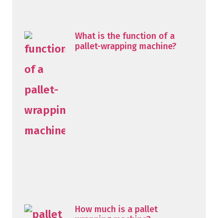
What is the function of a
pallet-wrapping machine?
How much is a pallet