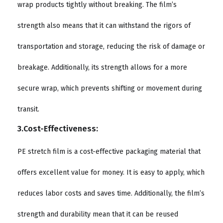
wrap products tightly without breaking. The film’s
strength also means that it can withstand the rigors of
transportation and storage, reducing the risk of damage or
breakage. Additionally, its strength allows for a more
secure wrap, which prevents shifting or movement during
transit.
3.Cost-Effectiveness:
PE stretch film is a cost-effective packaging material that
offers excellent value for money. It is easy to apply, which
reduces labor costs and saves time. Additionally, the film’s
strength and durability mean that it can be reused