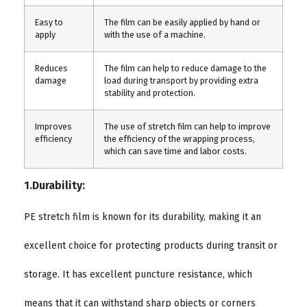
Easy to
The film can be easily applied by hand or
apply
with the use of a machine.
Reduces
The film can help to reduce damage to the
damage
load during transport by providing extra
stability and protection.
Improves
The use of stretch film can help to improve
efficiency
the efficiency of the wrapping process,
which can save time and labor costs.
1.Durability:
PE stretch film is known for its durability, making it an
excellent choice for protecting products during transit or
storage. It has excellent puncture resistance, which
means that it can withstand sharp objects or corners