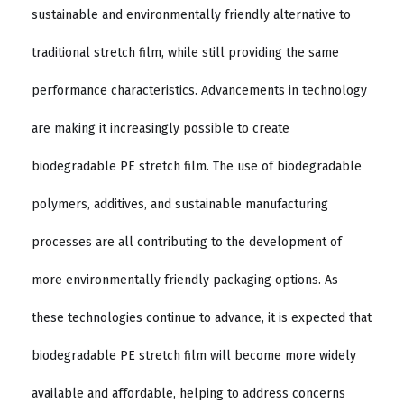
sustainable and environmentally friendly alternative to
traditional stretch film, while still providing the same
performance characteristics. Advancements in technology
are making it increasingly possible to create
biodegradable PE stretch film. The use of biodegradable
polymers, additives, and sustainable manufacturing
processes are all contributing to the development of
more environmentally friendly packaging options. As
these technologies continue to advance, it is expected that
biodegradable PE stretch film will become more widely
available and affordable, helping to address concerns