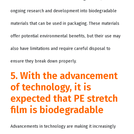
ongoing research and development into biodegradable
materials that can be used in packaging. These materials
offer potential environmental benefits, but their use may
also have limitations and require careful disposal to
ensure they break down properly.
5. With the advancement
of technology, it is
expected that PE stretch
film is biodegradable
Advancements in technology are making it increasingly