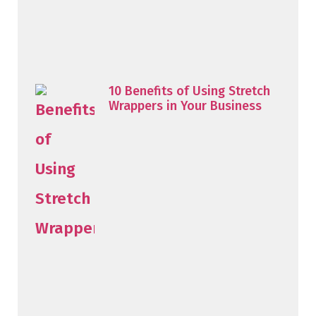
10 Benefits of Using Stretch
Wrappers in Your Business