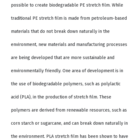
possible to create biodegradable PE stretch film. While
traditional PE stretch film is made from petroleum-based
materials that do not break down naturally in the
environment, new materials and manufacturing processes
are being developed that are more sustainable and
environmentally friendly. One area of development is in
the use of biodegradable polymers, such as polylactic
acid (PLA), in the production of stretch film. These
polymers are derived from renewable resources, such as
corn starch or sugarcane, and can break down naturally in
the environment. PLA stretch film has been shown to have