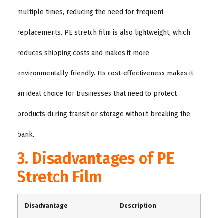
multiple times, reducing the need for frequent
replacements. PE stretch film is also lightweight, which
reduces shipping costs and makes it more
environmentally friendly. Its cost-effectiveness makes it
an ideal choice for businesses that need to protect
products during transit or storage without breaking the
bank.
3. Disadvantages of PE
Stretch Film
Disadvantage
Description