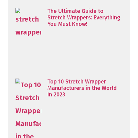
The Ultimate Guide to
Stretch Wrappers: Everything
You Must Know!
Top 10 Stretch Wrapper
Manufacturers in the World
in 2023