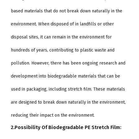
based materials that do not break down naturally in the
environment. When disposed of in landfills or other
disposal sites, it can remain in the environment for
hundreds of years, contributing to plastic waste and
pollution. However, there has been ongoing research and
development into biodegradable materials that can be
used in packaging, including stretch film. These materials
are designed to break down naturally in the environment,
reducing their impact on the environment.
2.Possibility Of Biodegradable PE Stretch Film: