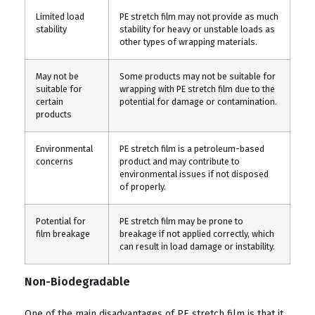
Limited load
PE stretch film may not provide as much
stability
stability for heavy or unstable loads as
other types of wrapping materials.
May not be
Some products may not be suitable for
suitable for
wrapping with PE stretch film due to the
certain
potential for damage or contamination.
products
Environmental
PE stretch film is a petroleum-based
concerns
product and may contribute to
environmental issues if not disposed
of properly.
Potential for
PE stretch film may be prone to
film breakage
breakage if not applied correctly, which
can result in load damage or instability.
Non-Biodegradable
One of the main disadvantages of PE stretch film is that it