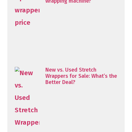
wrapping machine?
New vs. Used Stretch
Wrappers for Sale: What’s the
Better Deal?