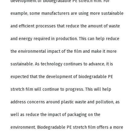
development of biodegradable PE stretch film. For
example, some manufacturers are using more sustainable
and efficient processes that reduce the amount of waste
and energy required in production. This can help reduce
the environmental impact of the film and make it more
sustainable. As technology continues to advance, it is
expected that the development of biodegradable PE
stretch film will continue to progress. This will help
address concerns around plastic waste and pollution, as
well as reduce the impact of packaging on the
environment. Biodegradable PE stretch film offers a more