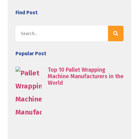
Find Post
Popular Post
Top 10 Pallet Wrapping
Machine Manufacturers in the
World