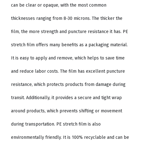
can be clear or opaque, with the most common
thicknesses ranging from 8-30 microns. The thicker the
film, the more strength and puncture resistance it has. PE
stretch film offers many benefits as a packaging material.
It is easy to apply and remove, which helps to save time
and reduce labor costs. The film has excellent puncture
resistance, which protects products from damage during
transit. Additionally, it provides a secure and tight wrap
around products, which prevents shifting or movement
during transportation. PE stretch film is also
environmentally friendly. It is 100% recyclable and can be