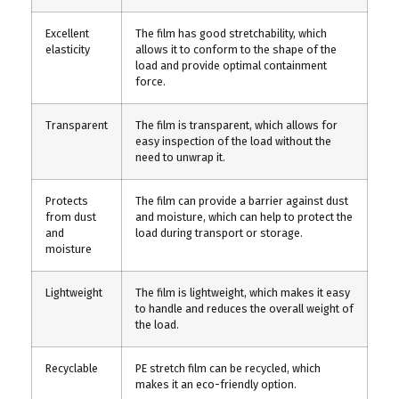
Excellent
The film has good stretchability, which
elasticity
allows it to conform to the shape of the
load and provide optimal containment
force.
Transparent
The film is transparent, which allows for
easy inspection of the load without the
need to unwrap it.
Protects
The film can provide a barrier against dust
from dust
and moisture, which can help to protect the
and
load during transport or storage.
moisture
Lightweight
The film is lightweight, which makes it easy
to handle and reduces the overall weight of
the load.
Recyclable
PE stretch film can be recycled, which
makes it an eco-friendly option.