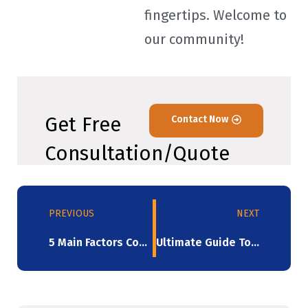
fingertips. Welcome to
our community!
Get Free
Contact Now
Consultation/Quote
PREVIOUS
NEXT
5 Main Factors Contributing To The Stretch Film’s Rupture
Ultimate Guide To The Impact Of Machine Stretch Film On Logistics And Transportation