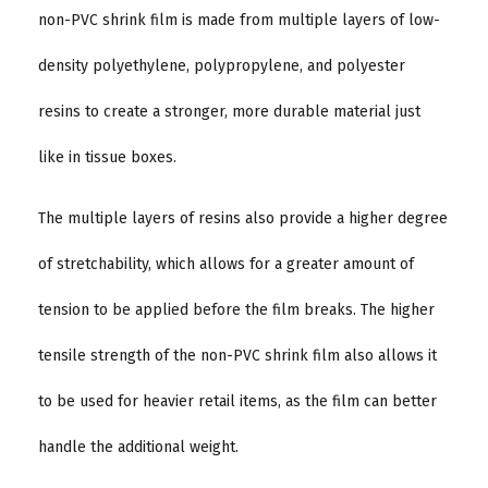
non-PVC shrink film is made from multiple layers of low-
density polyethylene, polypropylene, and polyester
resins to create a stronger, more durable material just
like in tissue boxes.
The multiple layers of resins also provide a higher degree
of stretchability, which allows for a greater amount of
tension to be applied before the film breaks. The higher
tensile strength of the non-PVC shrink film also allows it
to be used for heavier retail items, as the film can better
handle the additional weight.