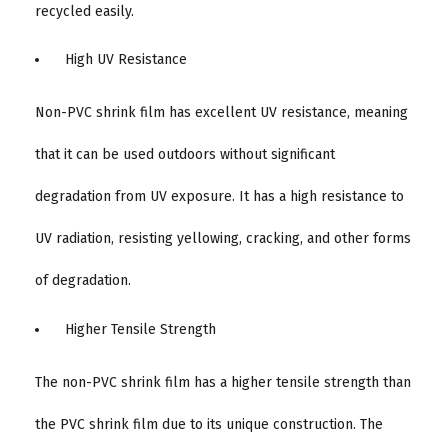
recycled easily.
High UV Resistance
Non-PVC shrink film has excellent UV resistance, meaning
that it can be used outdoors without significant
degradation from UV exposure. It has a high resistance to
UV radiation, resisting yellowing, cracking, and other forms
of degradation.
Higher Tensile Strength
The non-PVC shrink film has a higher tensile strength than
the PVC shrink film due to its unique construction. The