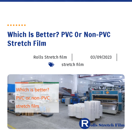
Which Is Better? PVC Or Non-PVC
Stretch Film
Rolls Stretch film
03/09/2023
stretch film