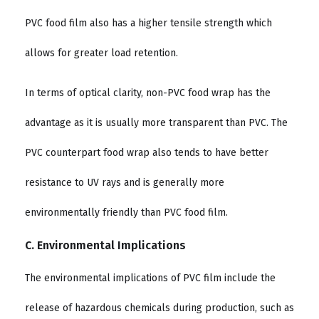
PVC food film also has a higher tensile strength which
allows for greater load retention.
In terms of optical clarity, non-PVC food wrap has the
advantage as it is usually more transparent than PVC. The
PVC counterpart food wrap also tends to have better
resistance to UV rays and is generally more
environmentally friendly than PVC food film.
C. Environmental Implications
The environmental implications of PVC film include the
release of hazardous chemicals during production, such as