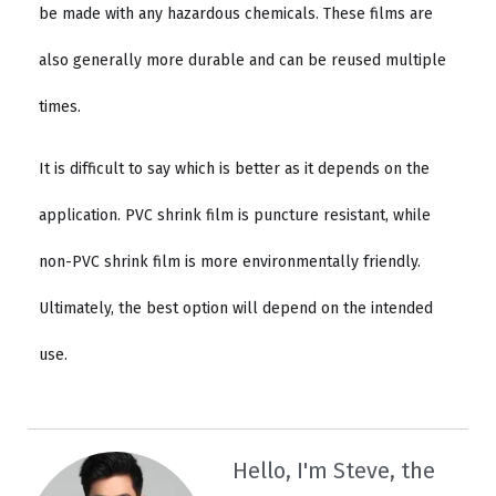
be made with any hazardous chemicals. These films are
also generally more durable and can be reused multiple
times.
It is difficult to say which is better as it depends on the
application. PVC shrink film is puncture resistant, while
non-PVC shrink film is more environmentally friendly.
Ultimately, the best option will depend on the intended
use.
Hello, I'm Steve, the