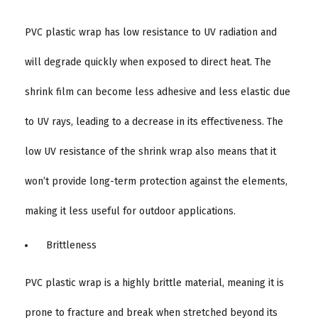
PVC plastic wrap has low resistance to UV radiation and
will degrade quickly when exposed to direct heat. The
shrink film can become less adhesive and less elastic due
to UV rays, leading to a decrease in its effectiveness. The
low UV resistance of the shrink wrap also means that it
won’t provide long-term protection against the elements,
making it less useful for outdoor applications.
Brittleness
PVC plastic wrap is a highly brittle material, meaning it is
prone to fracture and break when stretched beyond its