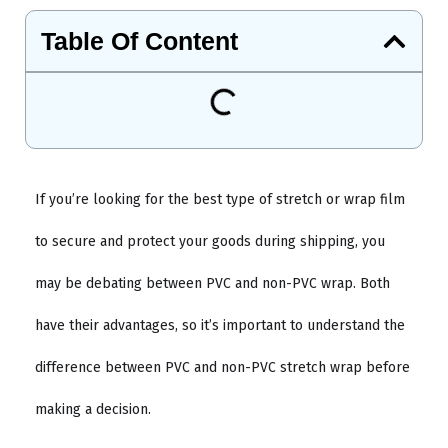
Table Of Content
If you’re looking for the best type of stretch or wrap film
to secure and protect your goods during shipping, you
may be debating between PVC and non-PVC wrap. Both
have their advantages, so it’s important to understand the
difference between PVC and non-PVC stretch wrap before
making a decision.