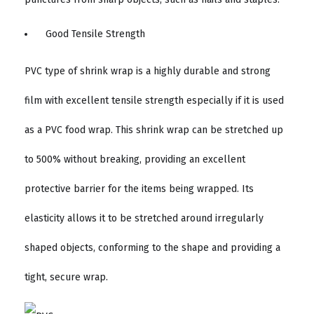
Good Tensile Strength
PVC type of shrink wrap is a highly durable and strong
film with excellent tensile strength especially if it is used
as a PVC food wrap. This shrink wrap can be stretched up
to 500% without breaking, providing an excellent
protective barrier for the items being wrapped. Its
elasticity allows it to be stretched around irregularly
shaped objects, conforming to the shape and providing a
tight, secure wrap.