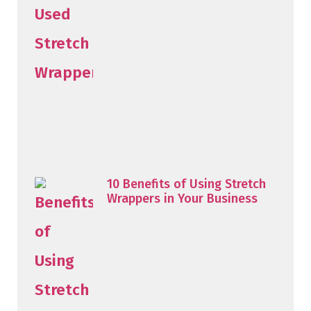
10 Benefits of Using Stretch
Wrappers in Your Business