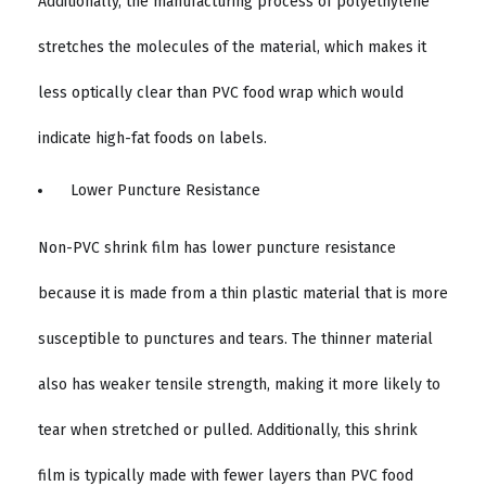
Additionally, the manufacturing process of polyethylene
stretches the molecules of the material, which makes it
less optically clear than PVC food wrap which would
indicate high-fat foods on labels.
Lower Puncture Resistance
Non-PVC shrink film has lower puncture resistance
because it is made from a thin plastic material that is more
susceptible to punctures and tears. The thinner material
also has weaker tensile strength, making it more likely to
tear when stretched or pulled. Additionally, this shrink
film is typically made with fewer layers than PVC food