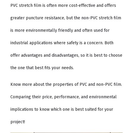
PVC stretch film is often more cost-effective and offers
greater puncture resistance, but the non-PVC stretch film
is more environmentally friendly and often used for
industrial applications where safety is a concern. Both
offer advantages and disadvantages, so it is best to choose
the one that best fits your needs.
Know more about the properties of PVC and non-PVC film.
Comparing their price, performance, and environmental
implications to know which one is best suited for your
project!