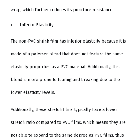
wrap, which further reduces its puncture resistance.
Inferior Elasticity
The non-PVC shrink film has inferior elasticity because it is
made of a polymer blend that does not feature the same
elasticity properties as a PVC material. Additionally, this
blend is more prone to tearing and breaking due to the
lower elasticity levels.
Additionally, these stretch films typically have a lower
stretch ratio compared to PVC films, which means they are
not able to expand to the same degree as PVC films, thus