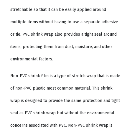
stretchable so that it can be easily applied around
multiple items without having to use a separate adhesive
or tie. PVC shrink wrap also provides a tight seal around
items, protecting them from dust, moisture, and other
environmental factors.
Non-PVC shrink film is a type of stretch wrap that is made
of non-PVC plastic most common material. This shrink
wrap is designed to provide the same protection and tight
seal as PVC shrink wrap but without the environmental
concerns associated with PVC. Non-PVC shrink wrap is