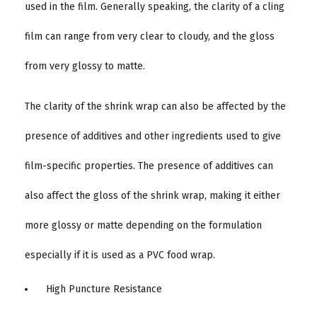
used in the film. Generally speaking, the clarity of a cling
film can range from very clear to cloudy, and the gloss
from very glossy to matte.
The clarity of the shrink wrap can also be affected by the
presence of additives and other ingredients used to give
film-specific properties. The presence of additives can
also affect the gloss of the shrink wrap, making it either
more glossy or matte depending on the formulation
especially if it is used as a PVC food wrap.
High Puncture Resistance