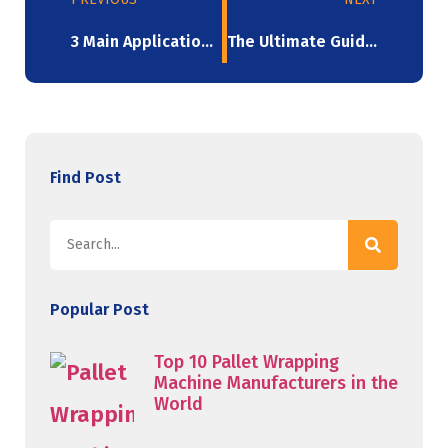
3 Main Applications For Mini Stretch Wrap Roll
The Ultimate Guide To Machine Stretch Film: A Solution For High-Volume Packaging
Find Post
Popular Post
Top 10 Pallet Wrapping
Machine Manufacturers in the
World