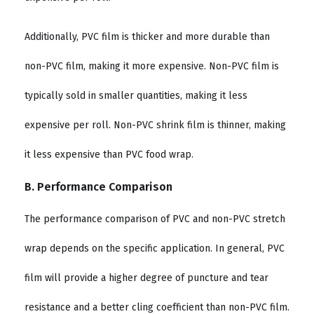
Additionally, PVC film is thicker and more durable than
non-PVC film, making it more expensive. Non-PVC film is
typically sold in smaller quantities, making it less
expensive per roll. Non-PVC shrink film is thinner, making
it less expensive than PVC food wrap.
B. Performance Comparison
The performance comparison of PVC and non-PVC stretch
wrap depends on the specific application. In general, PVC
film will provide a higher degree of puncture and tear
resistance and a better cling coefficient than non-PVC film.