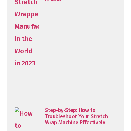
Step-by-Step: How to
Troubleshoot Your Stretch
Wrap Machine Effectively