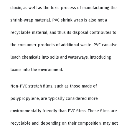
dioxin, as well as the toxic process of manufacturing the
shrink-wrap material. PVC shrink wrap is also not a
recyclable material, and thus its disposal contributes to
the consumer products of additional waste. PVC can also
leach chemicals into soils and waterways, introducing
toxins into the environment.
Non-PVC stretch films, such as those made of
polypropylene, are typically considered more
environmentally friendly than PVC films. These films are
recyclable and, depending on their composition, may not