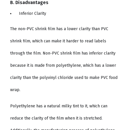
B. Disadvantages
Inferior Clarity
The non-PVC shrink film has a lower clarity than PVC
shrink film, which can make it harder to read labels
through the film. Non-PVC shrink film has inferior clarity
because it is made from polyethylene, which has a lower
clarity than the polyvinyl chloride used to make PVC food
wrap.
Polyethylene has a natural milky tint to it, which can
reduce the clarity of the film when it is stretched.