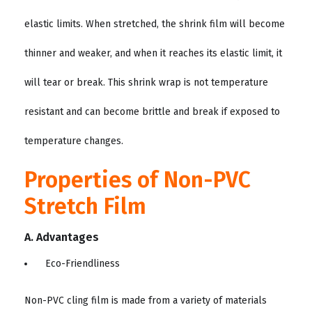
elastic limits. When stretched, the shrink film will become
thinner and weaker, and when it reaches its elastic limit, it
will tear or break. This shrink wrap is not temperature
resistant and can become brittle and break if exposed to
temperature changes.
Properties of Non-PVC
Stretch Film
A. Advantages
Eco-Friendliness
Non-PVC cling film is made from a variety of materials