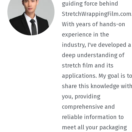
guiding force behind
StretchWrappingFilm.com
With years of hands-on
experience in the
industry, I've developed a
deep understanding of
stretch film and its
applications. My goal is t
share this knowledge wit
you, providing
comprehensive and
reliable information to
meet all your packaging