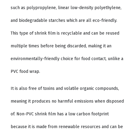
such as polypropylene, linear low-density polyethylene,
and biodegradable starches which are all eco-friendly.
This type of shrink film is recyclable and can be reused
multiple times before being discarded, making it an
environmentally-friendly choice for food contact, unlike a
PVC food wrap.
It is also free of toxins and volatile organic compounds,
meaning it produces no harmful emissions when disposed
of. Non-PVC shrink film has a low carbon footprint
because it is made from renewable resources and can be