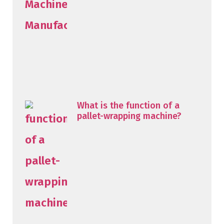
What is the function of a
pallet-wrapping machine?