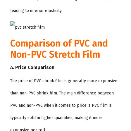
leading to inferior elasticity.
Comparison of PVC and
Non-PVC Stretch Film
A. Price Comparison
The price of PVC shrink film is generally more expensive
than non-PVC shrink film. The main difference between
PVC and non-PVC when it comes to price is PVC film is
typically sold in higher quantities, making it more
expensive per roll.