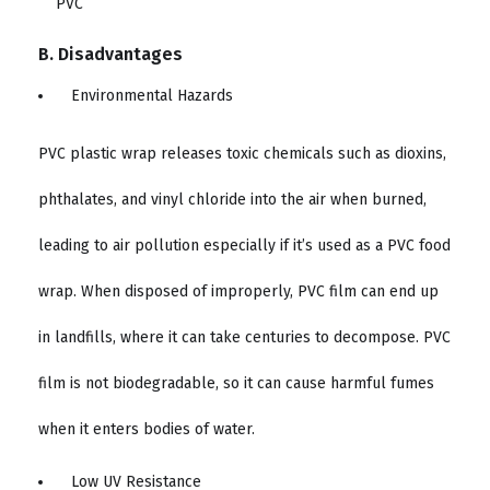
B. Disadvantages
Environmental Hazards
PVC plastic wrap releases toxic chemicals such as dioxins,
phthalates, and vinyl chloride into the air when burned,
leading to air pollution especially if it’s used as a PVC food
wrap. When disposed of improperly, PVC film can end up
in landfills, where it can take centuries to decompose. PVC
film is not biodegradable, so it can cause harmful fumes
when it enters bodies of water.
Low UV Resistance