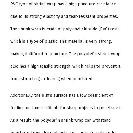
PVC type of shrink wrap has a high puncture resistance
due to its strong elasticity and tear-resistant properties.
The shrink wrap is made of polyvinyl chloride (PVC) resin,
which is a type of plastic. This material is very strong,
making it difficult to puncture. The polyolefin shrink wrap
also has a high tensile strength, which helps to prevent it
from stretching or tearing when punctured.
Additionally, the film’s surface has a low coefficient of
friction, making it difficult for sharp objects to penetrate it.
As a result, the polyolefin shrink wrap can withstand
punctures from sharp objects, such as nails and staples.