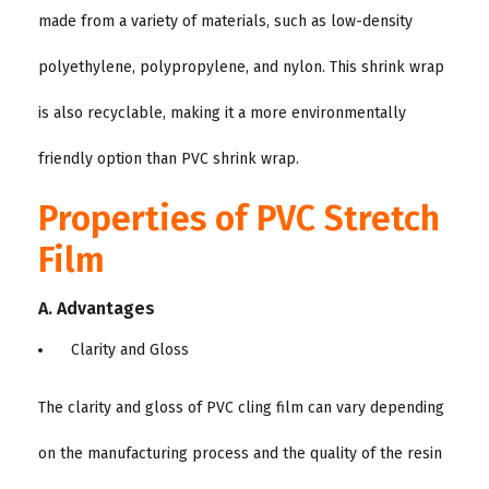
made from a variety of materials, such as low-density
polyethylene, polypropylene, and nylon. This shrink wrap
is also recyclable, making it a more environmentally
friendly option than PVC shrink wrap.
Properties of PVC Stretch
Film
A. Advantages
Clarity and Gloss
The clarity and gloss of PVC cling film can vary depending
on the manufacturing process and the quality of the resin