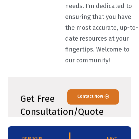
needs. I'm dedicated to
ensuring that you have
the most accurate, up-to-
date resources at your
fingertips. Welcome to
our community!
Get Free
Contact Now
Consultation/Quote
PREVIOUS
NEXT