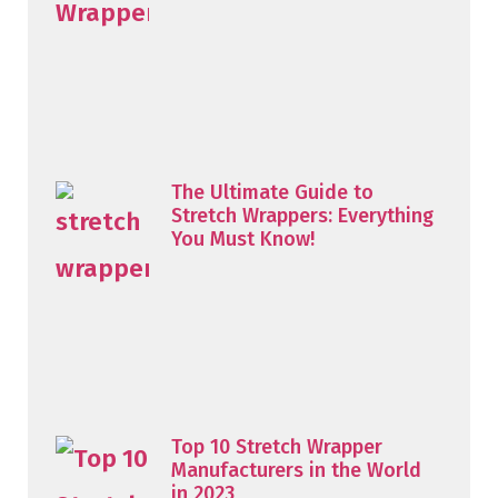
The Ultimate Guide to
Stretch Wrappers: Everything
You Must Know!
Top 10 Stretch Wrapper
Manufacturers in the World
in 2023