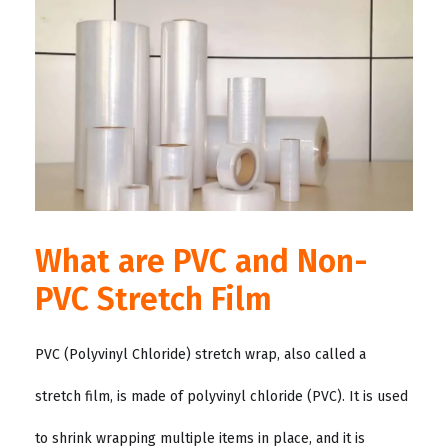
What are PVC and Non-
PVC Stretch Film
PVC (Polyvinyl Chloride) stretch wrap, also called a
stretch film, is made of polyvinyl chloride (PVC). It is used
to shrink wrapping multiple items in place, and it is