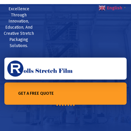
English
Excellence
▼
Through
Innovation,
Education, And
Creative Stretch
Packaging
Solutions.
GET A FREE QUOTE
Home /Which is better? PVC or non-PVC stretch film