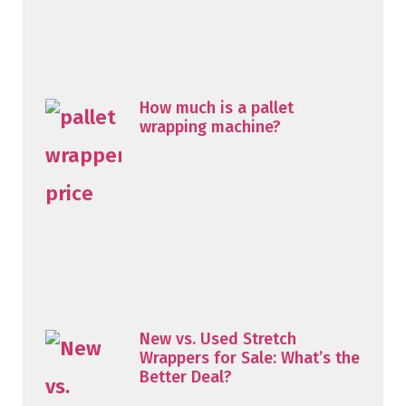
How much is a pallet
wrapping machine?
New vs. Used Stretch
Wrappers for Sale: What’s the
Better Deal?