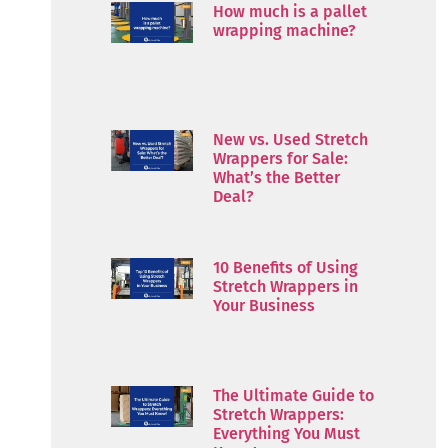
How much is a pallet
wrapping machine?
New vs. Used Stretch
Wrappers for Sale:
What’s the Better
Deal?
10 Benefits of Using
Stretch Wrappers in
Your Business
The Ultimate Guide to
Stretch Wrappers:
Everything You Must