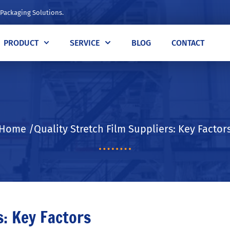
 Packaging Solutions.
PRODUCT
SERVICE
BLOG
CONTACT
Home /Quality Stretch Film Suppliers: Key Factor
s: Key Factors