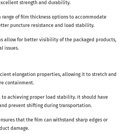
cellent strength and durability.
a range of film thickness options to accommodate
etter puncture resistance and load stability.
s allow for better visibility of the packaged products,
l issues.
cient elongation properties, allowing it to stretch and
ure containment.
al to achieving proper load stability. It should have
and prevent shifting during transportation.
nsures that the film can withstand sharp edges or
roduct damage.