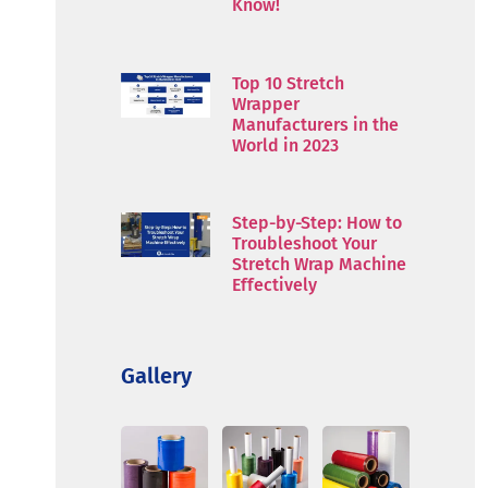
Know!
Top 10 Stretch
Wrapper
Manufacturers in the
World in 2023
Step-by-Step: How to
Troubleshoot Your
Stretch Wrap Machine
Effectively
Gallery