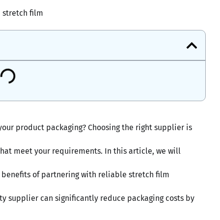
stretch film
 your product packaging? Choosing the right supplier is
hat meet your requirements. In this article, we will
benefits of partnering with reliable stretch film
ty supplier can significantly reduce packaging costs by