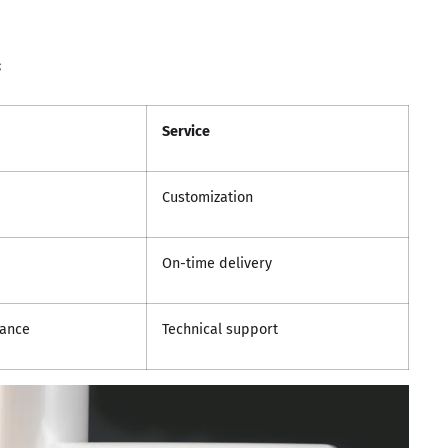
s
Service
Customization
On-time delivery
tance
Technical support