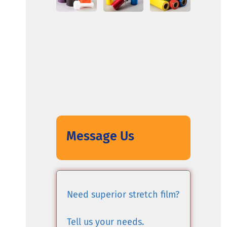
Message Us
Need superior stretch film?
Tell us your needs.