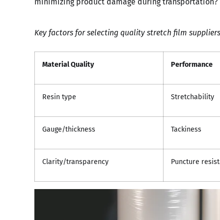
minimizing product damage during transportation?
Key factors for selecting quality stretch film supplier
Material Quality
Performance
Resin type
Stretchability
Gauge/thickness
Tackiness
Clarity/transparency
Puncture resis