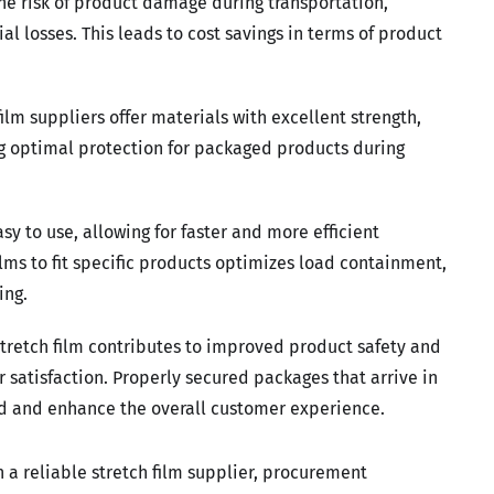
the risk of product damage during transportation,
l losses. This leads to cost savings in terms of product
film suppliers offer materials with excellent strength,
ng optimal protection for packaged products during
asy to use, allowing for faster and more efficient
lms to fit specific products optimizes load containment,
ing.
tretch film contributes to improved product safety and
 satisfaction. Properly secured packages that arrive in
and and enhance the overall customer experience.
 a reliable stretch film supplier, procurement