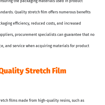
r ensuring the packaging materials used in product
andards. Quality stretch film offers numerous benefits
aging efficiency, reduced costs, and increased
suppliers, procurement specialists can guarantee that no
e, and service when acquiring materials for product
Quality Stretch Film
retch films made from high-quality resins, such as