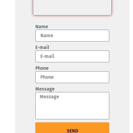
Name
E-mail
Phone
Message
SEND