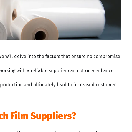
we will delve into the factors that ensure no compromise
working with a reliable supplier can not only enhance
 protection and ultimately lead to increased customer
ch Film Suppliers?