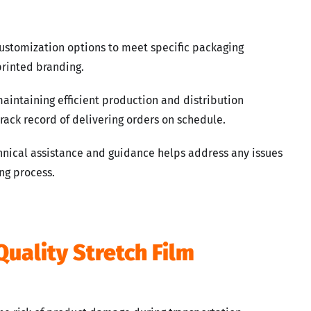
customization options to meet specific packaging
 printed branding.
maintaining efficient production and distribution
rack record of delivering orders on schedule.
hnical assistance and guidance helps address any issues
ng process.
Quality Stretch Film