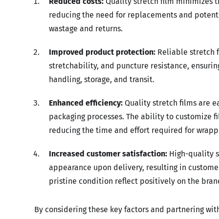
Reduced costs:
Quality stretch film minimizes 
reducing the need for replacements and potentia
wastage and returns.
Improved product protection:
Reliable stretch 
stretchability, and puncture resistance, ensuri
handling, storage, and transit.
Enhanced efficiency:
Quality stretch films are e
packaging processes. The ability to customize fi
reducing the time and effort required for wrapp
Increased customer satisfaction:
High-quality s
appearance upon delivery, resulting in customer
pristine condition reflect positively on the br
By considering these key factors and partnering with