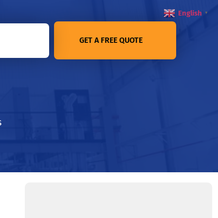
English
▼
GET A FREE QUOTE
s