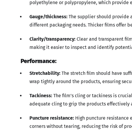
polyethylene or polypropylene, which provide ex
Gauge/thickness:
The supplier should provide 
different packaging needs. Thicker films offer b
Clarity/transparency:
Clear and transparent film
making it easier to inspect and identify potentia
Performance:
Stretchability:
The stretch film should have suffi
wrap tightly around the products, ensuring sec
Tackiness:
The film’s cling or tackiness is cruci
adequate cling to grip the products effectively 
Puncture resistance:
High puncture resistance e
corners without tearing, reducing the risk of p