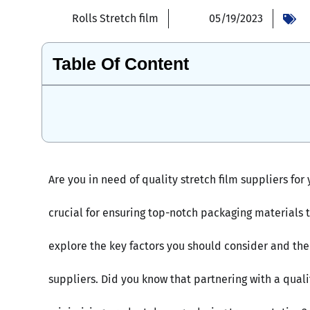
Rolls Stretch film
05/19/2023
Table Of Content
Are you in need of quality stretch film suppliers for
crucial for ensuring top-notch packaging materials t
explore the key factors you should consider and the 
suppliers. Did you know that partnering with a quali