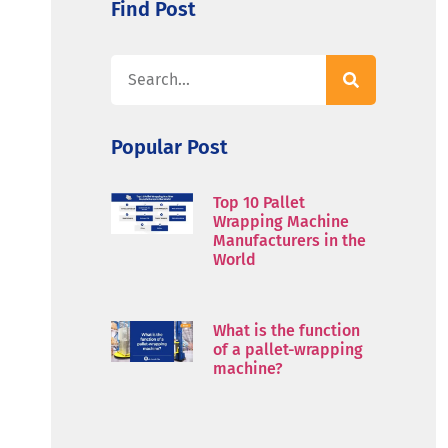
Find Post
Popular Post
Top 10 Pallet
Wrapping Machine
Manufacturers in the
World
What is the function
of a pallet-wrapping
machine?