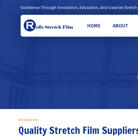
Excellence Through Innovation, Education, And Creative Stretch
HOME
ABOUT
Quality Stretch Film Supplier