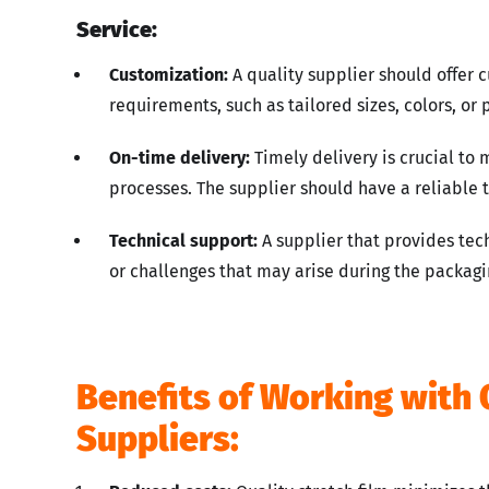
Service:
Customization:
A quality supplier should offer 
requirements, such as tailored sizes, colors, or
On-time delivery:
Timely delivery is crucial to 
processes. The supplier should have a reliable t
Technical support:
A supplier that provides tec
or challenges that may arise during the packagi
Benefits of Working with 
Suppliers: