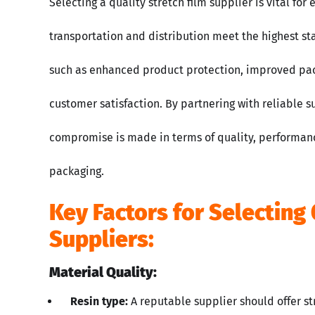
Selecting a quality stretch film supplier is vital fo
transportation and distribution meet the highest st
such as enhanced product protection, improved pack
customer satisfaction. By partnering with reliable 
compromise is made in terms of quality, performanc
packaging.
Key Factors for Selecting 
Suppliers:
Material Quality:
Resin type:
A reputable supplier should offer st