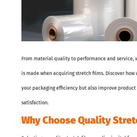
From material quality to performance and service, 
is made when acquiring stretch films. Discover how 
your packaging efficiency but also improve product
satisfaction.
Why Choose Quality Stret