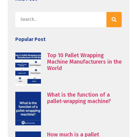
Popular Post
Top 10 Pallet Wrapping
Machine Manufacturers in the
World
What is the function of a
pallet-wrapping machine?
How much is a pallet