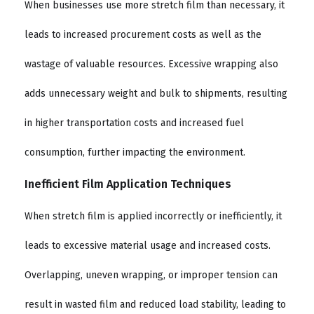
When businesses use more stretch film than necessary, it
leads to increased procurement costs as well as the
wastage of valuable resources. Excessive wrapping also
adds unnecessary weight and bulk to shipments, resulting
in higher transportation costs and increased fuel
consumption, further impacting the environment.
Inefficient Film Application Techniques
When stretch film is applied incorrectly or inefficiently, it
leads to excessive material usage and increased costs.
Overlapping, uneven wrapping, or improper tension can
result in wasted film and reduced load stability, leading to