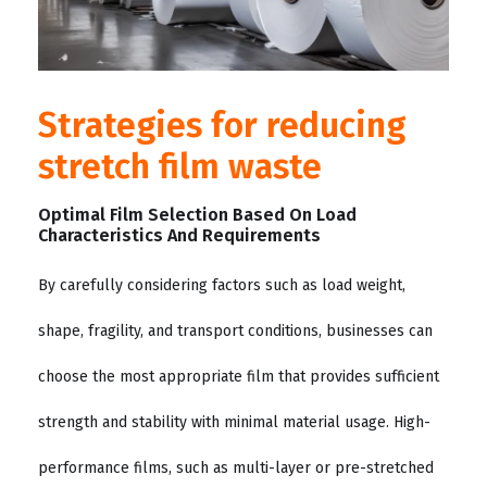
Strategies for reducing
stretch film waste
Optimal Film Selection Based On Load
Characteristics And Requirements
By carefully considering factors such as load weight,
shape, fragility, and transport conditions, businesses can
choose the most appropriate film that provides sufficient
strength and stability with minimal material usage. High-
performance films, such as multi-layer or pre-stretched