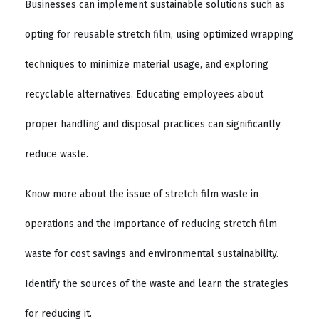
Businesses can implement sustainable solutions such as
opting for reusable stretch film, using optimized wrapping
techniques to minimize material usage, and exploring
recyclable alternatives. Educating employees about
proper handling and disposal practices can significantly
reduce waste.
Know more about the issue of stretch film waste in
operations and the importance of reducing stretch film
waste for cost savings and environmental sustainability.
Identify the sources of the waste and learn the strategies
for reducing it.