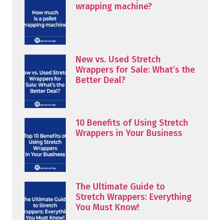
wrapping machine?
New vs. Used Stretch
Wrappers for Sale: What’s the
Better Deal?
10 Benefits of Using Stretch
Wrappers in Your Business
The Ultimate Guide to
Stretch Wrappers: Everything
You Must Know!