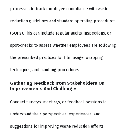
processes to track employee compliance with waste
reduction guidelines and standard operating procedures
(SOPs). This can include regular audits, inspections, or
spot-checks to assess whether employees are following
the prescribed practices for film usage, wrapping
techniques, and handling procedures.
Gathering Feedback From Stakeholders On
Improvements And Challenges
Conduct surveys, meetings, or feedback sessions to
understand their perspectives, experiences, and
suggestions for improving waste reduction efforts.