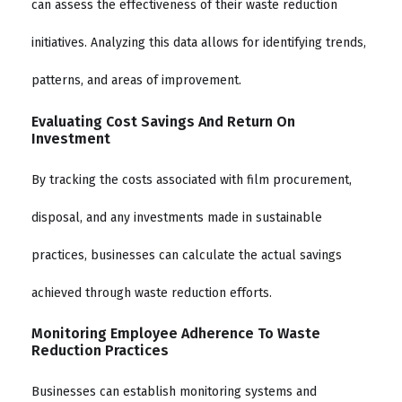
can assess the effectiveness of their waste reduction
initiatives. Analyzing this data allows for identifying trends,
patterns, and areas of improvement.
Evaluating Cost Savings And Return On
Investment
By tracking the costs associated with film procurement,
disposal, and any investments made in sustainable
practices, businesses can calculate the actual savings
achieved through waste reduction efforts.
Monitoring Employee Adherence To Waste
Reduction Practices
Businesses can establish monitoring systems and