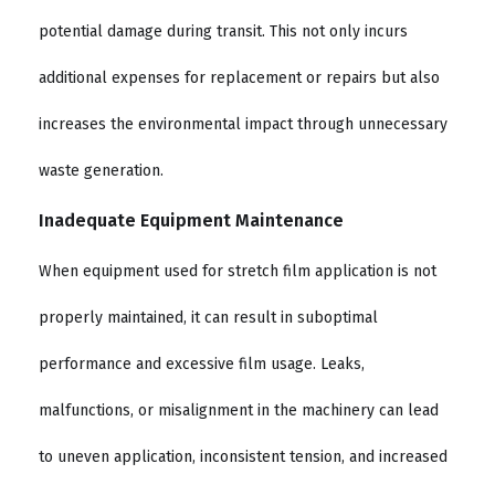
potential damage during transit. This not only incurs
additional expenses for replacement or repairs but also
increases the environmental impact through unnecessary
waste generation.
Inadequate Equipment Maintenance
When equipment used for stretch film application is not
properly maintained, it can result in suboptimal
performance and excessive film usage. Leaks,
malfunctions, or misalignment in the machinery can lead
to uneven application, inconsistent tension, and increased