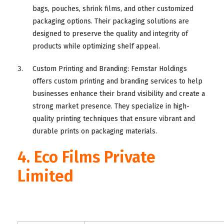
bags, pouches, shrink films, and other customized
packaging options. Their packaging solutions are
designed to preserve the quality and integrity of
products while optimizing shelf appeal.
Custom Printing and Branding: Femstar Holdings
offers custom printing and branding services to help
businesses enhance their brand visibility and create a
strong market presence. They specialize in high-
quality printing techniques that ensure vibrant and
durable prints on packaging materials.
4. Eco Films Private
Limited