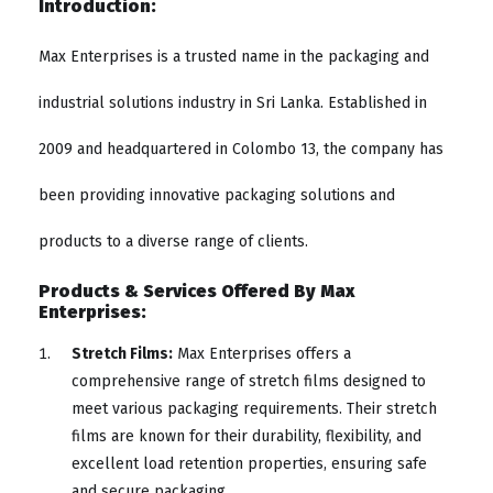
Introduction:
Max Enterprises is a trusted name in the packaging and
industrial solutions industry in Sri Lanka. Established in
2009 and headquartered in Colombo 13, the company has
been providing innovative packaging solutions and
products to a diverse range of clients.
Products & Services Offered By Max
Enterprises:
Stretch Films:
Max Enterprises offers a
comprehensive range of stretch films designed to
meet various packaging requirements. Their stretch
films are known for their durability, flexibility, and
excellent load retention properties, ensuring safe
and secure packaging.