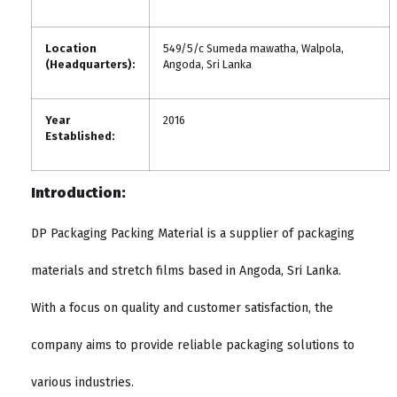
Location
549/5/c Sumeda mawatha, Walpola,
(Headquarters):
Angoda, Sri Lanka
Year
2016
Established:
Introduction:
DP Packaging Packing Material is a supplier of packaging
materials and stretch films based in Angoda, Sri Lanka.
With a focus on quality and customer satisfaction, the
company aims to provide reliable packaging solutions to
various industries.