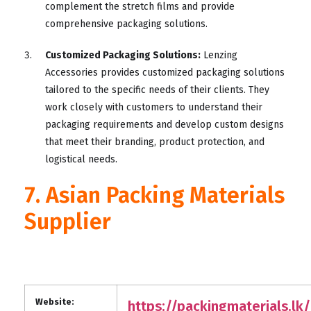
complement the stretch films and provide
comprehensive packaging solutions.
Customized Packaging Solutions:
Lenzing
Accessories provides customized packaging solutions
tailored to the specific needs of their clients. They
work closely with customers to understand their
packaging requirements and develop custom designs
that meet their branding, product protection, and
logistical needs.
7. Asian Packing Materials
Supplier
Website:
https://packingmaterials.lk/