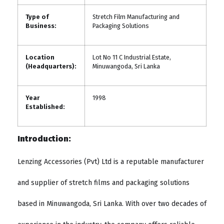
Type of
Stretch Film Manufacturing and
Business:
Packaging Solutions
Location
Lot No 11 C Industrial Estate,
(Headquarters):
Minuwangoda, Sri Lanka
Year
1998
Established:
Introduction:
Lenzing Accessories (Pvt) Ltd is a reputable manufacturer
and supplier of stretch films and packaging solutions
based in Minuwangoda, Sri Lanka. With over two decades of