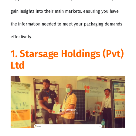
gain insights into their main markets, ensuring you have
the information needed to meet your packaging demands
effectively.
1. Starsage Holdings (Pvt)
Ltd