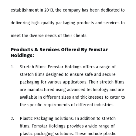
establishment in 2013, the company has been dedicated to
delivering high-quality packaging products and services to
meet the diverse needs of their clients.
Products & Services Offered By Femstar
Holdings:
Stretch Films: Femstar Holdings offers a range of
stretch films designed to ensure safe and secure
packaging for various applications. Their stretch films
are manufactured using advanced technology and are
available in different sizes and thicknesses to cater to
the specific requirements of different industries.
Plastic Packaging Solutions: In addition to stretch
films, Femstar Holdings provides a wide range of
plastic packaging solutions. These include plastic