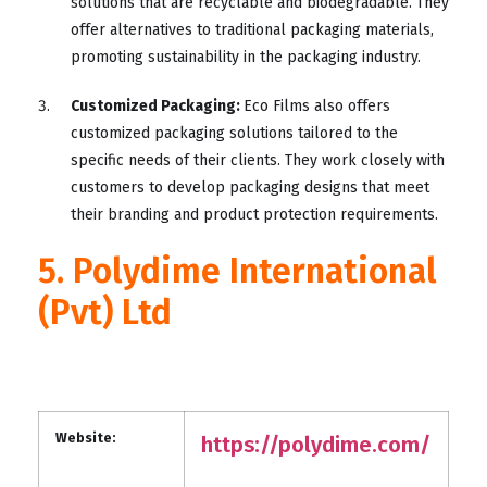
solutions that are recyclable and biodegradable. They
offer alternatives to traditional packaging materials,
promoting sustainability in the packaging industry.
Customized Packaging:
Eco Films also offers
customized packaging solutions tailored to the
specific needs of their clients. They work closely with
customers to develop packaging designs that meet
their branding and product protection requirements.
5. Polydime International
(Pvt) Ltd
Website:
https://polydime.com/