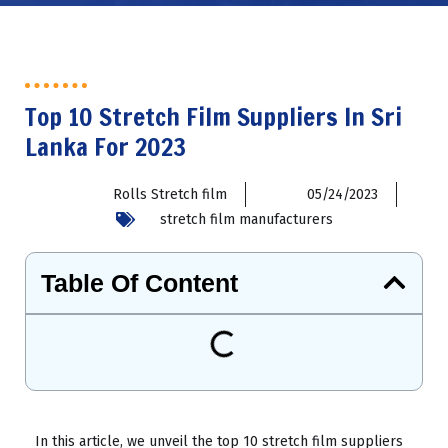
Top 10 Stretch Film Suppliers In Sri
Lanka For 2023
Rolls Stretch film
05/24/2023
stretch film manufacturers
Table Of Content
In this article, we unveil the top 10 stretch film suppliers