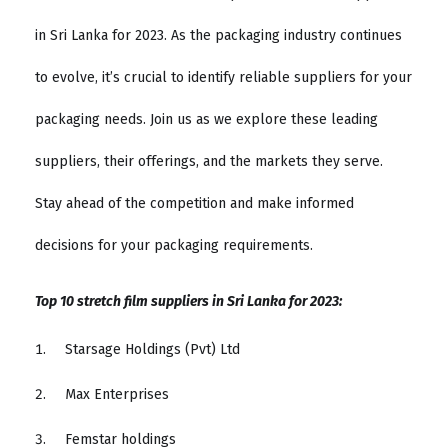
in Sri Lanka for 2023. As the packaging industry continues
to evolve, it’s crucial to identify reliable suppliers for your
packaging needs. Join us as we explore these leading
suppliers, their offerings, and the markets they serve.
Stay ahead of the competition and make informed
decisions for your packaging requirements.
Top 10 stretch film suppliers in Sri Lanka for 2023:
Starsage Holdings (Pvt) Ltd
Max Enterprises
Femstar holdings