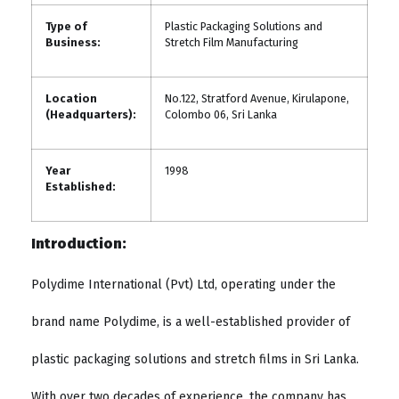
Type of
Plastic Packaging Solutions and
Business:
Stretch Film Manufacturing
Location
No.122, Stratford Avenue, Kirulapone,
(Headquarters):
Colombo 06, Sri Lanka
Year
1998
Established:
Introduction:
Polydime International (Pvt) Ltd, operating under the
brand name Polydime, is a well-established provider of
plastic packaging solutions and stretch films in Sri Lanka.
With over two decades of experience, the company has