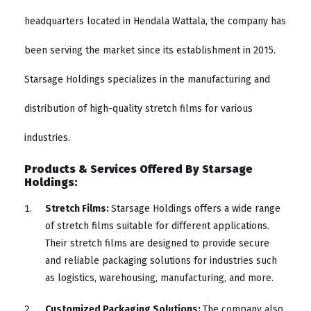
headquarters located in Hendala Wattala, the company has
been serving the market since its establishment in 2015.
Starsage Holdings specializes in the manufacturing and
distribution of high-quality stretch films for various
industries.
Products & Services Offered By Starsage
Holdings:
Stretch Films:
Starsage Holdings offers a wide range
of stretch films suitable for different applications.
Their stretch films are designed to provide secure
and reliable packaging solutions for industries such
as logistics, warehousing, manufacturing, and more.
Customized Packaging Solutions:
The company also