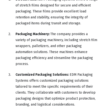
of stretch films designed for secure and efficient
packaging. These films provide excellent load
retention and stability, ensuring the integrity of
packaged items during transit and storage.
Packaging Machinery:
The company provides a
variety of packaging machinery, including stretch film
wrappers, palletizers, and other packaging
automation solutions. These machines enhance
packaging efficiency and streamline the packaging
process.
Customized Packaging Solutions:
EDM Packaging
Systems offers customized packaging solutions
tailored to meet the specific requirements of their
clients. They collaborate with customers to develop
packaging designs that optimize product protection,
branding, and logistical considerations.