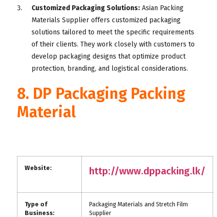
Customized Packaging Solutions:
Asian Packing
Materials Supplier offers customized packaging
solutions tailored to meet the specific requirements
of their clients. They work closely with customers to
develop packaging designs that optimize product
protection, branding, and logistical considerations.
8. DP Packaging Packing
Material
Website:
http://www.dppacking.lk/
Type of
Packaging Materials and Stretch Film
Business:
Supplier