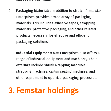
Packaging Materials:
In addition to stretch films, Max
Enterprises provides a wide array of packaging
materials. This includes adhesive tapes, strapping
materials, protective packaging, and other related
products necessary for effective and efficient
packaging solutions.
Industrial Equipment:
Max Enterprises also offers a
range of industrial equipment and machinery. Their
offerings include shrink wrapping machines,
strapping machines, carton sealing machines, and
other equipment to optimize packaging processes.
3. Femstar holdings