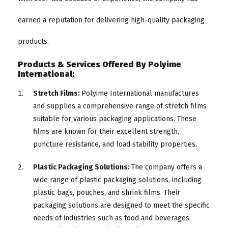
earned a reputation for delivering high-quality packaging
products.
Products & Services Offered By Polyime
International:
Stretch Films:
Polyime International manufactures
and supplies a comprehensive range of stretch films
suitable for various packaging applications. These
films are known for their excellent strength,
puncture resistance, and load stability properties.
Plastic Packaging Solutions:
The company offers a
wide range of plastic packaging solutions, including
plastic bags, pouches, and shrink films. Their
packaging solutions are designed to meet the specific
needs of industries such as food and beverages,