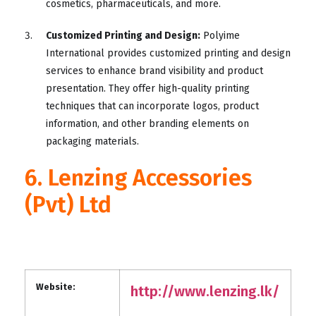
cosmetics, pharmaceuticals, and more.
Customized Printing and Design:
Polyime
International provides customized printing and design
services to enhance brand visibility and product
presentation. They offer high-quality printing
techniques that can incorporate logos, product
information, and other branding elements on
packaging materials.
6. Lenzing Accessories
(Pvt) Ltd
Website:
http://www.lenzing.lk/