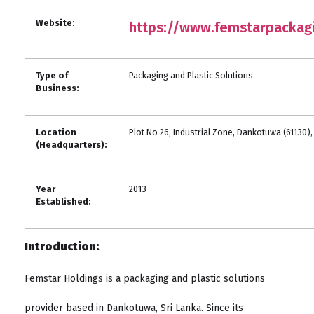
Website:
https://www.femstarpackag
Type of
Packaging and Plastic Solutions
Business:
Location
Plot No 26, Industrial Zone, Dankotuwa (61130),
(Headquarters):
Year
2013
Established:
Introduction:
Femstar Holdings is a packaging and plastic solutions
provider based in Dankotuwa, Sri Lanka. Since its