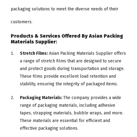
packaging solutions to meet the diverse needs of their
customers.
Products & Services Offered By Asian Packing
Materials Supplier:
Stretch Films:
Asian Packing Materials Supplier offers
a range of stretch films that are designed to secure
and protect goods during transportation and storage.
These films provide excellent load retention and
stability, ensuring the integrity of packaged items.
Packaging Materials:
The company provides a wide
range of packaging materials, including adhesive
tapes, strapping materials, bubble wraps, and more.
These materials are essential for efficient and
effective packaging solutions.