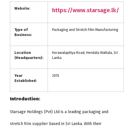
Website:
https://www.starsage.lk/
Type of
Packaging and Stretch Film Manufacturing
Business:
Location
Kerawalapitiya Road, Hendala Wattala, Sri
(Headquarters):
Lanka
Year
2015
Established:
Introduction:
Starsage Holdings (Pvt) Ltd is a leading packaging and
stretch film supplier based in Sri Lanka. With their