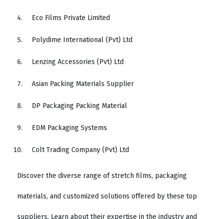
Eco Films Private Limited
Polydime International (Pvt) Ltd
Lenzing Accessories (Pvt) Ltd
Asian Packing Materials Supplier
DP Packaging Packing Material
EDM Packaging Systems
Colt Trading Company (Pvt) Ltd
Discover the diverse range of stretch films, packaging
materials, and customized solutions offered by these top
suppliers. Learn about their expertise in the industry and