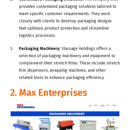
provides customized packaging solutions tailored to
meet specific customer requirements. They work
closely with clients to develop packaging designs
that optimize product protection and streamline
logistics processes.
Packaging Machinery:
Starsage Holdings offers a
selection of packaging machinery and equipment to
complement their stretch films. These include stretch
film dispensers, wrapping machines, and other
related tools to enhance packaging efficiency.
2. Max Enterprises