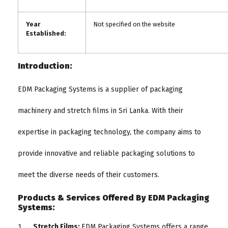
Year
Not specified on the website
Established:
Introduction:
EDM Packaging Systems is a supplier of packaging
machinery and stretch films in Sri Lanka. With their
expertise in packaging technology, the company aims to
provide innovative and reliable packaging solutions to
meet the diverse needs of their customers.
Products & Services Offered By EDM Packaging
Systems:
Stretch Films:
EDM Packaging Systems offers a range