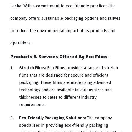
Lanka. With a commitment to eco-friendly practices, the
company offers sustainable packaging options and strives
to reduce the environmental impact of its products and
operations.
Products & Services Offered By Eco Films:
Stretch Films:
Eco Films provides a range of stretch
films that are designed for secure and efficient
packaging. These films are made using advanced
technology and are available in various sizes and
thicknesses to cater to different industry
requirements.
Eco-Friendly Packaging Solutions:
The company
specializes in providing eco-friendly packaging