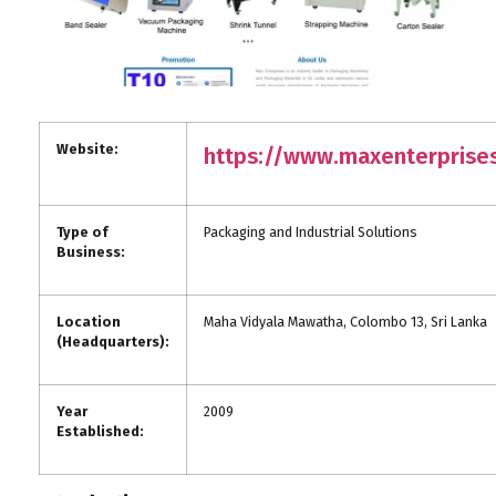
Website:
https://www.maxenterprises
Type of
Packaging and Industrial Solutions
Business:
Location
Maha Vidyala Mawatha, Colombo 13, Sri Lanka
(Headquarters):
Year
2009
Established: