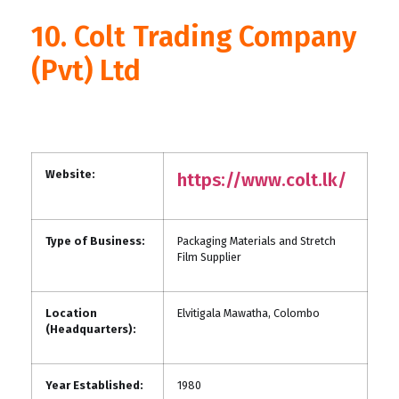
10. Colt Trading Company
(Pvt) Ltd
Website:
https://www.colt.lk/
Type of Business:
Packaging Materials and Stretch
Film Supplier
Location
Elvitigala Mawatha, Colombo
(Headquarters):
Year Established:
1980