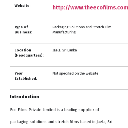
Website:
http://www.theecofilms.co
Type of
Packaging Solutions and Stretch Film
Business:
Manufacturing
Location
Jaela, Sri Lanka
(Headquarters):
Year
Not specified on the website
Established:
Introduction
Eco Films Private Limited is a leading supplier of
packaging solutions and stretch films based in Jaela, Sri