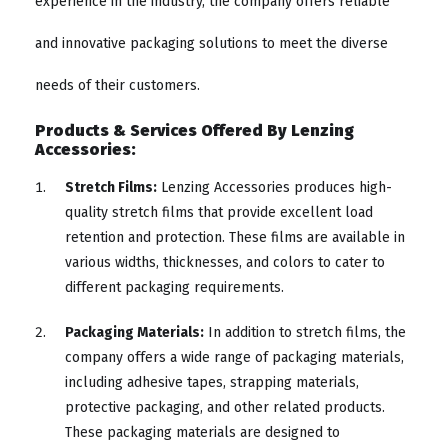
experience in the industry, the company offers reliable
and innovative packaging solutions to meet the diverse
needs of their customers.
Products & Services Offered By Lenzing
Accessories:
Stretch Films:
Lenzing Accessories produces high-
quality stretch films that provide excellent load
retention and protection. These films are available in
various widths, thicknesses, and colors to cater to
different packaging requirements.
Packaging Materials:
In addition to stretch films, the
company offers a wide range of packaging materials,
including adhesive tapes, strapping materials,
protective packaging, and other related products.
These packaging materials are designed to