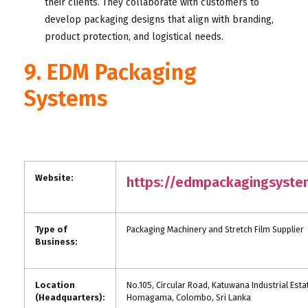
their clients. They collaborate with customers to
develop packaging designs that align with branding,
product protection, and logistical needs.
9. EDM Packaging
Systems
Website:
https://edmpackagingsyst
Type of
Packaging Machinery and Stretch Film Supplier
Business:
Location
No.105, Circular Road, Katuwana Industrial Esta
(Headquarters):
Homagama, Colombo, Sri Lanka