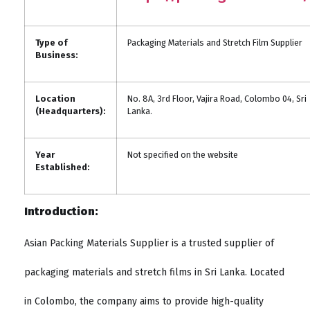
Type of
Packaging Materials and Stretch Film Supplier
Business:
Location
No. 8A, 3rd Floor, Vajira Road, Colombo 04, Sri
(Headquarters):
Lanka.
Year
Not specified on the website
Established:
Introduction:
Asian Packing Materials Supplier is a trusted supplier of
packaging materials and stretch films in Sri Lanka. Located
in Colombo, the company aims to provide high-quality