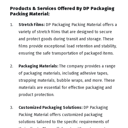
Products & Services Offered By DP Packaging
Packing Material:
Stretch Films:
DP Packaging Packing Material offers a
variety of stretch films that are designed to secure
and protect goods during transit and storage. These
films provide exceptional load retention and stability,
ensuring the safe transportation of packaged items.
Packaging Materials:
The company provides a range
of packaging materials, including adhesive tapes,
strapping materials, bubble wraps, and more. These
materials are essential for effective packaging and
product protection.
Customized Packaging Solutions:
DP Packaging
Packing Material offers customized packaging
solutions tailored to the specific requirements of