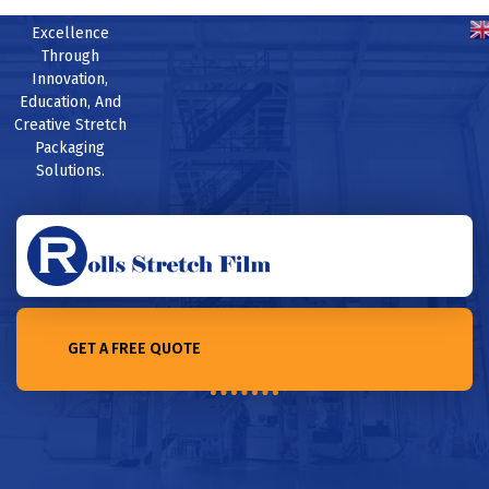
Excellence
Through
Innovation,
Education, And
Creative Stretch
Packaging
Solutions.
GET A FREE QUOTE
Home /Top 10 stretch film suppliers in Sri Lanka for 2023