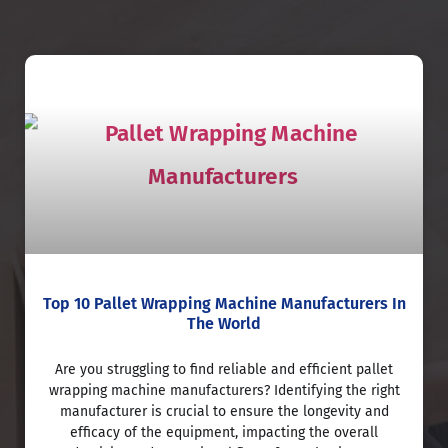
Top 10 Pallet Wrapping Machine Manufacturers In
The World
Are you struggling to find reliable and efficient pallet
wrapping machine manufacturers? Identifying the right
manufacturer is crucial to ensure the longevity and
efficacy of the equipment, impacting the overall