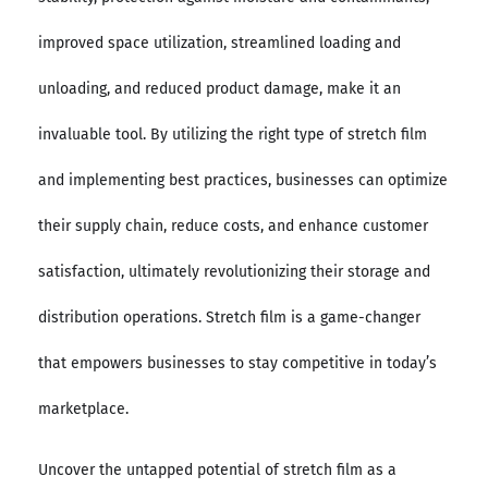
improved space utilization, streamlined loading and
unloading, and reduced product damage, make it an
invaluable tool. By utilizing the right type of stretch film
and implementing best practices, businesses can optimize
their supply chain, reduce costs, and enhance customer
satisfaction, ultimately revolutionizing their storage and
distribution operations. Stretch film is a game-changer
that empowers businesses to stay competitive in today’s
marketplace.
Uncover the untapped potential of stretch film as a