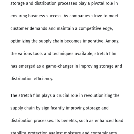
storage and distribution processes play a pivotal role in
ensuring business success. As companies strive to meet
customer demands and maintain a competitive edge,
optimizing the supply chain becomes imperative. Among
the various tools and techniques available, stretch film
has emerged as a game-changer in improving storage and
distribution efficiency.
The stretch film plays a crucial role in revolutionizing the
supply chain by significantly improving storage and
distribution processes. Its benefits, such as enhanced load
stability, protection against moisture and contaminants,