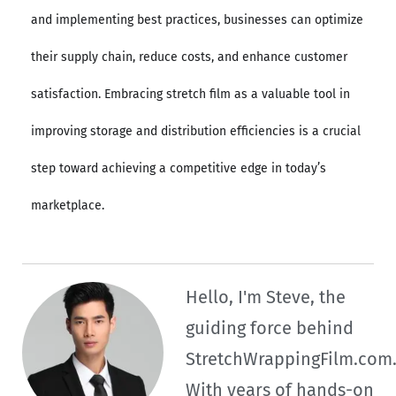
and implementing best practices, businesses can optimize
their supply chain, reduce costs, and enhance customer
satisfaction. Embracing stretch film as a valuable tool in
improving storage and distribution efficiencies is a crucial
step toward achieving a competitive edge in today’s
marketplace.
Hello, I'm Steve, the
guiding force behind
StretchWrappingFilm.com
With years of hands-on