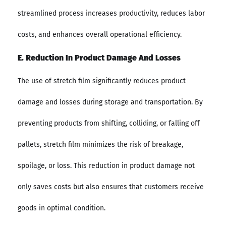
streamlined process increases productivity, reduces labor
costs, and enhances overall operational efficiency.
E. Reduction In Product Damage And Losses
The use of stretch film significantly reduces product
damage and losses during storage and transportation. By
preventing products from shifting, colliding, or falling off
pallets, stretch film minimizes the risk of breakage,
spoilage, or loss. This reduction in product damage not
only saves costs but also ensures that customers receive
goods in optimal condition.