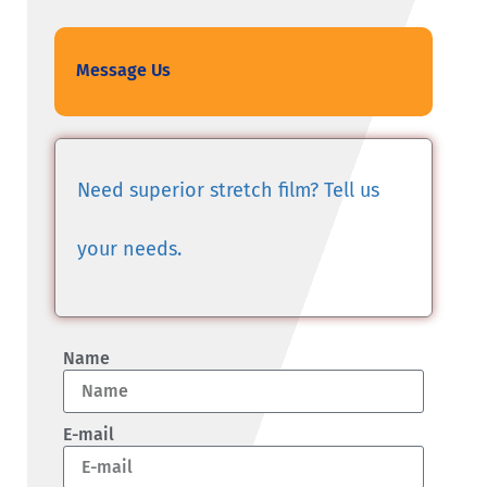
Message Us
Need superior stretch film? Tell us
your needs.
Name
E-mail