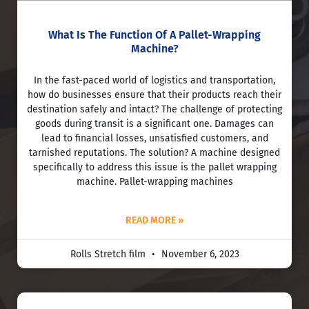
What Is The Function Of A Pallet-Wrapping
Machine?
In the fast-paced world of logistics and transportation,
how do businesses ensure that their products reach their
destination safely and intact? The challenge of protecting
goods during transit is a significant one. Damages can
lead to financial losses, unsatisfied customers, and
tarnished reputations. The solution? A machine designed
specifically to address this issue is the pallet wrapping
machine. Pallet-wrapping machines
READ MORE »
Rolls Stretch film
November 6, 2023