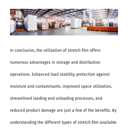
In conclusion, the utilization of stretch film offers
numerous advantages in storage and distribution
operations. Enhanced load stability, protection against
moisture and contaminants, improved space utilization,
streamlined loading and unloading processes, and
reduced product damage are just a few of the benefits. By
understanding the different types of stretch film available