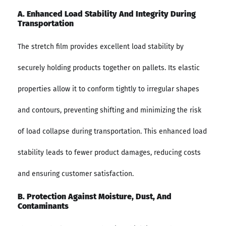
A. Enhanced Load Stability And Integrity During
Transportation
The stretch film provides excellent load stability by
securely holding products together on pallets. Its elastic
properties allow it to conform tightly to irregular shapes
and contours, preventing shifting and minimizing the risk
of load collapse during transportation. This enhanced load
stability leads to fewer product damages, reducing costs
and ensuring customer satisfaction.
B. Protection Against Moisture, Dust, And
Contaminants