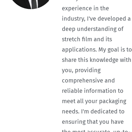
experience in the
industry, I've developed a
deep understanding of
stretch film and its
applications. My goal is to
share this knowledge with
you, providing
comprehensive and
reliable information to
meet all your packaging
needs. I'm dedicated to
ensuring that you have