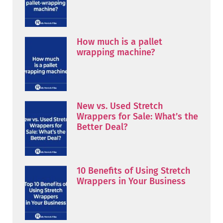
How much is a pallet
wrapping machine?
New vs. Used Stretch
Wrappers for Sale: What’s the
Better Deal?
10 Benefits of Using Stretch
Wrappers in Your Business