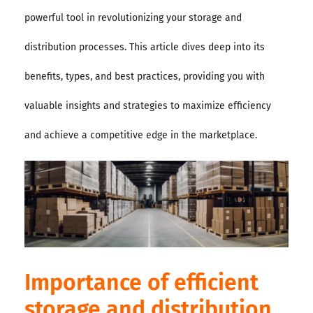
powerful tool in revolutionizing your storage and
distribution processes. This article dives deep into its
benefits, types, and best practices, providing you with
valuable insights and strategies to maximize efficiency
and achieve a competitive edge in the marketplace.
Importance of efficient
storage and distribution