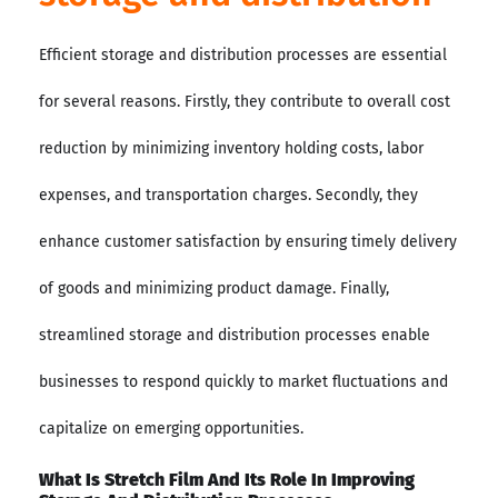
Efficient storage and distribution processes are essential
for several reasons. Firstly, they contribute to overall cost
reduction by minimizing inventory holding costs, labor
expenses, and transportation charges. Secondly, they
enhance customer satisfaction by ensuring timely delivery
of goods and minimizing product damage. Finally,
streamlined storage and distribution processes enable
businesses to respond quickly to market fluctuations and
capitalize on emerging opportunities.
What Is Stretch Film And Its Role In Improving