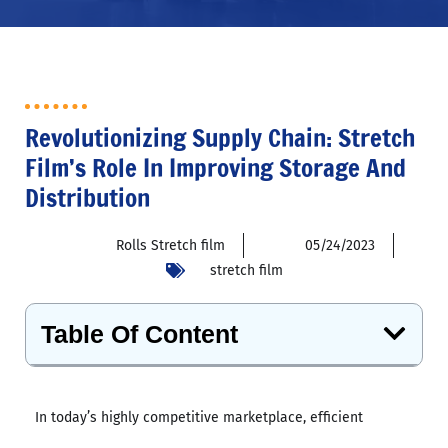
Revolutionizing Supply Chain: Stretch
Film’s Role In Improving Storage And
Distribution
Rolls Stretch film
05/24/2023
stretch film
Table Of Content
In today’s highly competitive marketplace, efficient