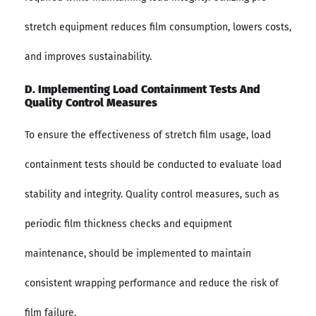
stretch equipment reduces film consumption, lowers costs,
and improves sustainability.
D. Implementing Load Containment Tests And
Quality Control Measures
To ensure the effectiveness of stretch film usage, load
containment tests should be conducted to evaluate load
stability and integrity. Quality control measures, such as
periodic film thickness checks and equipment
maintenance, should be implemented to maintain
consistent wrapping performance and reduce the risk of
film failure.