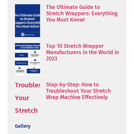
The Ultimate Guide to
Stretch Wrappers: Everything
You Must Know!
Top 10 Stretch Wrapper
Manufacturers in the World in
2023
Step-by-Step: How to
Troubleshoot Your Stretch
Wrap Machine Effectively
Gallery