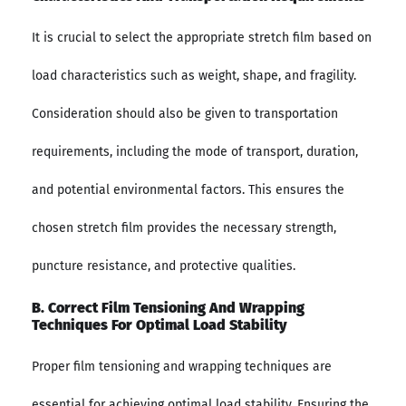
It is crucial to select the appropriate stretch film based on
load characteristics such as weight, shape, and fragility.
Consideration should also be given to transportation
requirements, including the mode of transport, duration,
and potential environmental factors. This ensures the
chosen stretch film provides the necessary strength,
puncture resistance, and protective qualities.
B. Correct Film Tensioning And Wrapping
Techniques For Optimal Load Stability
Proper film tensioning and wrapping techniques are
essential for achieving optimal load stability. Ensuring the