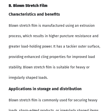
B. Blown Stretch Film
Characteristics and benefits
Blown stretch film is manufactured using an extrusion
process, which results in higher puncture resistance and
greater load-holding power. It has a tackier outer surface,
providing enhanced cling properties for improved load
stability. Blown stretch film is suitable for heavy or
irregularly shaped loads.
Applications in storage and distribution
Blown stretch film is commonly used for securing heavy
loads, sharp-edged products, or irregularly shaped items.