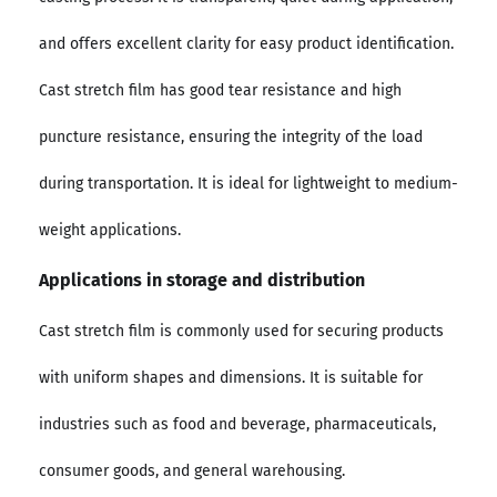
and offers excellent clarity for easy product identification.
Cast stretch film has good tear resistance and high
puncture resistance, ensuring the integrity of the load
during transportation. It is ideal for lightweight to medium-
weight applications.
Applications in storage and distribution
Cast stretch film is commonly used for securing products
with uniform shapes and dimensions. It is suitable for
industries such as food and beverage, pharmaceuticals,
consumer goods, and general warehousing.