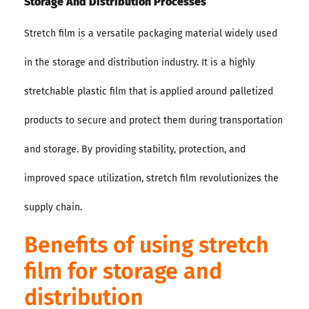
Storage And Distribution Processes
Stretch film is a versatile packaging material widely used
in the storage and distribution industry. It is a highly
stretchable plastic film that is applied around palletized
products to secure and protect them during transportation
and storage. By providing stability, protection, and
improved space utilization, stretch film revolutionizes the
supply chain.
Benefits of using stretch
film for storage and
distribution