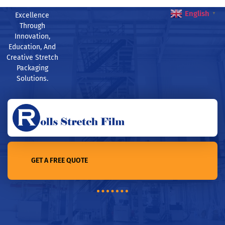
English
Excellence
▼
Through
Innovation,
Education, And
Creative Stretch
Packaging
Solutions.
GET A FREE QUOTE
Home /Revolutionizing Supply Chain: Stretch Film’s Role in
Improving Storage and Distribution