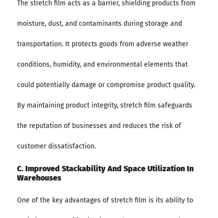
The stretch film acts as a barrier, shielding products from
moisture, dust, and contaminants during storage and
transportation. It protects goods from adverse weather
conditions, humidity, and environmental elements that
could potentially damage or compromise product quality.
By maintaining product integrity, stretch film safeguards
the reputation of businesses and reduces the risk of
customer dissatisfaction.
C. Improved Stackability And Space Utilization In
Warehouses
One of the key advantages of stretch film is its ability to