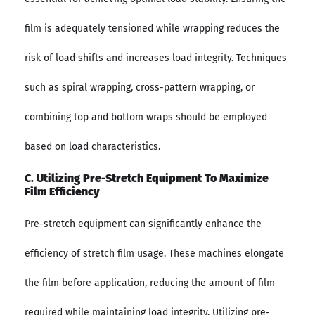
film is adequately tensioned while wrapping reduces the
risk of load shifts and increases load integrity. Techniques
such as spiral wrapping, cross-pattern wrapping, or
combining top and bottom wraps should be employed
based on load characteristics.
C. Utilizing Pre-Stretch Equipment To Maximize
Film Efficiency
Pre-stretch equipment can significantly enhance the
efficiency of stretch film usage. These machines elongate
the film before application, reducing the amount of film
required while maintaining load integrity. Utilizing pre-