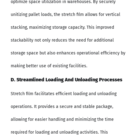
optimize space utilization in warehouses. By securely
unitizing pallet loads, the stretch film allows for vertical
stacking, maximizing storage capacity. This improved
stackability not only reduces the need for additional
storage space but also enhances operational efficiency by
making better use of existing facilities.
D. Streamlined Loading And Unloading Processes
Stretch film facilitates efficient loading and unloading
operations. It provides a secure and stable package,
allowing for easier handling and minimizing the time
required for loading and unloading activities. This