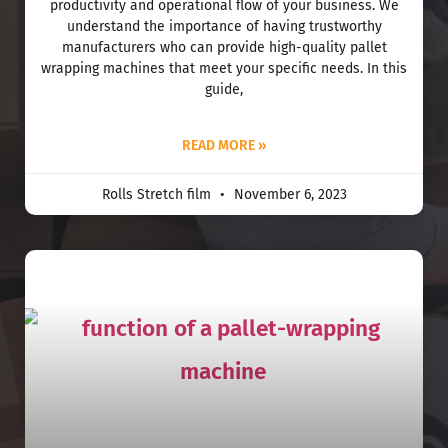
productivity and operational flow of your business. We
understand the importance of having trustworthy
manufacturers who can provide high-quality pallet
wrapping machines that meet your specific needs. In this
guide,
READ MORE »
Rolls Stretch film
November 6, 2023