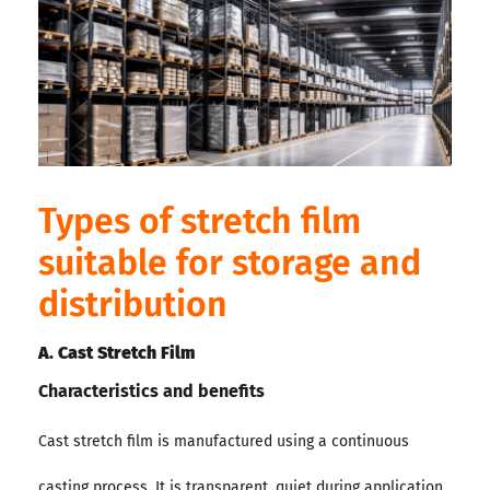
Types of stretch film
suitable for storage and
distribution
A. Cast Stretch Film
Characteristics and benefits
Cast stretch film is manufactured using a continuous
casting process. It is transparent, quiet during application,