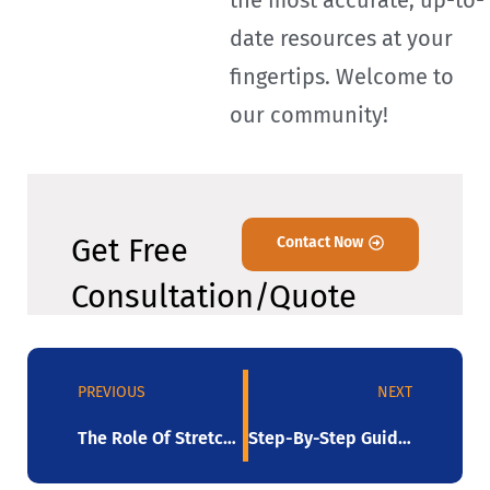
the most accurate, up-to-
date resources at your
fingertips. Welcome to
our community!
Get Free
Contact Now
Consultation/Quote
PREVIOUS
NEXT
The Role Of Stretch Film In Global Trade
Step-By-Step Guide Picking Best Stretch Film Equipment