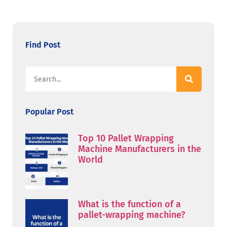
Find Post
Popular Post
Top 10 Pallet Wrapping
Machine Manufacturers in the
World
What is the function of a
pallet-wrapping machine?