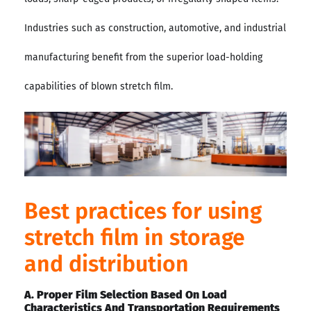
Industries such as construction, automotive, and industrial
manufacturing benefit from the superior load-holding
capabilities of blown stretch film.
Best practices for using
stretch film in storage
and distribution
A. Proper Film Selection Based On Load
Characteristics And Transportation Requirements