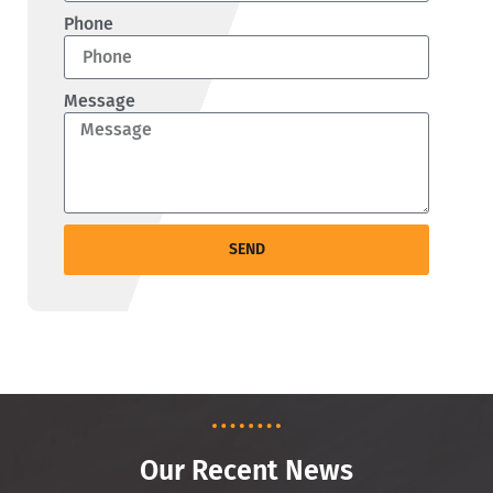
Phone
Message
SEND
Our Recent News