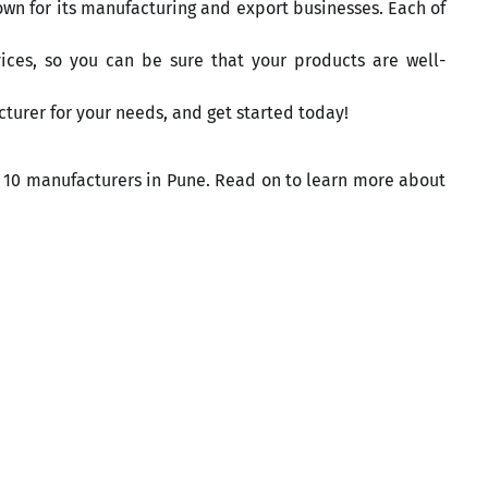
own for its manufacturing and export businesses. Each of
ices, so you can be sure that your products are well-
turer for your needs, and get started today!
top 10 manufacturers in Pune. Read on to learn more about