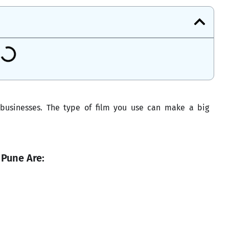
 businesses. The type of film you use can make a big
 Pune Are: