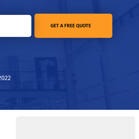
GET A FREE QUOTE
2022