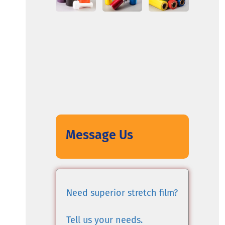
Message Us
Need superior stretch film?
Tell us your needs.