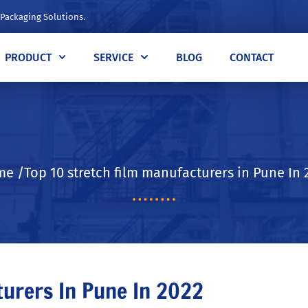
 Packaging Solutions.
PRODUCT
SERVICE
BLOG
CONTACT
e /Top 10 stretch film manufacturers in Pune In 
turers In Pune In 2022