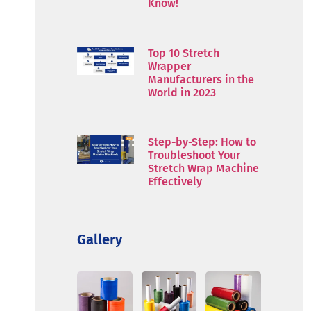
Know!
Top 10 Stretch
Wrapper
Manufacturers in the
World in 2023
Step-by-Step: How to
Troubleshoot Your
Stretch Wrap Machine
Effectively
Gallery