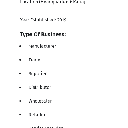
Location (Headquarters): Katraj
Year Established: 2019
Type Of Business:
Manufacturer
Trader
Supplier
Distributor
Wholesaler
Retailer