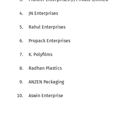
JN Enterprises
Rahul Enterprises
Propack Enterprises
K. Polyfilms
Radhan Plastics
ANZEN Packaging
Aswin Enterprise