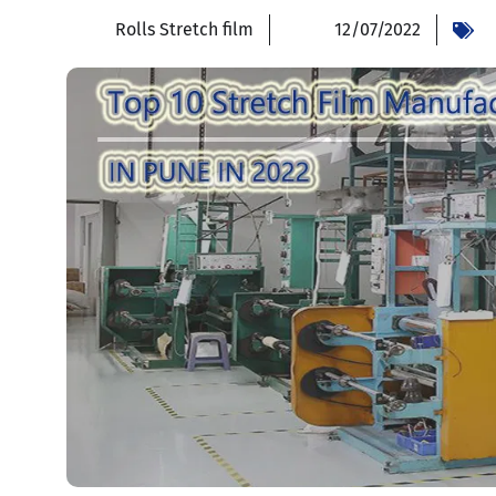
Rolls Stretch film
12/07/2022