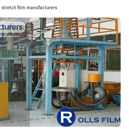
stretch film manufacturers