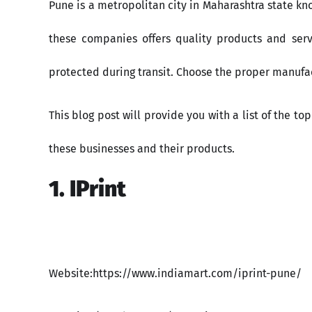
Pune is a metropolitan city in Maharashtra state kn
these companies offers quality products and serv
protected during transit. Choose the proper manufac
This blog post will provide you with a list of the 
these businesses and their products.​
1. IPrint
Website:https://www.indiamart.com/iprint-pune/