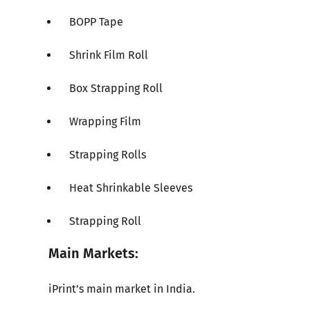
BOPP Tape
Shrink Film Roll
Box Strapping Roll
Wrapping Film
Strapping Rolls
Heat Shrinkable Sleeves
Strapping Roll
Main Markets:
iPrint’s main market in India.