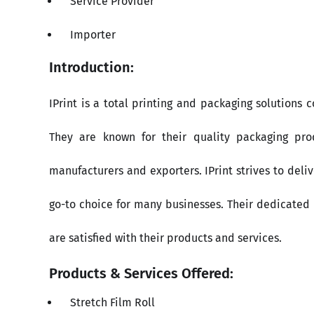
Service Provider
Importer
Introduction:
IPrint is a total printing and packaging solutions
They are known for their quality packaging pr
manufacturers and exporters. IPrint strives to del
go-to choice for many businesses. Their dedicated p
are satisfied with their products and services.
Products & Services Offered:
Stretch Film Roll