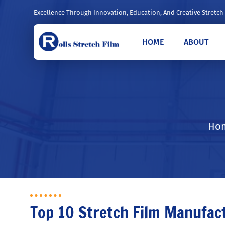
Excellence Through Innovation, Education, And Creative Stretch
HOME
ABOUT
Hom
Top 10 Stretch Film Manufac