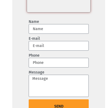
Name
E-mail
Phone
Message
SEND