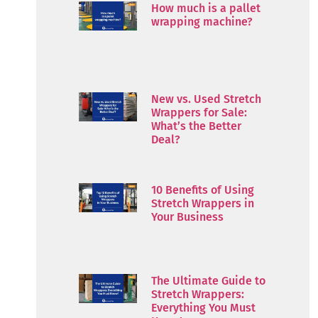
How much is a pallet
wrapping machine?
New vs. Used Stretch
Wrappers for Sale:
What’s the Better
Deal?
10 Benefits of Using
Stretch Wrappers in
Your Business
The Ultimate Guide to
Stretch Wrappers:
Everything You Must