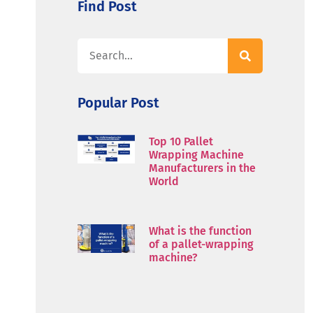
Find Post
Popular Post
Top 10 Pallet
Wrapping Machine
Manufacturers in the
World
What is the function
of a pallet-wrapping
machine?