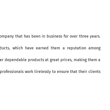
 company that has been in business for over three years.
oducts, which have earned them a reputation among
iver dependable products at great prices, making them a
rofessionals work tirelessly to ensure that their clients