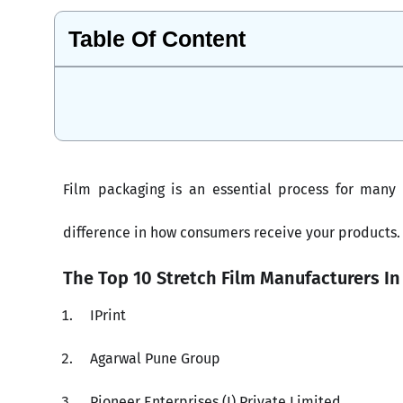
Table Of Content
Film packaging is an essential process for many
difference in how consumers receive your products.
The Top 10 Stretch Film Manufacturers In
IPrint
Agarwal Pune Group
Pioneer Enterprises (I) Private Limited