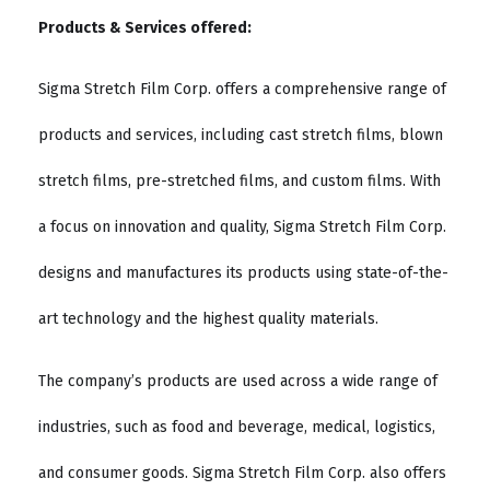
Products & Services offered:
Sigma Stretch Film Corp. offers a comprehensive range of
products and services, including cast stretch films, blown
stretch films, pre-stretched films, and custom films. With
a focus on innovation and quality, Sigma Stretch Film Corp.
designs and manufactures its products using state-of-the-
art technology and the highest quality materials.
The company’s products are used across a wide range of
industries, such as food and beverage, medical, logistics,
and consumer goods. Sigma Stretch Film Corp. also offers