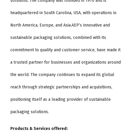
solutions. The company was founded in 1970 and is
headquartered in South Carolina, USA, with operations in
North America, Europe, and Asia.AEP’s innovative and
sustainable packaging solutions, combined with its
commitment to quality and customer service, have made it
a trusted partner for businesses and organizations around
the world. The company continues to expand its global
reach through strategic partnerships and acquisitions,
positioning itself as a leading provider of sustainable
packaging solutions.
Products & Services offered: