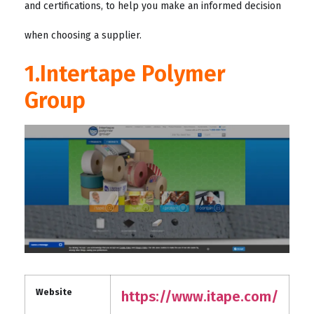
and certifications, to help you make an informed decision
when choosing a supplier.
1.Intertape Polymer
Group
Website
https://www.itape.com/