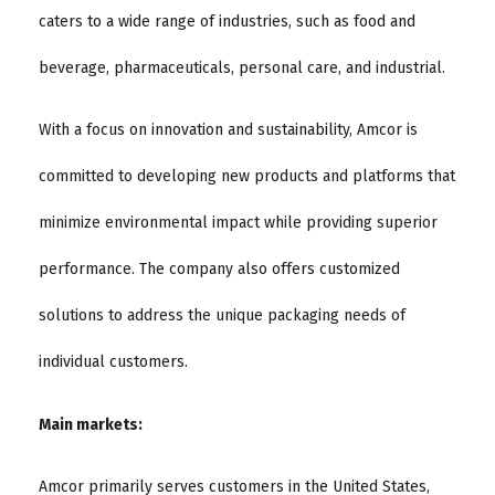
caters to a wide range of industries, such as food and
beverage, pharmaceuticals, personal care, and industrial.
With a focus on innovation and sustainability, Amcor is
committed to developing new products and platforms that
minimize environmental impact while providing superior
performance. The company also offers customized
solutions to address the unique packaging needs of
individual customers.
Main markets:
Amcor primarily serves customers in the United States,