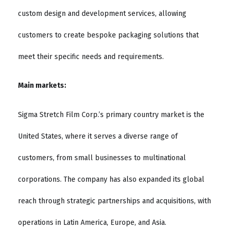
custom design and development services, allowing
customers to create bespoke packaging solutions that
meet their specific needs and requirements.
Main markets:
Sigma Stretch Film Corp.’s primary country market is the
United States, where it serves a diverse range of
customers, from small businesses to multinational
corporations. The company has also expanded its global
reach through strategic partnerships and acquisitions, with
operations in Latin America, Europe, and Asia.