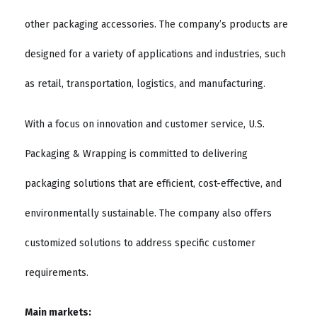
other packaging accessories. The company’s products are
designed for a variety of applications and industries, such
as retail, transportation, logistics, and manufacturing.
With a focus on innovation and customer service, U.S.
Packaging & Wrapping is committed to delivering
packaging solutions that are efficient, cost-effective, and
environmentally sustainable. The company also offers
customized solutions to address specific customer
requirements.
Main markets: