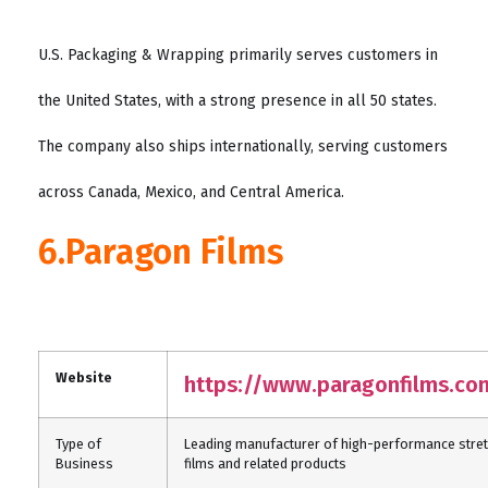
U.S. Packaging & Wrapping primarily serves customers in
the United States, with a strong presence in all 50 states.
The company also ships internationally, serving customers
across Canada, Mexico, and Central America.
6.Paragon Films
Website
https://www.paragonfilms.co
Type of
Leading manufacturer of high-performance stre
Business
films and related products