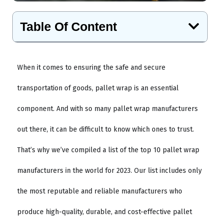
Table Of Content
When it comes to ensuring the safe and secure
transportation of goods, pallet wrap is an essential
component. And with so many pallet wrap manufacturers
out there, it can be difficult to know which ones to trust.
That’s why we’ve compiled a list of the top 10 pallet wrap
manufacturers in the world for 2023. Our list includes only
the most reputable and reliable manufacturers who
produce high-quality, durable, and cost-effective pallet