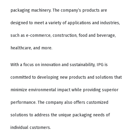
packaging machinery. The company’s products are
designed to meet a variety of applications and industries,
such as e-commerce, construction, food and beverage,
healthcare, and more.
With a focus on innovation and sustainability, IPG is
committed to developing new products and solutions that
minimize environmental impact while providing superior
performance. The company also offers customized
solutions to address the unique packaging needs of
individual customers.