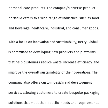
personal care products. The company’s diverse product
portfolio caters to a wide range of industries, such as food
and beverage, healthcare, industrial, and consumer goods.
With a focus on innovation and sustainability, Berry Global
is committed to developing new products and platforms
that help customers reduce waste, increase efficiency, and
improve the overall sustainability of their operations. The
company also offers custom design and development
services, allowing customers to create bespoke packaging
solutions that meet their specific needs and requirements.