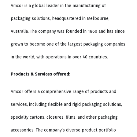
Amcor is a global leader in the manufacturing of
packaging solutions, headquartered in Melbourne,
Australia. The company was founded in 1860 and has since
grown to become one of the largest packaging companies
in the world, with operations in over 40 countries.
Products & Services offered:
Amcor offers a comprehensive range of products and
services, including flexible and rigid packaging solutions,
specialty cartons, closures, films, and other packaging
accessories. The company’s diverse product portfolio