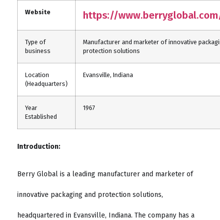
Website
https://www.berryglobal.com
Type of
Manufacturer and marketer of innovative packag
business
protection solutions
Location
Evansville, Indiana
(Headquarters)
Year
1967
Established
Introduction:
Berry Global is a leading manufacturer and marketer of
innovative packaging and protection solutions,
headquartered in Evansville, Indiana. The company has a