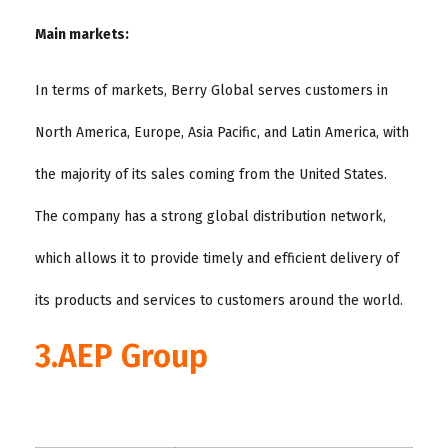
Main markets:
In terms of markets, Berry Global serves customers in
North America, Europe, Asia Pacific, and Latin America, with
the majority of its sales coming from the United States.
The company has a strong global distribution network,
which allows it to provide timely and efficient delivery of
its products and services to customers around the world.
3.AEP Group