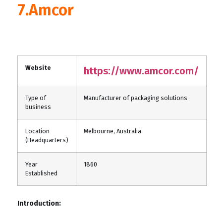
7.Amcor
Website
https://www.amcor.com/
Type of
Manufacturer of packaging solutions
business
Location
Melbourne, Australia
(Headquarters)
Year
1860
Established
Introduction: