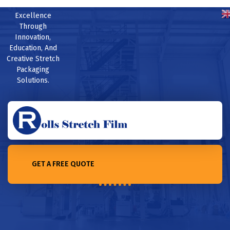
Excellence
Through
Innovation,
Education, And
Creative Stretch
Packaging
Solutions.
GET A FREE QUOTE
Home /Top 10 Pallet Wrap Manufacturers in the world in 2023