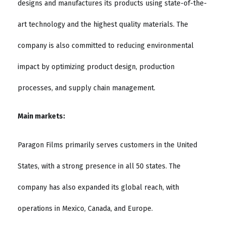
designs and manufactures its products using state-of-the-
art technology and the highest quality materials. The
company is also committed to reducing environmental
impact by optimizing product design, production
processes, and supply chain management.
Main markets:
Paragon Films primarily serves customers in the United
States, with a strong presence in all 50 states. The
company has also expanded its global reach, with
operations in Mexico, Canada, and Europe.