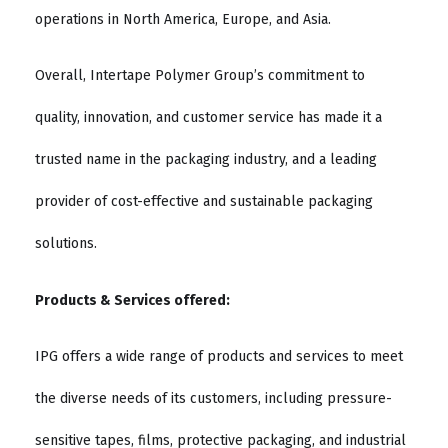
operations in North America, Europe, and Asia.
Overall, Intertape Polymer Group’s commitment to
quality, innovation, and customer service has made it a
trusted name in the packaging industry, and a leading
provider of cost-effective and sustainable packaging
solutions.
Products & Services offered:
IPG offers a wide range of products and services to meet
the diverse needs of its customers, including pressure-
sensitive tapes, films, protective packaging, and industrial