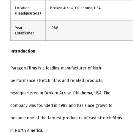
Location
Broken Arrow, Oklahoma, USA
(Headquarters)
Year
1988
Established
Introduction:
Paragon Films is a leading manufacturer of high-
performance stretch films and related products,
headquartered in Broken Arrow, Oklahoma, USA. The
company was founded in 1988 and has since grown to
become one of the largest producers of cast stretch films
in North America.