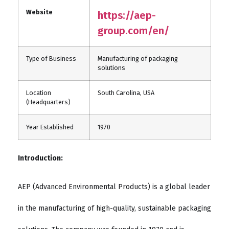
Website
https://aep-
group.com/en/
Type of Business
Manufacturing of packaging
solutions
Location
South Carolina, USA
(Headquarters)
Year Established
1970
Introduction:
AEP (Advanced Environmental Products) is a global leader
in the manufacturing of high-quality, sustainable packaging