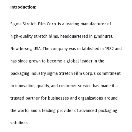
Introduction:
Sigma Stretch Film Corp. is a leading manufacturer of
high-quality stretch films, headquartered in Lyndhurst,
New Jersey, USA. The company was established in 1982 and
has since grown to become a global leader in the
packaging industry.Sigma Stretch Film Corp.’s commitment
to innovation, quality, and customer service has made it a
trusted partner for businesses and organizations around
the world, and a leading provider of advanced packaging
solutions.