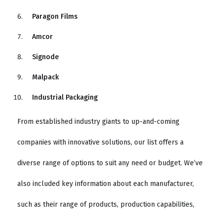
Paragon Films
Amcor
Signode
Malpack
Industrial Packaging
From established industry giants to up-and-coming
companies with innovative solutions, our list offers a
diverse range of options to suit any need or budget. We’ve
also included key information about each manufacturer,
such as their range of products, production capabilities,