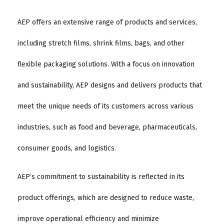
AEP offers an extensive range of products and services,
including stretch films, shrink films, bags, and other
flexible packaging solutions. With a focus on innovation
and sustainability, AEP designs and delivers products that
meet the unique needs of its customers across various
industries, such as food and beverage, pharmaceuticals,
consumer goods, and logistics.
AEP’s commitment to sustainability is reflected in its
product offerings, which are designed to reduce waste,
improve operational efficiency and minimize