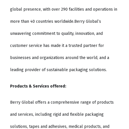
global presence, with over 290 facilities and operations in
more than 40 countries worldwide.Berry Global’s
unwavering commitment to quality, innovation, and
customer service has made it a trusted partner for
businesses and organizations around the world, and a
leading provider of sustainable packaging solutions.
Products & Services offered:
Berry Global offers a comprehensive range of products
and services, including rigid and flexible packaging
solutions, tapes and adhesives, medical products, and