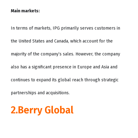
Main markets:
In terms of markets, IPG primarily serves customers in
the United States and Canada, which account for the
majority of the company’s sales. However, the company
also has a significant presence in Europe and Asia and
continues to expand its global reach through strategic
partnerships and acquisitions.
2.Berry Global