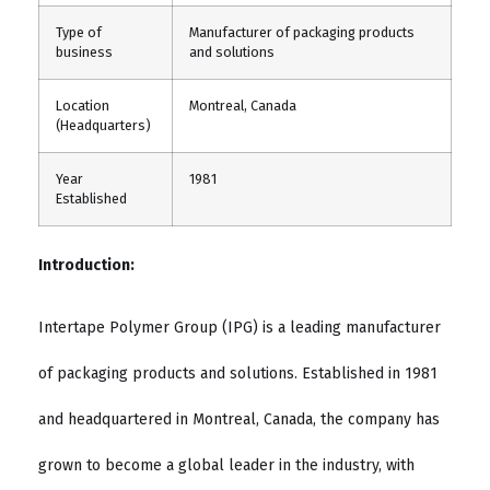
Type of
Manufacturer of packaging products
business
and solutions
Location
Montreal, Canada
(Headquarters)
Year
1981
Established
Introduction:
Intertape Polymer Group (IPG) is a leading manufacturer
of packaging products and solutions. Established in 1981
and headquartered in Montreal, Canada, the company has
grown to become a global leader in the industry, with