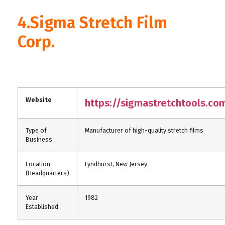
4.Sigma Stretch Film
Corp.
Website
https://sigmastretchtools.co
Type of
Manufacturer of high-quality stretch films
Business
Location
Lyndhurst, New Jersey
(Headquarters)
Year
1982
Established