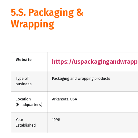
5.S. Packaging &
Wrapping
Website
https://uspackagingandwrapp
Type of
Packaging and wrapping products
business
Location
Arkansas, USA
(Headquarters)
Year
1998
Established