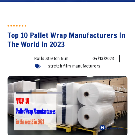
Top 10 Pallet Wrap Manufacturers In
The World In 2023
Rolls Stretch film
04/13/2023
stretch film manufacturers