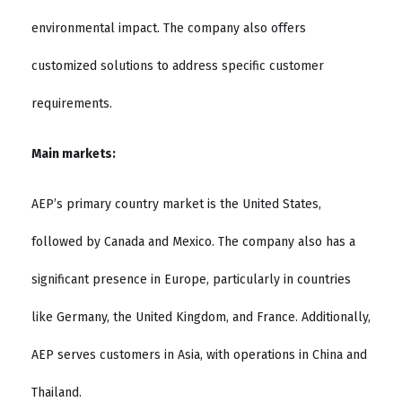
environmental impact. The company also offers
customized solutions to address specific customer
requirements.
Main markets:
AEP’s primary country market is the United States,
followed by Canada and Mexico. The company also has a
significant presence in Europe, particularly in countries
like Germany, the United Kingdom, and France. Additionally,
AEP serves customers in Asia, with operations in China and
Thailand.