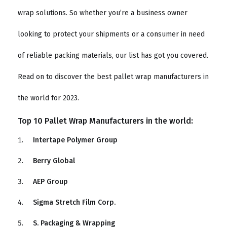
wrap solutions. So whether you’re a business owner
looking to protect your shipments or a consumer in need
of reliable packing materials, our list has got you covered.
Read on to discover the best pallet wrap manufacturers in
the world for 2023.
Top 10 Pallet Wrap Manufacturers in the world:
Intertape Polymer Group
Berry Global
AEP Group
Sigma Stretch Film Corp.
S. Packaging & Wrapping