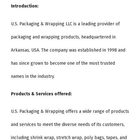
Introduction:
U.S. Packaging & Wrapping LLC is a leading provider of
packaging and wrapping products, headquartered in
Arkansas, USA. The company was established in 1998 and
has since grown to become one of the most trusted
names in the industry.
Products & Services offered:
U.S. Packaging & Wrapping offers a wide range of products
and services to meet the diverse needs of its customers,
including shrink wrap, stretch wrap, poly bags, tapes, and