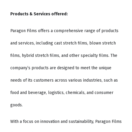
Products & Services offered:
Paragon Films offers a comprehensive range of products
and services, including cast stretch films, blown stretch
films, hybrid stretch films, and other specialty films. The
company’s products are designed to meet the unique
needs of its customers across various industries, such as
food and beverage, logistics, chemicals, and consumer
goods.
With a focus on innovation and sustainability, Paragon Films