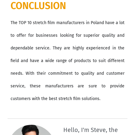
CONCLUSION
The TOP 10 stretch film manufacturers in Poland have a lot
to offer for businesses looking for superior quality and
dependable service. They are highly experienced in the
field and have a wide range of products to suit different
needs. With their commitment to quality and customer
service, these manufacturers are sure to provide
customers with the best stretch film solutions.
Hello, I'm Steve, the