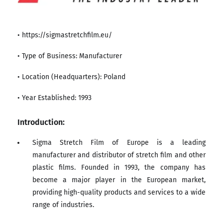
• https://sigmastretchfilm.eu/
• Type of Business: Manufacturer
• Location (Headquarters): Poland
• Year Established: 1993
Introduction:
Sigma Stretch Film of Europe is a leading
manufacturer and distributor of stretch film and other
plastic films. Founded in 1993, the company has
become a major player in the European market,
providing high-quality products and services to a wide
range of industries.