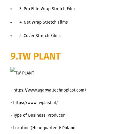
3. Pro Elite Wrap Stretch Film
4. Net Wrap Stretch Films
5. Cover Stretch Films
9.TW PLANT
- https://www.agarwaltechnoplast.com/
• https://www.twplast.pl/
• Type of Business: Producer
• Location (Headquarters): Poland