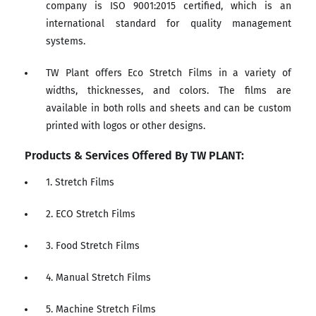
company is ISO 9001:2015 certified, which is an
international standard for quality management
systems.
TW Plant offers Eco Stretch Films in a variety of
widths, thicknesses, and colors. The films are
available in both rolls and sheets and can be custom
printed with logos or other designs.
Products & Services Offered By TW PLANT:
1. Stretch Films
2. ECO Stretch Films
3. Food Stretch Films
4. Manual Stretch Films
5. Machine Stretch Films