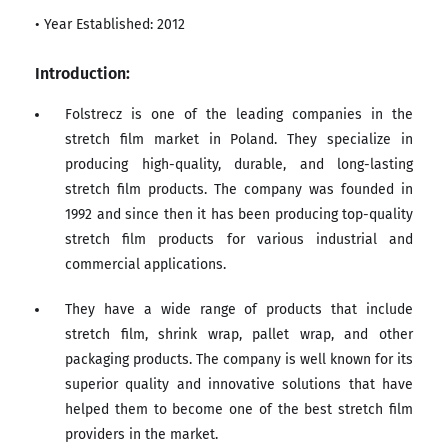
• Year Established: 2012
Introduction:
Folstrecz is one of the leading companies in the
stretch film market in Poland. They specialize in
producing high-quality, durable, and long-lasting
stretch film products. The company was founded in
1992 and since then it has been producing top-quality
stretch film products for various industrial and
commercial applications.
They have a wide range of products that include
stretch film, shrink wrap, pallet wrap, and other
packaging products. The company is well known for its
superior quality and innovative solutions that have
helped them to become one of the best stretch film
providers in the market.