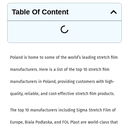
Table Of Content
Poland is home to some of the world’s leading stretch film
manufacturers. Here is a list of the top 10 stretch film
manufacturers in Poland, providing customers with high-
quality, reliable, and cost-effective stretch film products.
The top 10 manufacturers including Sigma Stretch Film of
Europe, Biala Podlaska, and FOL Plast are world-class that