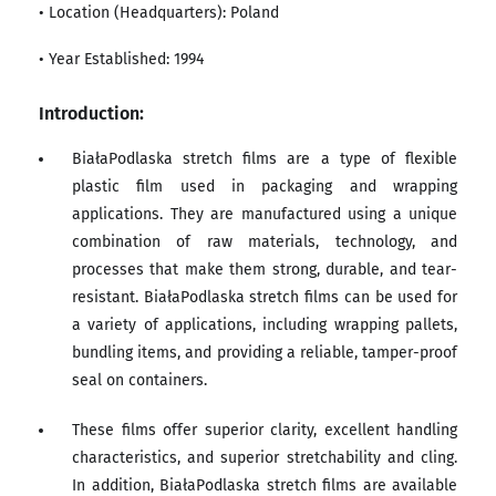
• Location (Headquarters): Poland
• Year Established: 1994
Introduction:
BiałaPodlaska stretch films are a type of flexible
plastic film used in packaging and wrapping
applications. They are manufactured using a unique
combination of raw materials, technology, and
processes that make them strong, durable, and tear-
resistant. BiałaPodlaska stretch films can be used for
a variety of applications, including wrapping pallets,
bundling items, and providing a reliable, tamper-proof
seal on containers.
These films offer superior clarity, excellent handling
characteristics, and superior stretchability and cling.
In addition, BiałaPodlaska stretch films are available