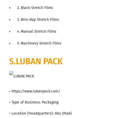
2. Black Stretch Films
3. Mini-Rap Stretch Films
4. Manual Stretch Films
5. Machinery Stretch Films
5.LUBAN PACK
• https://www.lubanpack.com/
• Type of Business: Packaging
• Location (Headquarters): Abu Dhabi