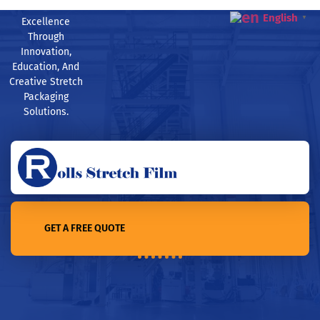
English
▼
Excellence
Through
Innovation,
Education, And
Creative Stretch
Packaging
Solutions.
GET A FREE QUOTE
Home /TOP 10 stretch film manufacturers in Polan in 2022