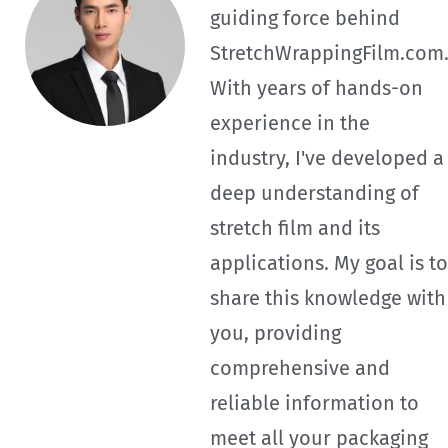
guiding force behind
StretchWrappingFilm.com
With years of hands-on
experience in the
industry, I've developed a
deep understanding of
stretch film and its
applications. My goal is to
share this knowledge with
you, providing
comprehensive and
reliable information to
meet all your packaging