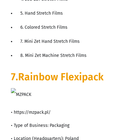
5. Hand Stretch Films
6. Colored Stretch Films
7. Mini Zet Hand Stretch Films
8. Mini Zet Machine Stretch Films
7.Rainbow Flexipack
• https://mzpack.pl/
• Type of Business: Packaging
• Location (Headquarters): Poland