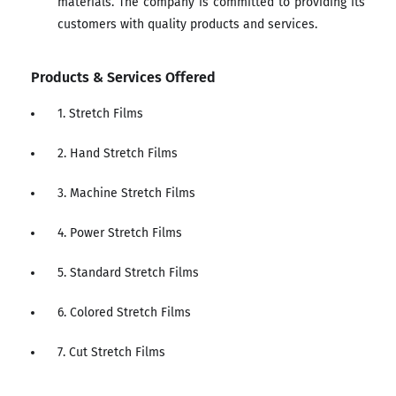
materials. The company is committed to providing its
customers with quality products and services.
Products & Services Offered
1. Stretch Films
2. Hand Stretch Films
3. Machine Stretch Films
4. Power Stretch Films
5. Standard Stretch Films
6. Colored Stretch Films
7. Cut Stretch Films