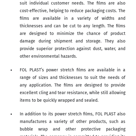
suit individual customer needs. The films are also
cost-effective, helping to reduce packaging costs. The
films are available in a variety of widths and
thicknesses and can be cut to any length. The films
are designed to minimize the chance of product
damage during shipment and storage. They also
provide superior protection against dust, water, and
other environmental hazards.
FOL PLAST’s power stretch films are available in a
range of sizes and thicknesses to suit the needs of
any application. The films are designed to provide
excellent cling and tear resistance, while still allowing
items to be quickly wrapped and sealed.
In addition to its power stretch films, FOL PLAST also
manufactures a variety of other products, such as
bubble wrap and other protective packaging