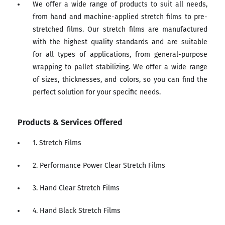
We offer a wide range of products to suit all needs,
from hand and machine-applied stretch films to pre-
stretched films. Our stretch films are manufactured
with the highest quality standards and are suitable
for all types of applications, from general-purpose
wrapping to pallet stabilizing. We offer a wide range
of sizes, thicknesses, and colors, so you can find the
perfect solution for your specific needs.
Products & Services Offered
1. Stretch Films
2. Performance Power Clear Stretch Films
3. Hand Clear Stretch Films
4. Hand Black Stretch Films