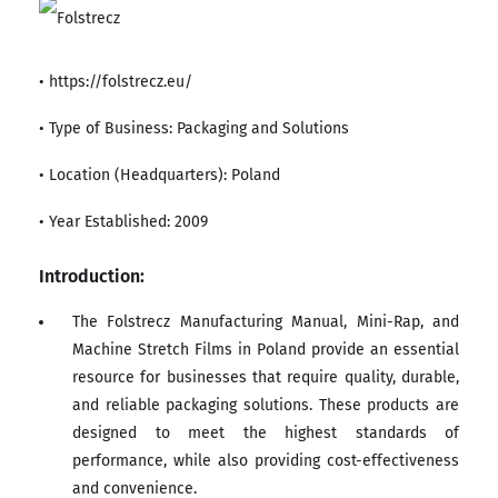
• https://folstrecz.eu/
• Type of Business: Packaging and Solutions
• Location (Headquarters): Poland
• Year Established: 2009
Introduction:
The Folstrecz Manufacturing Manual, Mini-Rap, and
Machine Stretch Films in Poland provide an essential
resource for businesses that require quality, durable,
and reliable packaging solutions. These products are
designed to meet the highest standards of
performance, while also providing cost-effectiveness
and convenience.