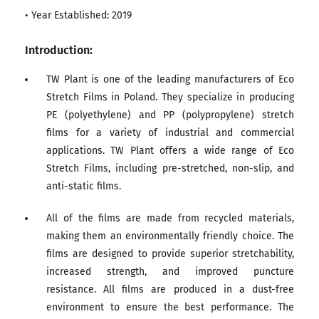
• Year Established: 2019
Introduction:
TW Plant is one of the leading manufacturers of Eco
Stretch Films in Poland. They specialize in producing
PE (polyethylene) and PP (polypropylene) stretch
films for a variety of industrial and commercial
applications. TW Plant offers a wide range of Eco
Stretch Films, including pre-stretched, non-slip, and
anti-static films.
All of the films are made from recycled materials,
making them an environmentally friendly choice. The
films are designed to provide superior stretchability,
increased strength, and improved puncture
resistance. All films are produced in a dust-free
environment to ensure the best performance. The