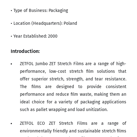
• Type of Business: Packaging
• Location (Headquarters): Poland
• Year Established: 2000
Introduction:
ZETFOL Jumbo ZET Stretch Films are a range of high-
performance, low-cost stretch film solutions that
offer superior stretch, strength, and tear resistance.
The films are designed to provide consistent
performance and reduce film waste, making them an
ideal choice for a variety of packaging applications
such as pallet wrapping and load unitization.
ZETFOL ECO ZET Stretch Films are a range of
environmentally friendly and sustainable stretch films