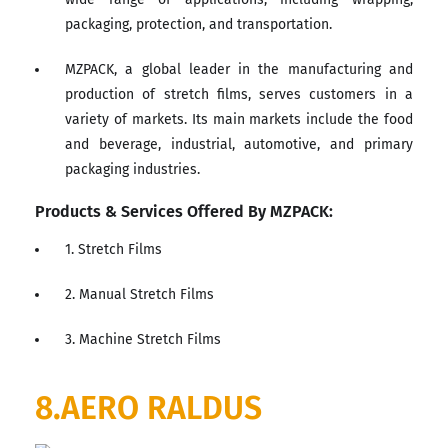
packaging, protection, and transportation.
MZPACK, a global leader in the manufacturing and
production of stretch films, serves customers in a
variety of markets. Its main markets include the food
and beverage, industrial, automotive, and primary
packaging industries.
Products & Services Offered By MZPACK:
1. Stretch Films
2. Manual Stretch Films
3. Machine Stretch Films
8.AERO RALDUS