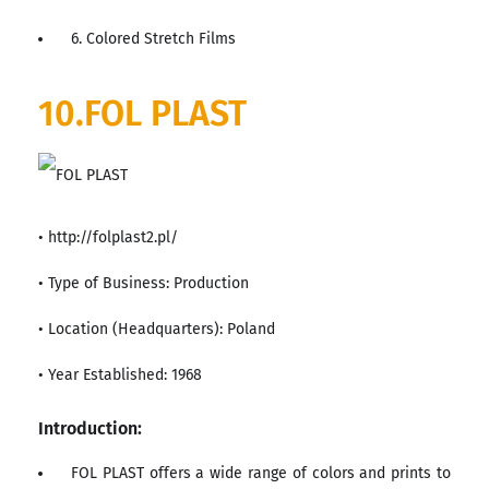
6. Colored Stretch Films
10.FOL PLAST
• http://folplast2.pl/
• Type of Business: Production
• Location (Headquarters): Poland
• Year Established: 1968
Introduction:
FOL PLAST offers a wide range of colors and prints to