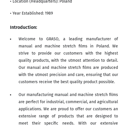
• Location (Headquarters): Poland
• Year Established: 1989
Introduction:
Welcome to GRASO, a leading manufacturer of
manual and machine stretch films in Poland. We
strive to provide our customers with the highest
quality products, with the utmost attention to detail.
Our manual and machine stretch films are produced
with the utmost precision and care, ensuring that our
customers receive the best quality product possible.
Our manufacturing manual and machine stretch films
are perfect for industrial, commercial, and agricultural
applications. We are proud to offer our customers an
extensive range of products that are designed to
meet their specific needs. With our extensive