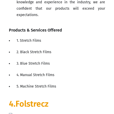
knowledge and experience in the industry, we are
confident that our products will exceed your
expectations.
Products & Services Offered
1. Stretch Films
2. Black Stretch Films
3. Blue Stretch Films
4. Manual Stretch Films
5. Machine Stretch Films
4.Folstrecz