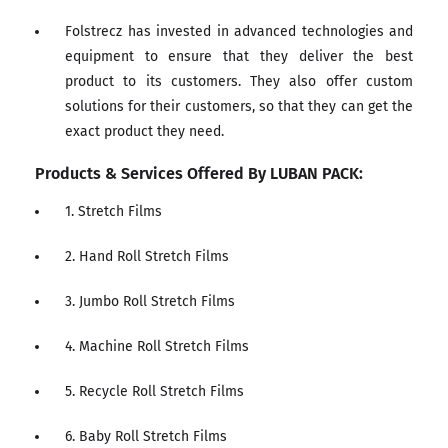
Folstrecz has invested in advanced technologies and
equipment to ensure that they deliver the best
product to its customers. They also offer custom
solutions for their customers, so that they can get the
exact product they need.
Products & Services Offered By LUBAN PACK:
1. Stretch Films
2. Hand Roll Stretch Films
3. Jumbo Roll Stretch Films
4. Machine Roll Stretch Films
5. Recycle Roll Stretch Films
6. Baby Roll Stretch Films