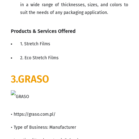
in a wide range of thicknesses, sizes, and colors to
suit the needs of any packaging application.
Products & Services Offered
1. Stretch Films
2. Eco Stretch Films
3.GRASO
• https://graso.com.pl/
• Type of Business: Manufacturer