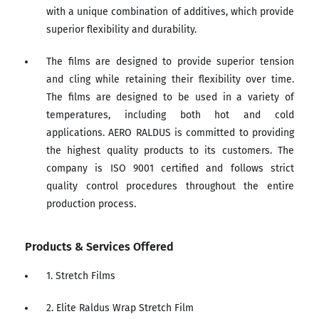
with a unique combination of additives, which provide
superior flexibility and durability.
The films are designed to provide superior tension
and cling while retaining their flexibility over time.
The films are designed to be used in a variety of
temperatures, including both hot and cold
applications. AERO RALDUS is committed to providing
the highest quality products to its customers. The
company is ISO 9001 certified and follows strict
quality control procedures throughout the entire
production process.
Products & Services Offered
1. Stretch Films
2. Elite Raldus Wrap Stretch Film