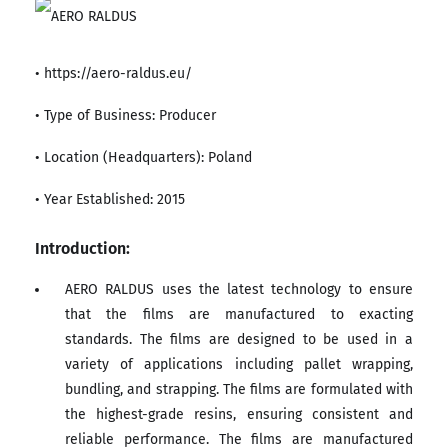
• https://aero-raldus.eu/
• Type of Business: Producer
• Location (Headquarters): Poland
• Year Established: 2015
Introduction:
AERO RALDUS uses the latest technology to ensure
that the films are manufactured to exacting
standards. The films are designed to be used in a
variety of applications including pallet wrapping,
bundling, and strapping. The films are formulated with
the highest-grade resins, ensuring consistent and
reliable performance. The films are manufactured