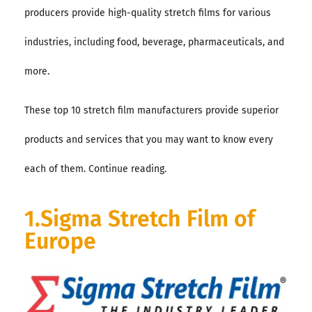
producers provide high-quality stretch films for various
industries, including food, beverage, pharmaceuticals, and
more.
These top 10 stretch film manufacturers provide superior
products and services that you may want to know every
each of them. Continue reading.
1.Sigma Stretch Film of
Europe