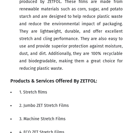
produced by ZETFOL. These films are made from
renewable materials such as corn, sugar, and potato
starch and are designed to help reduce plastic waste
and reduce the environmental impact of packaging.
They are lightweight, durable, and offer excellent
stretch and cling performance. They are also easy to
use and provide superior protection against moisture,
dust, and dirt. Additionally, they are 100% recyclable
and biodegradable, making them a great choice for
reducing plastic waste.
Products & Services Offered By ZETFOL:
1. Stretch films
2. Jumbo ZET Stretch Films
3. Machine Stretch Films
4. ECO ZET Stretch Films