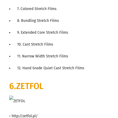
7. Colored Stretch Films
8. Bundling Stretch Films
9. Extended Core Stretch Films
10. Cast Stretch Films
11. Narrow Width Stretch Films
12. Hand Grade Quiet Cast Stretch Films
6.ZETFOL
• http://zetfol.pl/