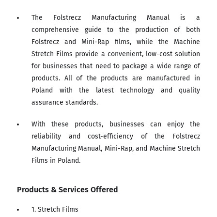
The Folstrecz Manufacturing Manual is a
comprehensive guide to the production of both
Folstrecz and Mini-Rap films, while the Machine
Stretch Films provide a convenient, low-cost solution
for businesses that need to package a wide range of
products. All of the products are manufactured in
Poland with the latest technology and quality
assurance standards.
With these products, businesses can enjoy the
reliability and cost-efficiency of the Folstrecz
Manufacturing Manual, Mini-Rap, and Machine Stretch
Films in Poland.
Products & Services Offered
1. Stretch Films