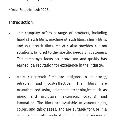
• Year Established: 2008
Introduction:
The company offers a range of products, including
hand stretch films, machine stretch films, shrink films,
and VCI stretch films. MZPACK also provides custom
solutions, tailored to the specific needs of customers.
The company’s focus on innovation and quality has
earned it a reputation for excellence in the industry.
MZPACK’s stretch films are designed to be strong,
reliable, and cost-effective. The films are
manufactured using advanced technologies such as
mono and multilayer extrusion, coating, and
lamination. The films are available in various sizes,
colors, and thicknesses, and are suitable for use in a
wide range of applications, including wrapping,