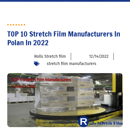
TOP 10 Stretch Film Manufacturers In
Polan In 2022
Rolls Stretch film
12/14/2022
stretch film manufacturers