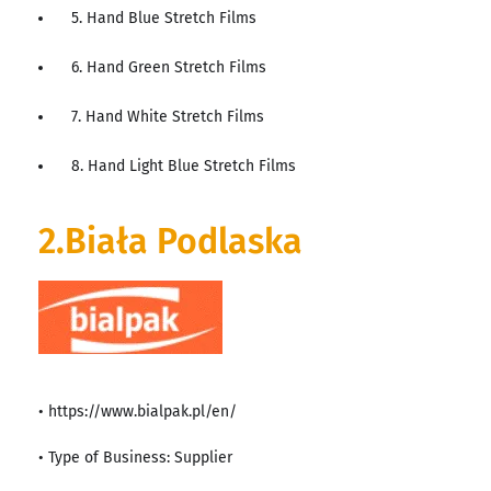
5. Hand Blue Stretch Films
6. Hand Green Stretch Films
7. Hand White Stretch Films
8. Hand Light Blue Stretch Films
2.Biała Podlaska
• https://www.bialpak.pl/en/
• Type of Business: Supplier